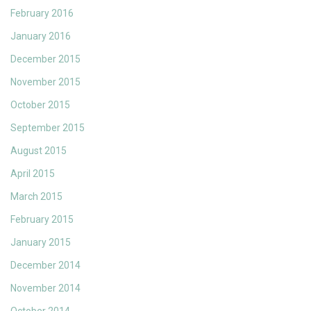
February 2016
January 2016
December 2015
November 2015
October 2015
September 2015
August 2015
April 2015
March 2015
February 2015
January 2015
December 2014
November 2014