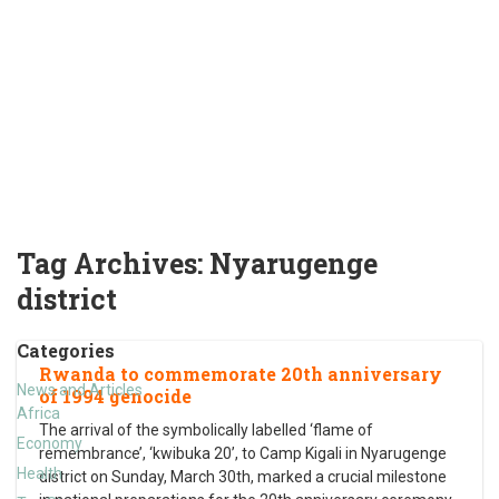
Tag Archives:
Nyarugenge
district
Categories
Rwanda to commemorate 20th anniversary
News and Articles
of 1994 genocide
Africa
The arrival of the symbolically labelled ‘flame of
Economy
remembrance’, ‘kwibuka 20’, to Camp Kigali in Nyarugenge
Health
district on Sunday, March 30th, marked a crucial milestone