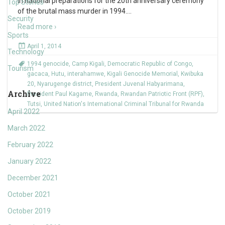
in national preparations for the 20th anniversary ceremony
Top Stories
of the brutal mass murder in 1994.
…
Security
Read more ›
Sports
April 1, 2014
Technology
1994 genocide
,
Camp Kigali
,
Democratic Republic of Congo
,
Tourism
gacaca
,
Hutu
,
interahamwe
,
Kigali Genocide Memorial
,
Kwibuka
20
,
Nyarugenge district
,
President Juvenal Habyarimana
,
Archive
President Paul Kagame
,
Rwanda
,
Rwandan Patriotic Front (RPF)
,
Tutsi
,
United Nation's International Criminal Tribunal for Rwanda
April 2022
March 2022
February 2022
January 2022
December 2021
October 2021
October 2019