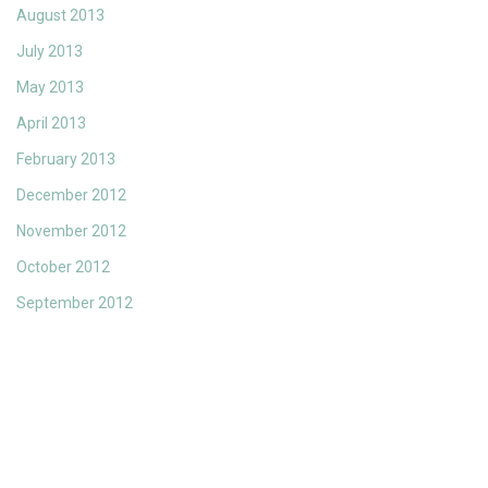
August 2013
July 2013
May 2013
April 2013
February 2013
December 2012
November 2012
October 2012
September 2012