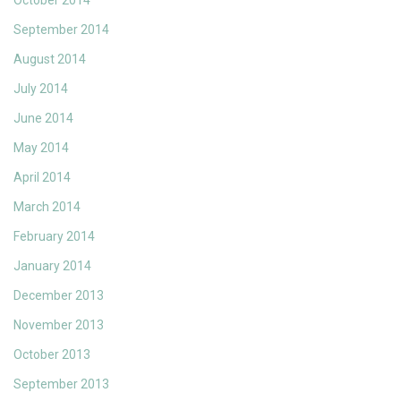
October 2014
September 2014
August 2014
July 2014
June 2014
May 2014
April 2014
March 2014
February 2014
January 2014
December 2013
November 2013
October 2013
September 2013