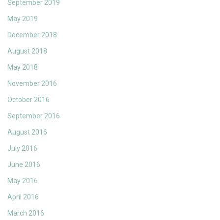
September 2019
May 2019
December 2018
August 2018
May 2018
November 2016
October 2016
September 2016
August 2016
July 2016
June 2016
May 2016
April 2016
March 2016