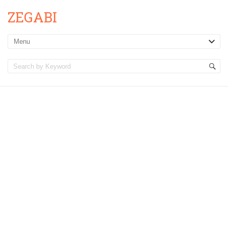
ZEGABI