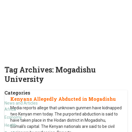
Tag Archives:
Mogadishu
University
Categories
Kenyans Allegedly Abducted in Mogadishu
News and Articles
Media reports allege that unknown gunmen have kidnapped
Africa
two Kenyan men today. The purported abduction is said to
Economy
have taken place in the Hodan district in Mogadishu,
Health
Somali’s capital. The Kenyan nationals are said to be civil