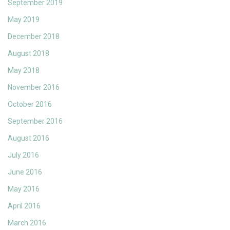
September 2019
May 2019
December 2018
August 2018
May 2018
November 2016
October 2016
September 2016
August 2016
July 2016
June 2016
May 2016
April 2016
March 2016