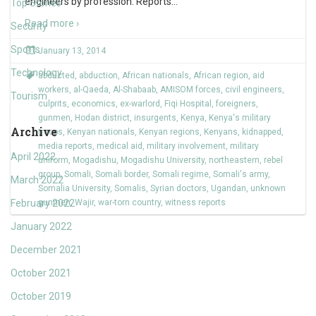
engineers by profession. Reports
…
Top Stories
Read more ›
Security
Sports
January 13, 2014
Technology
abducted
,
abduction
,
African nationals
,
African region
,
aid
workers
,
al-Qaeda
,
Al-Shabaab
,
AMISOM forces
,
civil engineers
,
Tourism
culprits
,
economics
,
ex-warlord
,
Fiqi Hospital
,
foreigners
,
gunmen
,
Hodan district
,
insurgents
,
Kenya
,
Kenya's military
Archive
troops
,
Kenyan nationals
,
Kenyan regions
,
Kenyans
,
kidnapped
,
media reports
,
medical aid
,
military involvement
,
military
April 2022
uniform
,
Mogadishu
,
Mogadishu University
,
northeastern
,
rebel
group
,
Somali
,
Somali border
,
Somali regime
,
Somali's army
,
March 2022
Somalia University
,
Somalis
,
Syrian doctors
,
Ugandan
,
unknown
February 2022
gunmen
,
Wajir
,
war-torn country
,
witness reports
January 2022
December 2021
October 2021
October 2019