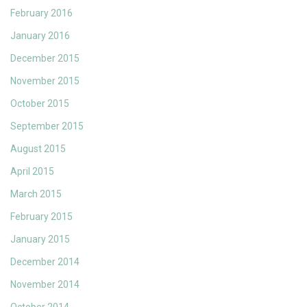
February 2016
January 2016
December 2015
November 2015
October 2015
September 2015
August 2015
April 2015
March 2015
February 2015
January 2015
December 2014
November 2014