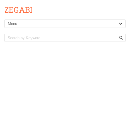
ZEGABI