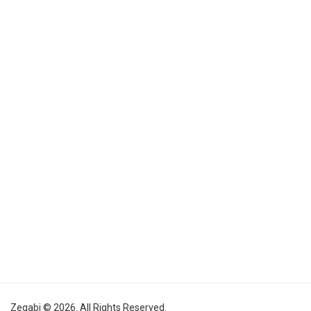
Zegabi © 2026. All Rights Reserved.