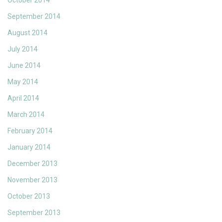
October 2014
September 2014
August 2014
July 2014
June 2014
May 2014
April 2014
March 2014
February 2014
January 2014
December 2013
November 2013
October 2013
September 2013