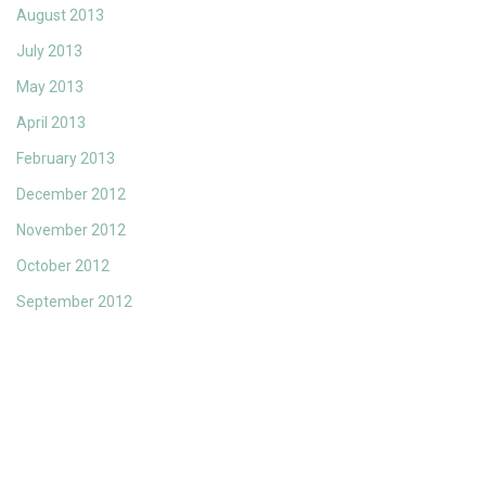
August 2013
July 2013
May 2013
April 2013
February 2013
December 2012
November 2012
October 2012
September 2012