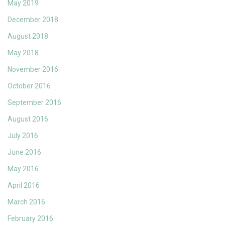
May 2019
December 2018
August 2018
May 2018
November 2016
October 2016
September 2016
August 2016
July 2016
June 2016
May 2016
April 2016
March 2016
February 2016