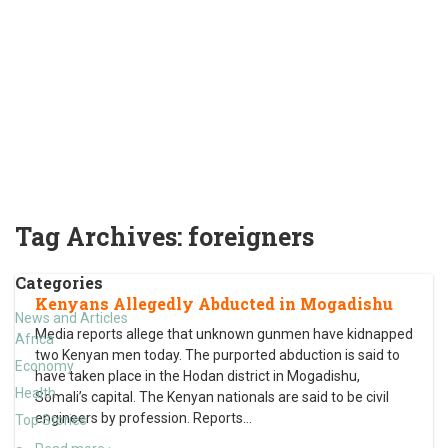
Tag Archives:
foreigners
Categories
Kenyans Allegedly Abducted in Mogadishu
News and Articles
Media reports allege that unknown gunmen have kidnapped
Africa
two Kenyan men today. The purported abduction is said to
Economy
have taken place in the Hodan district in Mogadishu,
Health
Somali’s capital. The Kenyan nationals are said to be civil
engineers by profession. Reports
…
Top Stories