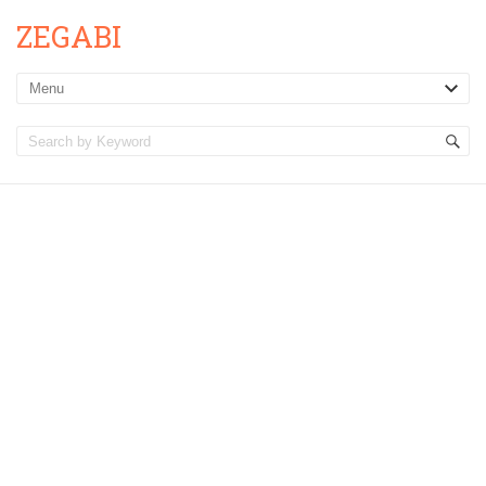
ZEGABI