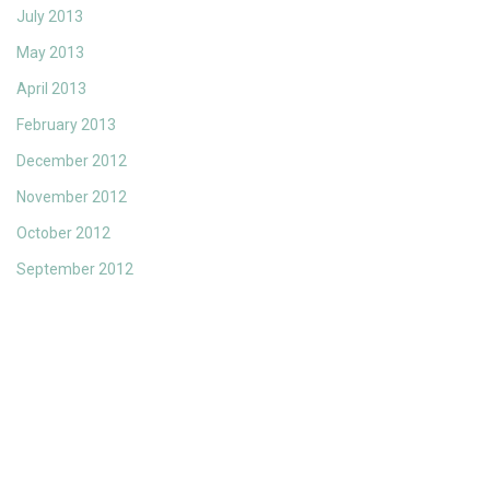
July 2013
May 2013
April 2013
February 2013
December 2012
November 2012
October 2012
September 2012