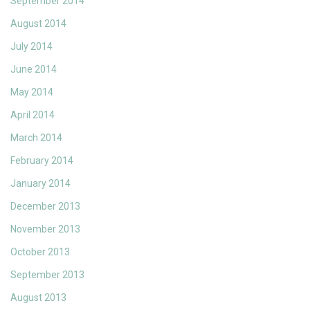
September 2014
August 2014
July 2014
June 2014
May 2014
April 2014
March 2014
February 2014
January 2014
December 2013
November 2013
October 2013
September 2013
August 2013