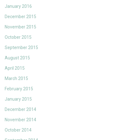
January 2016
December 2015
November 2015
October 2015
September 2015
August 2015
April 2015
March 2015
February 2015
January 2015
December 2014
November 2014
October 2014