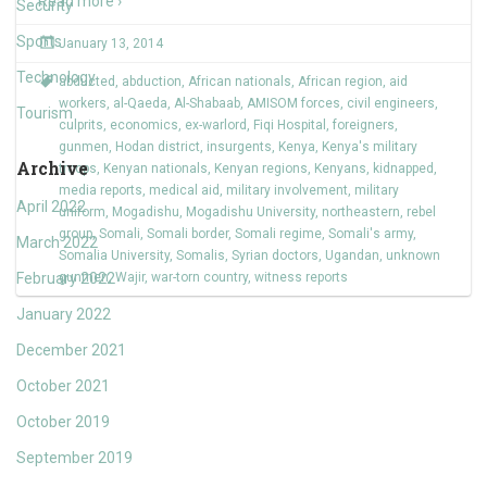
Read more ›
Security
Sports
January 13, 2014
Technology
abducted
,
abduction
,
African nationals
,
African region
,
aid
workers
,
al-Qaeda
,
Al-Shabaab
,
AMISOM forces
,
civil engineers
,
Tourism
culprits
,
economics
,
ex-warlord
,
Fiqi Hospital
,
foreigners
,
gunmen
,
Hodan district
,
insurgents
,
Kenya
,
Kenya's military
Archive
troops
,
Kenyan nationals
,
Kenyan regions
,
Kenyans
,
kidnapped
,
media reports
,
medical aid
,
military involvement
,
military
April 2022
uniform
,
Mogadishu
,
Mogadishu University
,
northeastern
,
rebel
group
,
Somali
,
Somali border
,
Somali regime
,
Somali's army
,
March 2022
Somalia University
,
Somalis
,
Syrian doctors
,
Ugandan
,
unknown
February 2022
gunmen
,
Wajir
,
war-torn country
,
witness reports
January 2022
December 2021
October 2021
October 2019
September 2019