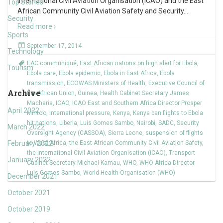
International Civil Aviation Organisation (ICAO) and the East
Top Stories
African Community Civil Aviation Safety and Security
…
Security
Read more ›
Sports
September 17, 2014
Technology
EAC communiqué
,
East African nations on high alert for Ebola
,
Tourism
Ebola care
,
Ebola epidemic
,
Ebola in East Africa
,
Ebola
transmission
,
ECOWAS Ministers of Health
,
Executive Council of
Archive
the African Union
,
Guinea
,
Health Cabinet Secretary James
Macharia
,
ICAO
,
ICAO East and Southern Africa Director Prosper
April 2022
Minto’o
,
International pressure
,
Kenya
,
Kenya ban flights to Ebola
hit nations
,
Liberia
,
Luis Gomes Sambo
,
Nairobi
,
SADC
,
Security
March 2022
Oversight Agency (CASSOA)
,
Sierra Leone
,
suspension of flights
February 2022
to West Africa
,
the East African Community Civil Aviation Safety
,
the International Civil Aviation Organisation (ICAO)
,
Transport
January 2022
Cabinet Secretary Michael Kamau
,
WHO
,
WHO Africa Director
Luis Gomes Sambo
,
World Health Organisation (WHO)
December 2021
October 2021
October 2019