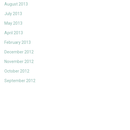
August 2013
July 2013
May 2013
April 2013
February 2013
December 2012
November 2012
October 2012
September 2012