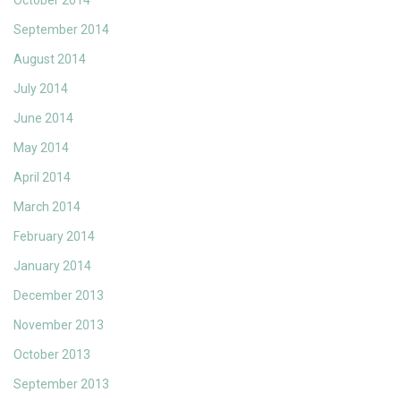
October 2014
September 2014
August 2014
July 2014
June 2014
May 2014
April 2014
March 2014
February 2014
January 2014
December 2013
November 2013
October 2013
September 2013