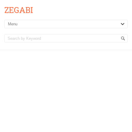
ZEGABI