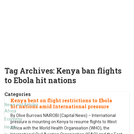
Tag Archives:
Kenya ban flights
to Ebola hit nations
Categories
Kenya bent on flight restrictions to Ebola
News and Articles
hit nations amid International pressure
Africa
By Olive Burrows NAIROBI (Capital News) – International
Economy
pressure is mounting on Kenya to resume flights to West
Health
Africa with the World Health Organisation (WHO), the