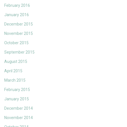
February 2016
January 2016
December 2015
November 2015
October 2015
September 2015
August 2015
April 2015
March 2015
February 2015
January 2015
December 2014
November 2014