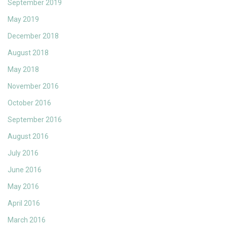
September 2019
May 2019
December 2018
August 2018
May 2018
November 2016
October 2016
September 2016
August 2016
July 2016
June 2016
May 2016
April 2016
March 2016