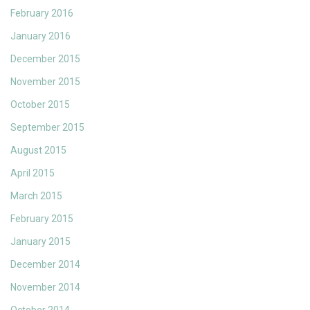
February 2016
January 2016
December 2015
November 2015
October 2015
September 2015
August 2015
April 2015
March 2015
February 2015
January 2015
December 2014
November 2014