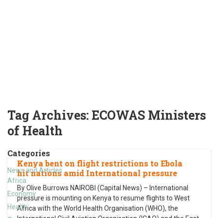
Tag Archives:
ECOWAS Ministers
of Health
Categories
Kenya bent on flight restrictions to Ebola
News and Articles
hit nations amid International pressure
Africa
By Olive Burrows NAIROBI (Capital News) – International
Economy
pressure is mounting on Kenya to resume flights to West
Health
Africa with the World Health Organisation (WHO), the