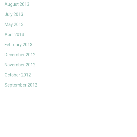
August 2013
July 2013
May 2013
April 2013
February 2013
December 2012
November 2012
October 2012
September 2012