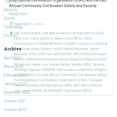
International Civil Aviation Organisation (ICAO) and the East
Top Stories
African Community Civil Aviation Safety and Security
…
Security
Read more ›
Sports
September 17, 2014
Technology
EAC communiqué
,
East African nations on high alert for Ebola
,
Tourism
Ebola care
,
Ebola epidemic
,
Ebola in East Africa
,
Ebola
transmission
,
ECOWAS Ministers of Health
,
Executive Council of
Archive
the African Union
,
Guinea
,
Health Cabinet Secretary James
Macharia
,
ICAO
,
ICAO East and Southern Africa Director Prosper
April 2022
Minto’o
,
International pressure
,
Kenya
,
Kenya ban flights to Ebola
hit nations
,
Liberia
,
Luis Gomes Sambo
,
Nairobi
,
SADC
,
Security
March 2022
Oversight Agency (CASSOA)
,
Sierra Leone
,
suspension of flights
February 2022
to West Africa
,
the East African Community Civil Aviation Safety
,
the International Civil Aviation Organisation (ICAO)
,
Transport
January 2022
Cabinet Secretary Michael Kamau
,
WHO
,
WHO Africa Director
Luis Gomes Sambo
,
World Health Organisation (WHO)
December 2021
October 2021
October 2019