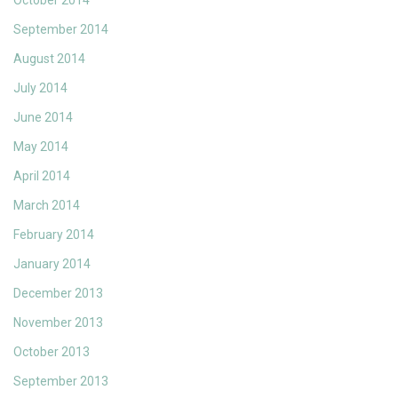
October 2014
September 2014
August 2014
July 2014
June 2014
May 2014
April 2014
March 2014
February 2014
January 2014
December 2013
November 2013
October 2013
September 2013