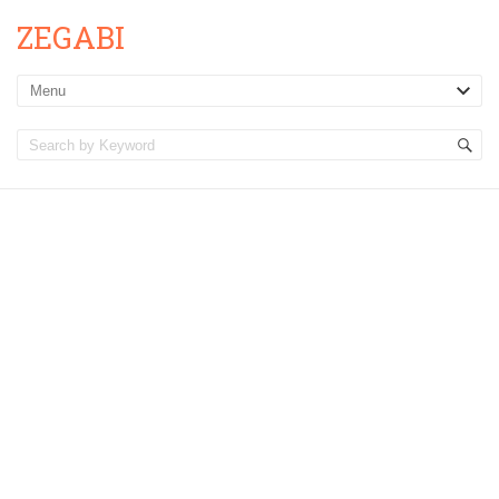
ZEGABI