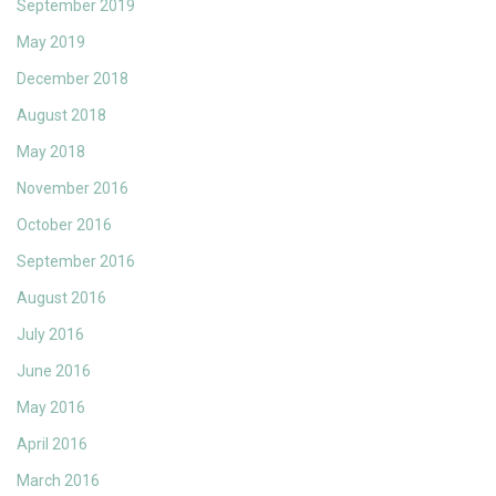
September 2019
May 2019
December 2018
August 2018
May 2018
November 2016
October 2016
September 2016
August 2016
July 2016
June 2016
May 2016
April 2016
March 2016