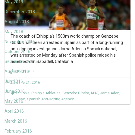
May 2019
December 2018
August 2018
May 2018
The coach of Ethiopia’s 1500m world champion Genzebe
November 2016
Dibaba has been arrested in Spain as part of a long-running
anti-doping investigation. Jama Aden, a Somali national,
October 2016
was arrested on Monday after Spanish police raided his
September 2016
hotel room in Sabadell, Catalonia.
…
Read more ›
August 2016
July 2016
June 21, 2016
June 2016
Ethiopia
,
Ethiopia Athletics
,
Genzebe Dibaba
,
IAAF
,
Jama Aden
,
Spain
,
Spanish Anti-Doping Agency
May 2016
April 2016
March 2016
February 2016