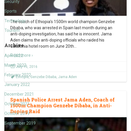
Security
Sports
Technology
The coach of Ethiopia’s 1500m world champion Genzebe
Dibaba, who was arrested in Spain last month during an
Tourism
anti-doping investigation, has said he is innocent. Jama
Aden claims the anti-doping officials who raided his
Archive
Catalonia hotel room on June 20th
…
Read more ›
April 2022
March 2022
July 15, 2016
February 2022
Ethiopia
,
Genzebe Dibaba
,
Jama Aden
January 2022
December 2021
Spanish Police Arrest Jama Aden, Coach of
October 2021
1500m Champion Genzebe Dibaba, in Anti-
Doping Raid
October 2019
September 2019