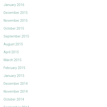
January 2016
December 2015
November 2015
October 2015
September 2015
August 2015
April 2015
March 2015
February 2015
January 2015
December 2014
November 2014
October 2014