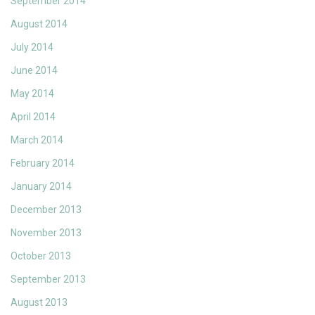
September 2014
August 2014
July 2014
June 2014
May 2014
April 2014
March 2014
February 2014
January 2014
December 2013
November 2013
October 2013
September 2013
August 2013