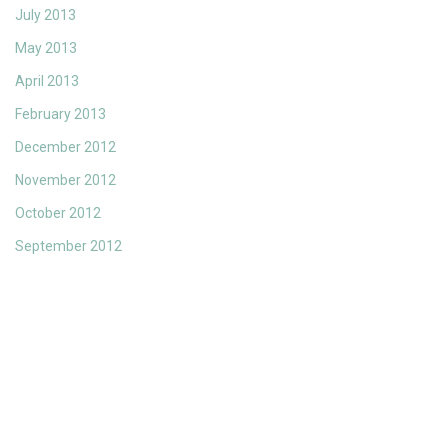
July 2013
May 2013
April 2013
February 2013
December 2012
November 2012
October 2012
September 2012