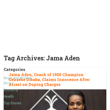
Tag Archives:
Jama Aden
Categories
Jama Aden, Coach of 1500 Champion
News and Articles
Genzebe Dibaba, Claims Innocence After
Africa
Arrest on Doping Charges
Economy
Health
Top Stories