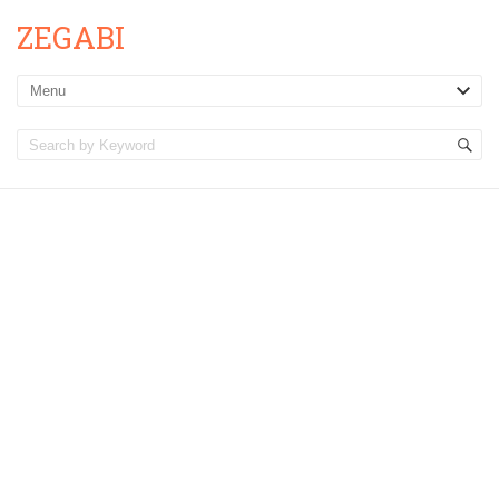
ZEGABI