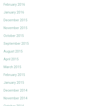
February 2016
January 2016
December 2015
November 2015
October 2015
September 2015
August 2015
April 2015
March 2015
February 2015
January 2015
December 2014
November 2014