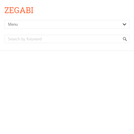
ZEGABI