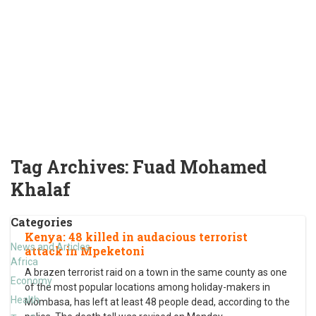
Tag Archives:
Fuad Mohamed
Khalaf
Categories
Kenya: 48 killed in audacious terrorist
News and Articles
attack in Mpeketoni
Africa
A brazen terrorist raid on a town in the same county as one
Economy
of the most popular locations among holiday-makers in
Health
Mombasa, has left at least 48 people dead, according to the