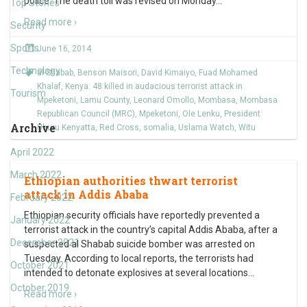
police. The death toll was revised on Monday
…
Top Stories
Read more ›
Security
Sports
June 16, 2014
Technology
al-Shabab
,
Benson Maisori
,
David Kimaiyo
,
Fuad Mohamed
Khalaf
,
Kenya: 48 killed in audacious terrorist attack in
Tourism
Mpeketoni
,
Lamu County
,
Leonard Omollo
,
Mombasa
,
Mombasa
Republican Council (MRC)
,
Mpeketoni
,
Ole Lenku
,
President
Archive
Uhuru Kenyatta
,
Red Cross
,
somalia
,
Uslama Watch
,
Witu
April 2022
March 2022
Ethiopian authorities thwart terrorist
attack in Addis Ababa
February 2022
Ethiopian security officials have reportedly prevented a
January 2022
terrorist attack in the country’s capital Addis Ababa, after a
December 2021
suspected al Shabab suicide bomber was arrested on
Tuesday. According to local reports, the terrorists had
October 2021
intended to detonate explosives at several locations
…
October 2019
Read more ›