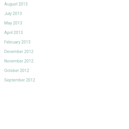
August 2013
July 2013
May 2013
April 2013
February 2013
December 2012
November 2012
October 2012
September 2012