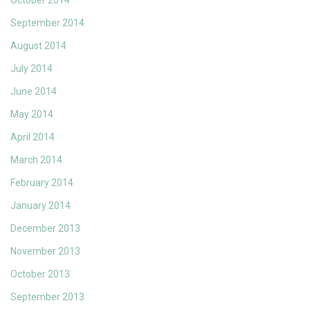
October 2014
September 2014
August 2014
July 2014
June 2014
May 2014
April 2014
March 2014
February 2014
January 2014
December 2013
November 2013
October 2013
September 2013