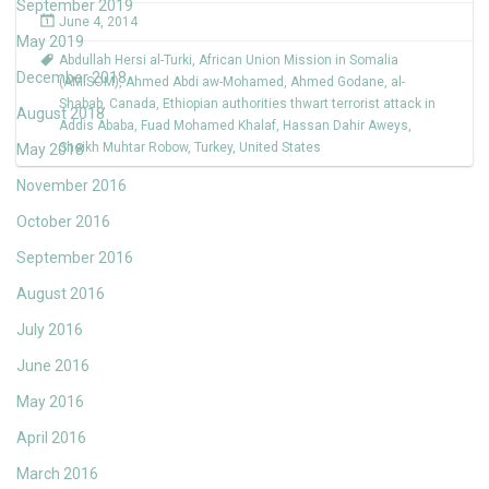
September 2019
June 4, 2014
May 2019
Abdullah Hersi al-Turki
,
African Union Mission in Somalia
December 2018
(AMISOM)
,
Ahmed Abdi aw-Mohamed
,
Ahmed Godane
,
al-
Shabab
,
Canada
,
Ethiopian authorities thwart terrorist attack in
August 2018
Addis Ababa
,
Fuad Mohamed Khalaf
,
Hassan Dahir Aweys
,
Sheikh Muhtar Robow
,
Turkey
,
United States
May 2018
November 2016
October 2016
September 2016
August 2016
July 2016
June 2016
May 2016
April 2016
March 2016