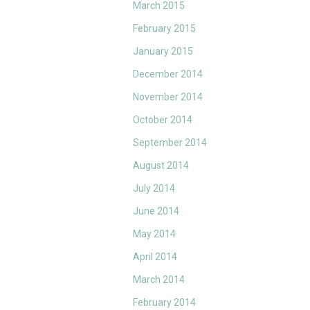
March 2015
February 2015
January 2015
December 2014
November 2014
October 2014
September 2014
August 2014
July 2014
June 2014
May 2014
April 2014
March 2014
February 2014