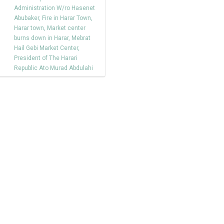
Administration W/ro Hasenet
Abubaker
,
Fire in Harar Town
,
Harar town
,
Market center
burns down in Harar
,
Mebrat
Hail Gebi Market Center
,
President of The Harari
Republic Ato Murad Abdulahi