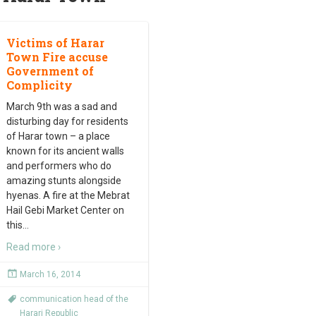
Victims of Harar
Town Fire accuse
Government of
Complicity
March 9th was a sad and
disturbing day for residents
of Harar town – a place
known for its ancient walls
and performers who do
amazing stunts alongside
hyenas. A fire at the Mebrat
Hail Gebi Market Center on
this
…
Read more ›
March 16, 2014
communication head of the
Harari Republic