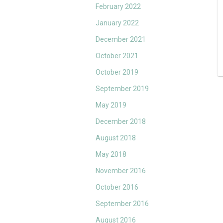
February 2022
January 2022
December 2021
October 2021
October 2019
September 2019
May 2019
December 2018
August 2018
May 2018
November 2016
October 2016
September 2016
August 2016