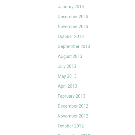
January 2014
December 2013
November 2013
October 2013
September 2013
August 2013
July 2013
May 2013
April 2013
February 2013
December 2012
November 2012
October 2012