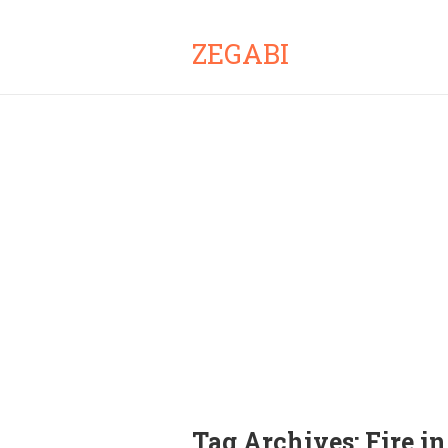
ZEGABI
Tag Archives:
Fire i