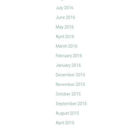
July 2016
June 2016
May 2016
April 2016
March 2016
February 2016
January 2016
December 2015
November 2015
October 2015
September 2015
August 2015
April 2015