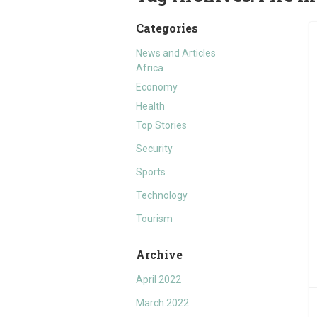
Categories
News and Articles
Africa
Economy
Health
Top Stories
Security
Sports
Technology
Tourism
Archive
April 2022
March 2022