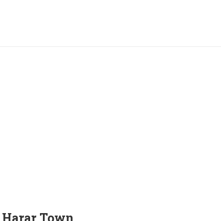
n Harar Town