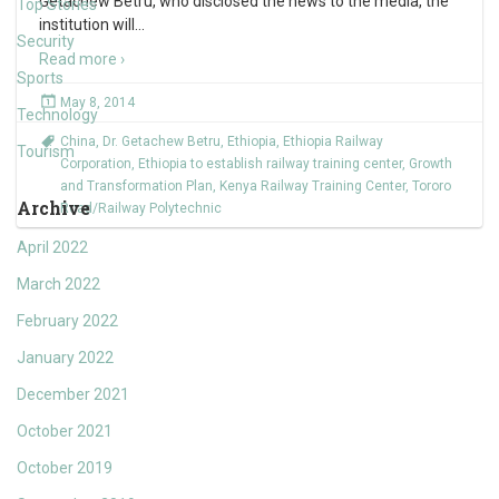
Getachew Betru, who disclosed the news to the media, the
Top Stories
institution will
…
Security
Read more ›
Sports
May 8, 2014
Technology
China
,
Dr. Getachew Betru
,
Ethiopia
,
Ethiopia Railway
Tourism
Corporation
,
Ethiopia to establish railway training center
,
Growth
and Transformation Plan
,
Kenya Railway Training Center
,
Tororo
Archive
Road/Railway Polytechnic
April 2022
March 2022
February 2022
January 2022
December 2021
October 2021
October 2019