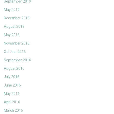
September 2019
May 2019
December 2018
August 2018
May 2018
November 2016
October 2016
September 2016
August 2016
July 2016
June 2016
May 2016
April 2016
March 2016