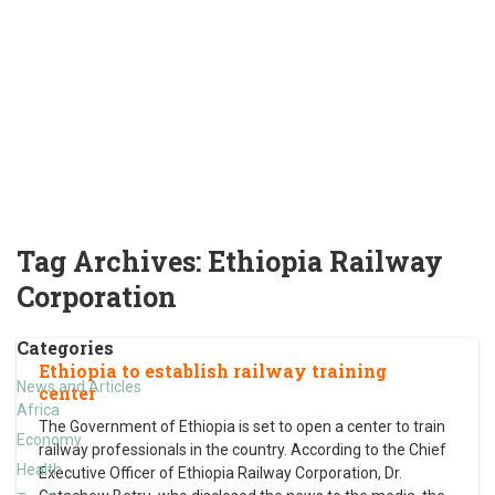
Tag Archives:
Ethiopia Railway
Corporation
Categories
Ethiopia to establish railway training
News and Articles
center
Africa
The Government of Ethiopia is set to open a center to train
Economy
railway professionals in the country. According to the Chief
Health
Executive Officer of Ethiopia Railway Corporation, Dr.