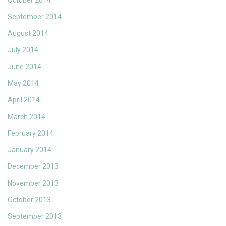
October 2014
September 2014
August 2014
July 2014
June 2014
May 2014
April 2014
March 2014
February 2014
January 2014
December 2013
November 2013
October 2013
September 2013