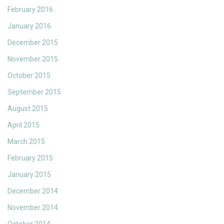
February 2016
January 2016
December 2015
November 2015
October 2015
September 2015
August 2015
April 2015
March 2015
February 2015
January 2015
December 2014
November 2014