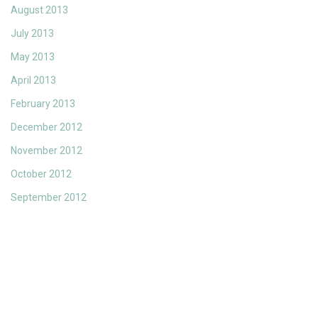
August 2013
July 2013
May 2013
April 2013
February 2013
December 2012
November 2012
October 2012
September 2012