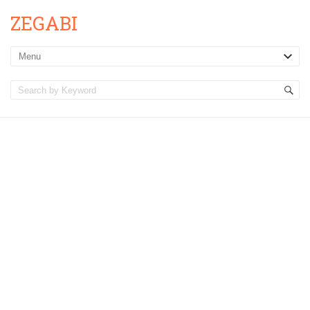
ZEGABI