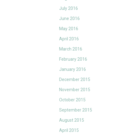
July 2016
June 2016
May 2016
April 2016
March 2016
February 2016
January 2016
December 2015
November 2015
October 2015
September 2015
August 2015
April 2015