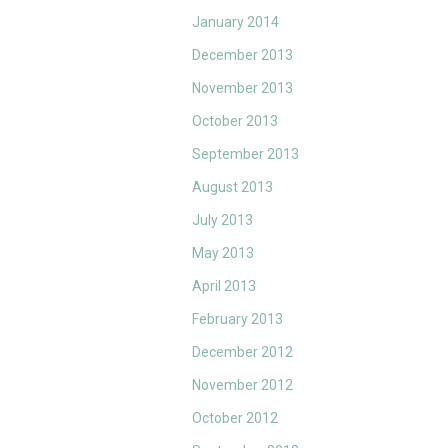
January 2014
December 2013
November 2013
October 2013
September 2013
August 2013
July 2013
May 2013
April 2013
February 2013
December 2012
November 2012
October 2012