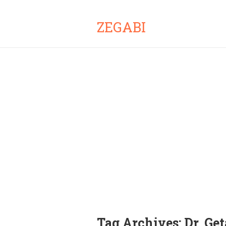
ZEGABI
Tag Archives:
Dr. Ge