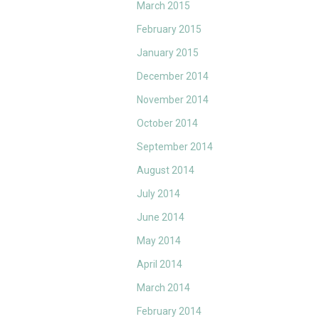
March 2015
February 2015
January 2015
December 2014
November 2014
October 2014
September 2014
August 2014
July 2014
June 2014
May 2014
April 2014
March 2014
February 2014