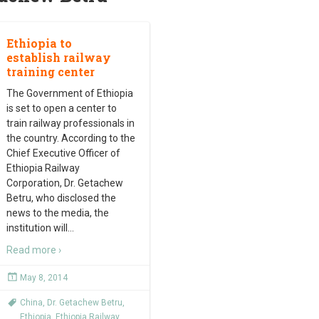
Ethiopia to
establish railway
training center
The Government of Ethiopia
is set to open a center to
train railway professionals in
the country. According to the
Chief Executive Officer of
Ethiopia Railway
Corporation, Dr. Getachew
Betru, who disclosed the
news to the media, the
institution will
…
Read more ›
May 8, 2014
China
,
Dr. Getachew Betru
,
Ethiopia
,
Ethiopia Railway