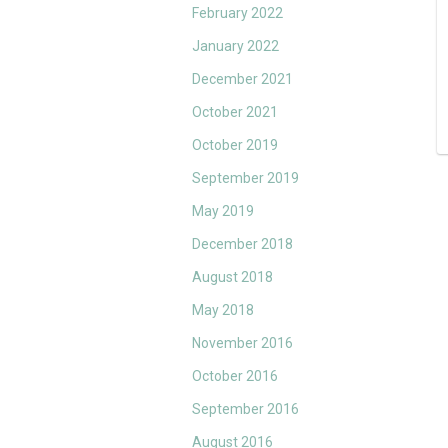
February 2022
January 2022
December 2021
October 2021
October 2019
September 2019
May 2019
December 2018
August 2018
May 2018
November 2016
October 2016
September 2016
August 2016