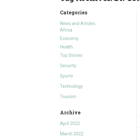
Categories
News and Articles
Africa
Economy
Health
Top Stories
Security
Sports
Technology
Tourism
Archive
April 2022
March 2022