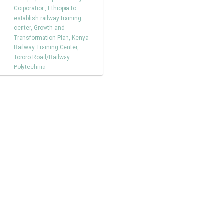
Corporation
,
Ethiopia to
establish railway training
center
,
Growth and
Transformation Plan
,
Kenya
Railway Training Center
,
Tororo Road/Railway
Polytechnic