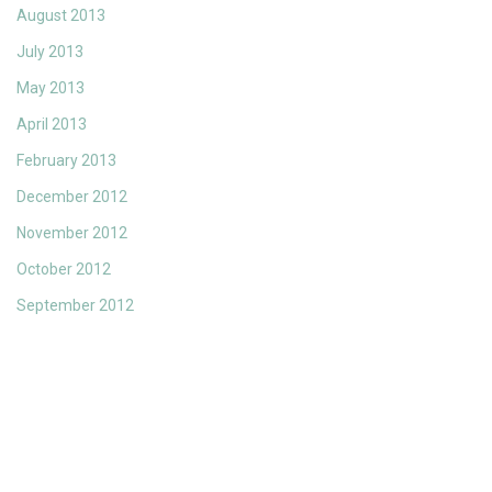
August 2013
July 2013
May 2013
April 2013
February 2013
December 2012
November 2012
October 2012
September 2012