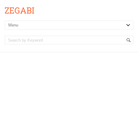
ZEGABI