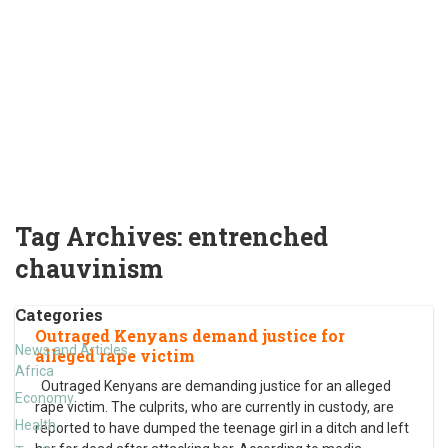
Tag Archives:
entrenched
chauvinism
Categories
Outraged Kenyans demand justice for
News and Articles
alleged rape victim
Africa
Outraged Kenyans are demanding justice for an alleged
Economy
rape victim. The culprits, who are currently in custody, are
Health
reported to have dumped the teenage girl in a ditch and left