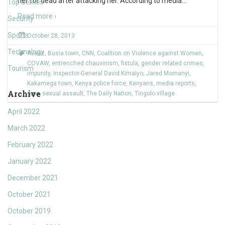
her for dead after attacking her. According to media
…
Top Stories
Read more ›
Security
Sports
October 28, 2013
Technology
Avaaz
,
Busia town
,
CNN
,
Coalition on Violence against Women
,
COVAW
,
entrenched chauvinism
,
fistula
,
gender related crimes
,
Tourism
impunity
,
Inspector-General David Kimaiyo
,
Jared Momanyi
,
Kakamega town
,
Kenya police force
,
Kenyans
,
media reports
,
Archive
rape
,
sexual assault
,
The Daily Nation
,
Tingolo village
April 2022
March 2022
February 2022
January 2022
December 2021
October 2021
October 2019