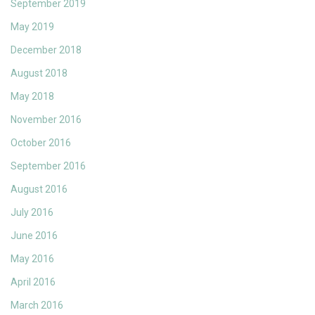
September 2019
May 2019
December 2018
August 2018
May 2018
November 2016
October 2016
September 2016
August 2016
July 2016
June 2016
May 2016
April 2016
March 2016