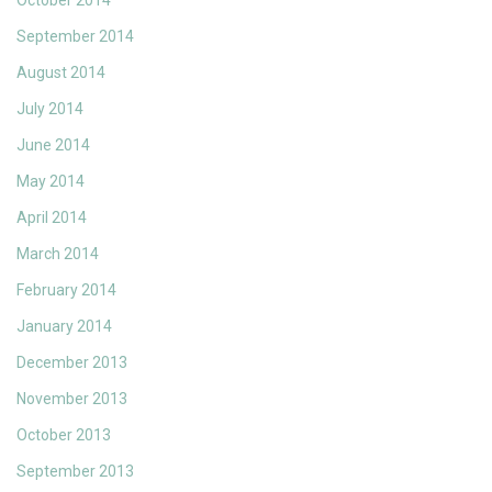
October 2014
September 2014
August 2014
July 2014
June 2014
May 2014
April 2014
March 2014
February 2014
January 2014
December 2013
November 2013
October 2013
September 2013