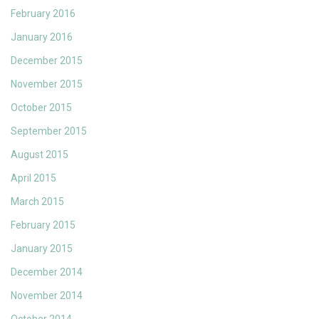
February 2016
January 2016
December 2015
November 2015
October 2015
September 2015
August 2015
April 2015
March 2015
February 2015
January 2015
December 2014
November 2014