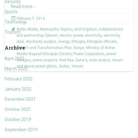
Security
Read more ›
Sports
February 7, 2014
Technology
Addis Ababa
,
Alemayehu Tegenu
,
and Irrigation
,
collaborations
Tourism
and partnership
,
Djibouti
,
electric power
,
electricity
,
electricity
deal
,
electricity surplus
,
energy
,
Ethiopia
,
Ethiopian officials
,
Archive
Growth and Transformation Plan
,
Kenya
,
Ministry of Water
,
Misikir Negash-Ethiopian Electric Power Corporation
,
power
April 2022
outages
,
power projects
,
Red Sea
,
Sana'a
,
solar project
,
steam
and diesel power plants
,
Sudan
,
Yemen
March 2022
February 2022
January 2022
December 2021
October 2021
October 2019
September 2019