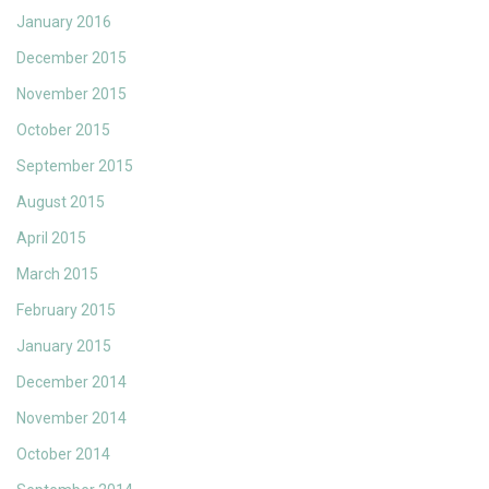
January 2016
December 2015
November 2015
October 2015
September 2015
August 2015
April 2015
March 2015
February 2015
January 2015
December 2014
November 2014
October 2014