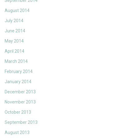
September 2014
August 2014
July 2014
June 2014
May 2014
April 2014
March 2014
February 2014
January 2014
December 2013
November 2013
October 2013
September 2013
August 2013