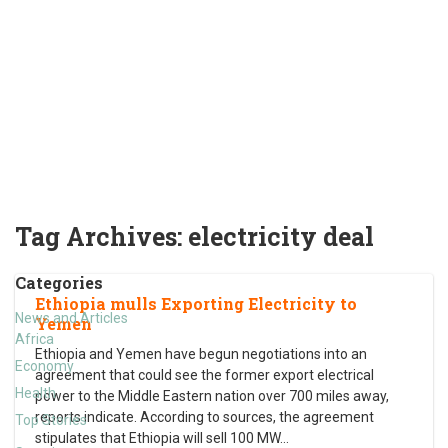
Tag Archives:
electricity deal
Categories
Ethiopia mulls Exporting Electricity to
News and Articles
Yemen
Africa
Ethiopia and Yemen have begun negotiations into an
Economy
agreement that could see the former export electrical
Health
power to the Middle Eastern nation over 700 miles away,
reports indicate. According to sources, the agreement
Top Stories
stipulates that Ethiopia will sell 100 MW
…