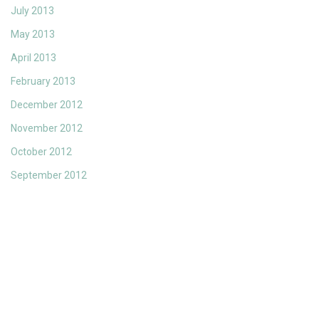
July 2013
May 2013
April 2013
February 2013
December 2012
November 2012
October 2012
September 2012