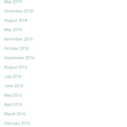
May 2019
December 2018
August 2018
May 2018
November 2016
October 2016
September 2016
August 2016
July 2016
June 2016
May 2016
April 2016
March 2016
February 2016