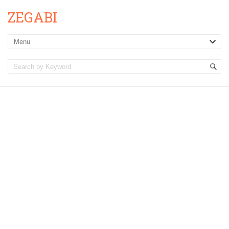
ZEGABI