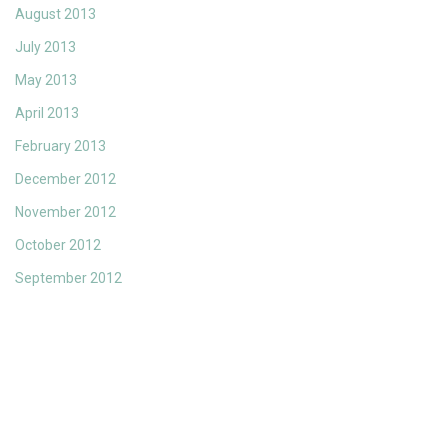
August 2013
July 2013
May 2013
April 2013
February 2013
December 2012
November 2012
October 2012
September 2012