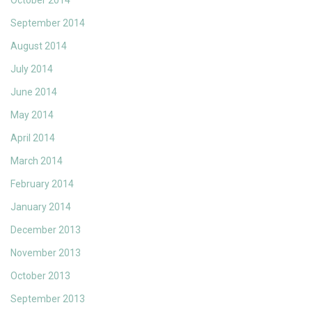
October 2014
September 2014
August 2014
July 2014
June 2014
May 2014
April 2014
March 2014
February 2014
January 2014
December 2013
November 2013
October 2013
September 2013