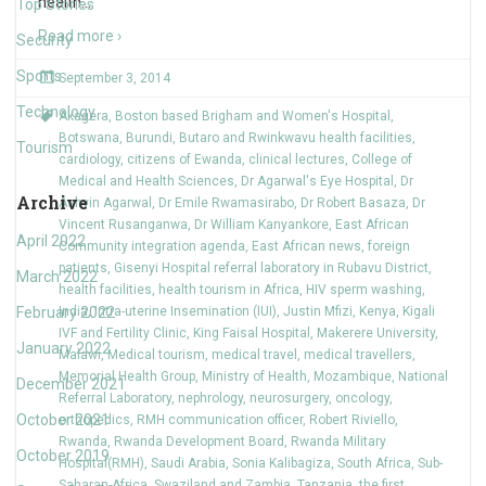
health
…
Top Stories
Read more ›
Security
Sports
September 3, 2014
Technology
Akagera
,
Boston based Brigham and Women's Hospital
,
Botswana
,
Burundi
,
Butaro and Rwinkwavu health facilities
,
Tourism
cardiology
,
citizens of Ewanda
,
clinical lectures
,
College of
Medical and Health Sciences
,
Dr Agarwal's Eye Hospital
,
Dr
Archive
Ashvin Agarwal
,
Dr Emile Rwamasirabo
,
Dr Robert Basaza
,
Dr
Vincent Rusanganwa
,
Dr William Kanyankore
,
East African
April 2022
Community integration agenda
,
East African news
,
foreign
patients
,
Gisenyi Hospital referral laboratory in Rubavu District
,
March 2022
health facilities
,
health tourism in Africa
,
HIV sperm washing
,
February 2022
India
,
Intra-uterine Insemination (IUI)
,
Justin Mfizi
,
Kenya
,
Kigali
IVF and Fertility Clinic
,
King Faisal Hospital
,
Makerere University
,
January 2022
Malawi
,
Medical tourism
,
medical travel
,
medical travellers
,
Memorial Health Group
,
Ministry of Health
,
Mozambique
,
National
December 2021
Referral Laboratory
,
nephrology
,
neurosurgery
,
oncology
,
October 2021
orthopedics
,
RMH communication officer
,
Robert Riviello
,
Rwanda
,
Rwanda Development Board
,
Rwanda Military
October 2019
Hospital(RMH)
,
Saudi Arabia
,
Sonia Kalibagiza
,
South Africa
,
Sub-
Saharan Africa
,
Swaziland and Zambia
,
Tanzania
,
the first