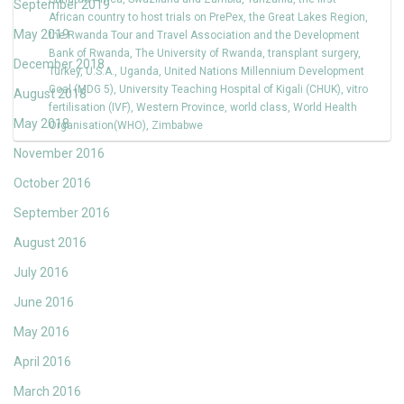
September 2019
African country to host trials on PrePex
,
the Great Lakes Region
,
May 2019
the Rwanda Tour and Travel Association and the Development
Bank of Rwanda
,
The University of Rwanda
,
transplant surgery
,
December 2018
Turkey
,
U.S.A.
,
Uganda
,
United Nations Millennium Development
Goal (MDG 5)
,
University Teaching Hospital of Kigali (CHUK)
,
vitro
August 2018
fertilisation (IVF)
,
Western Province
,
world class
,
World Health
May 2018
Organisation(WHO)
,
Zimbabwe
November 2016
October 2016
September 2016
August 2016
July 2016
June 2016
May 2016
April 2016
March 2016