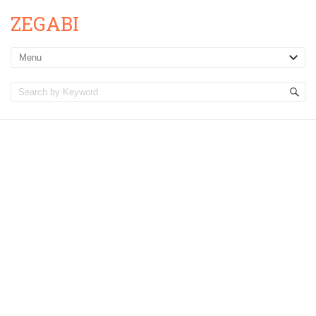
ZEGABI