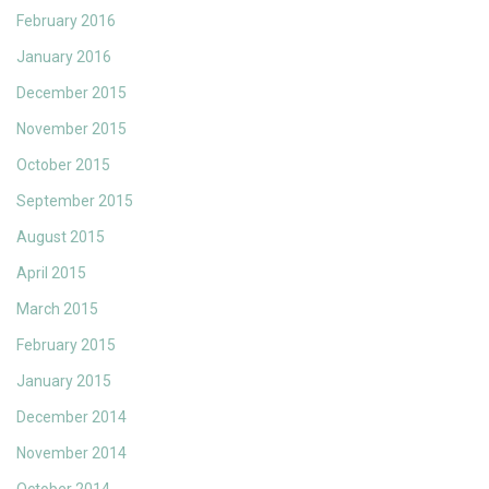
February 2016
January 2016
December 2015
November 2015
October 2015
September 2015
August 2015
April 2015
March 2015
February 2015
January 2015
December 2014
November 2014