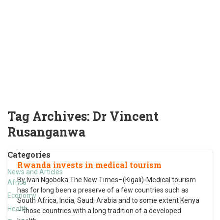
Tag Archives:
Dr Vincent
Rusanganwa
Categories
Rwanda invests in medical tourism
News and Articles
By Ivan Ngoboka The New Times–(Kigali)-Medical tourism
Africa
has for long been a preserve of a few countries such as
Economy
South Africa, India, Saudi Arabia and to some extent Kenya
Health
– those countries with a long tradition of a developed