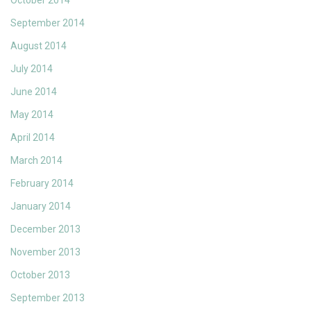
October 2014
September 2014
August 2014
July 2014
June 2014
May 2014
April 2014
March 2014
February 2014
January 2014
December 2013
November 2013
October 2013
September 2013