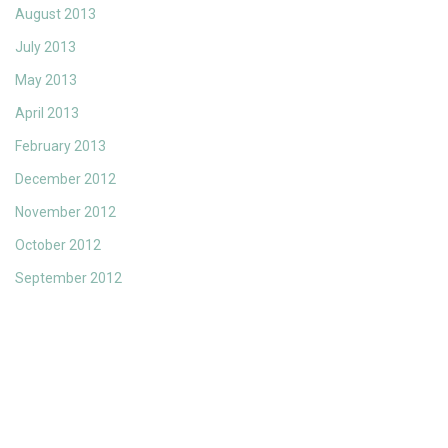
August 2013
July 2013
May 2013
April 2013
February 2013
December 2012
November 2012
October 2012
September 2012