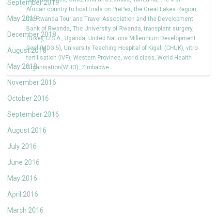
September 2019
African country to host trials on PrePex
,
the Great Lakes Region
,
May 2019
the Rwanda Tour and Travel Association and the Development
Bank of Rwanda
,
The University of Rwanda
,
transplant surgery
,
December 2018
Turkey
,
U.S.A.
,
Uganda
,
United Nations Millennium Development
Goal (MDG 5)
,
University Teaching Hospital of Kigali (CHUK)
,
vitro
August 2018
fertilisation (IVF)
,
Western Province
,
world class
,
World Health
May 2018
Organisation(WHO)
,
Zimbabwe
November 2016
October 2016
September 2016
August 2016
July 2016
June 2016
May 2016
April 2016
March 2016