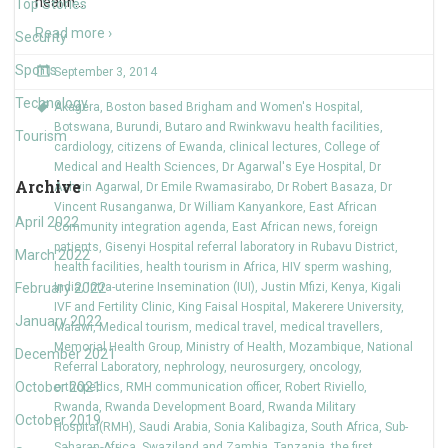
health
…
Top Stories
Read more ›
Security
Sports
September 3, 2014
Technology
Akagera
,
Boston based Brigham and Women's Hospital
,
Botswana
,
Burundi
,
Butaro and Rwinkwavu health facilities
,
Tourism
cardiology
,
citizens of Ewanda
,
clinical lectures
,
College of
Medical and Health Sciences
,
Dr Agarwal's Eye Hospital
,
Dr
Archive
Ashvin Agarwal
,
Dr Emile Rwamasirabo
,
Dr Robert Basaza
,
Dr
Vincent Rusanganwa
,
Dr William Kanyankore
,
East African
April 2022
Community integration agenda
,
East African news
,
foreign
patients
,
Gisenyi Hospital referral laboratory in Rubavu District
,
March 2022
health facilities
,
health tourism in Africa
,
HIV sperm washing
,
February 2022
India
,
Intra-uterine Insemination (IUI)
,
Justin Mfizi
,
Kenya
,
Kigali
IVF and Fertility Clinic
,
King Faisal Hospital
,
Makerere University
,
January 2022
Malawi
,
Medical tourism
,
medical travel
,
medical travellers
,
Memorial Health Group
,
Ministry of Health
,
Mozambique
,
National
December 2021
Referral Laboratory
,
nephrology
,
neurosurgery
,
oncology
,
October 2021
orthopedics
,
RMH communication officer
,
Robert Riviello
,
Rwanda
,
Rwanda Development Board
,
Rwanda Military
October 2019
Hospital(RMH)
,
Saudi Arabia
,
Sonia Kalibagiza
,
South Africa
,
Sub-
Saharan Africa
,
Swaziland and Zambia
,
Tanzania
,
the first