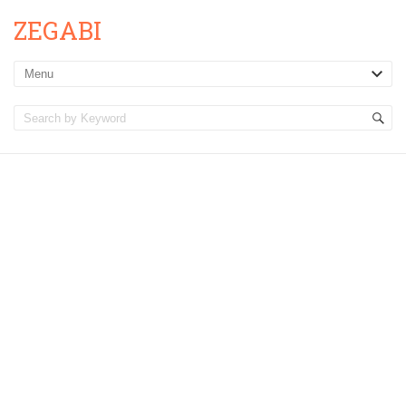
ZEGABI