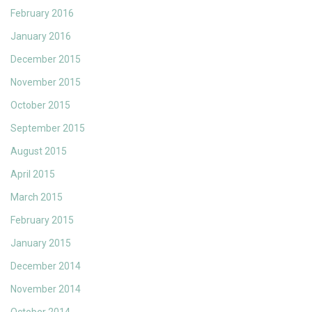
February 2016
January 2016
December 2015
November 2015
October 2015
September 2015
August 2015
April 2015
March 2015
February 2015
January 2015
December 2014
November 2014