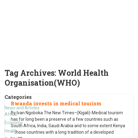
Tag Archives:
World Health
Organisation(WHO)
Categories
Rwanda invests in medical tourism
News and Articles
By Ivan Ngoboka The New Times–(Kigali)-Medical tourism
Africa
has for long been a preserve of a few countries such as
Economy
South Africa, India, Saudi Arabia and to some extent Kenya
Health
– those countries with a long tradition of a developed