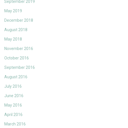
September 2019
May 2019
December 2018
August 2018
May 2018
November 2016
October 2016
September 2016
August 2016
July 2016
June 2016
May 2016
April 2016
March 2016