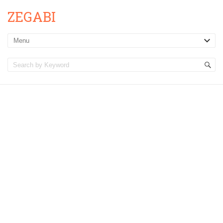
ZEGABI