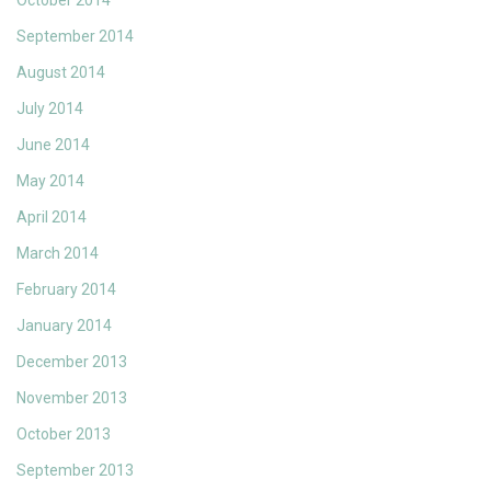
October 2014
September 2014
August 2014
July 2014
June 2014
May 2014
April 2014
March 2014
February 2014
January 2014
December 2013
November 2013
October 2013
September 2013