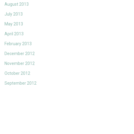
August 2013
July 2013
May 2013
April 2013
February 2013
December 2012
November 2012
October 2012
September 2012