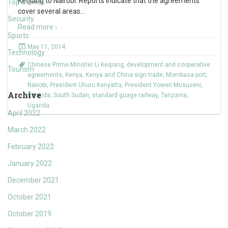
Keqiang to Nairobi. Reports indicate that the agreements
Top Stories
cover several areas
…
Security
Read more ›
Sports
May 11, 2014
Technology
Chinese Prime Minister Li Keqiang
,
development and cooperative
Tourism
agreements
,
Kenya
,
Kenya and China sign trade
,
Mombasa port
,
Nairobi
,
President Uhuru Kenyatta
,
President Yoweri Musuveni
,
Archive
Rwanda
,
South Sudan
,
standard guage railway
,
Tanzania
,
Uganda
April 2022
March 2022
February 2022
January 2022
December 2021
October 2021
October 2019