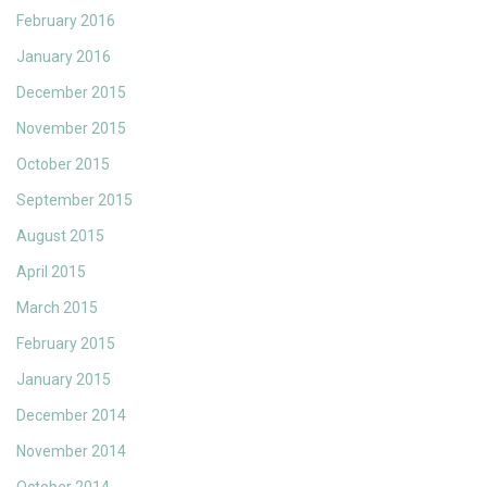
February 2016
January 2016
December 2015
November 2015
October 2015
September 2015
August 2015
April 2015
March 2015
February 2015
January 2015
December 2014
November 2014