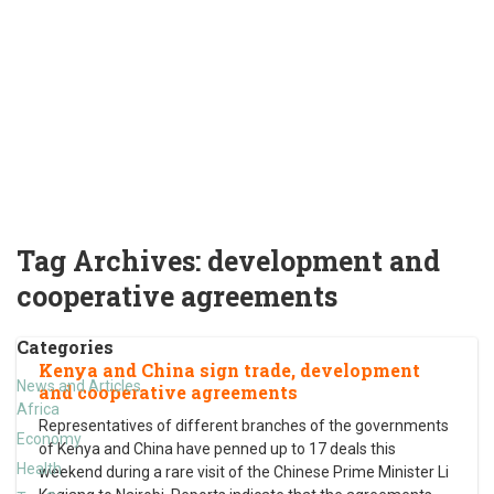
Tag Archives:
development and
cooperative agreements
Categories
Kenya and China sign trade, development
News and Articles
and cooperative agreements
Africa
Representatives of different branches of the governments
Economy
of Kenya and China have penned up to 17 deals this
Health
weekend during a rare visit of the Chinese Prime Minister Li