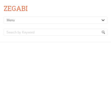
ZEGABI