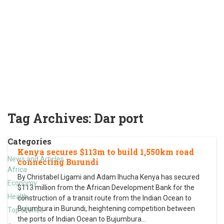
Tag Archives:
Dar port
Categories
Kenya secures $113m to build 1,550km road
News and Articles
connecting Burundi
Africa
By Christabel Ligami and Adam Ihucha Kenya has secured
Economy
$113 million from the African Development Bank for the
Health
construction of a transit route from the Indian Ocean to
Bujumbura in Burundi, heightening competition between
Top Stories
the ports of Indian Ocean to Bujumbura
…