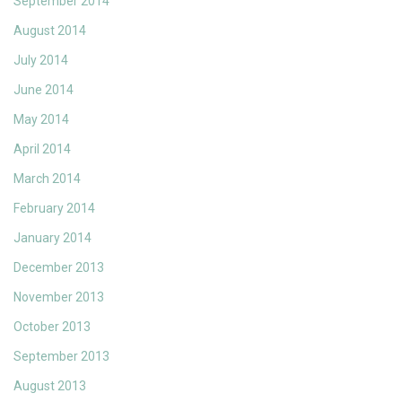
September 2014
August 2014
July 2014
June 2014
May 2014
April 2014
March 2014
February 2014
January 2014
December 2013
November 2013
October 2013
September 2013
August 2013