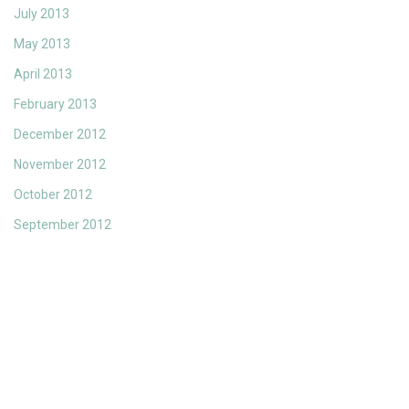
July 2013
May 2013
April 2013
February 2013
December 2012
November 2012
October 2012
September 2012