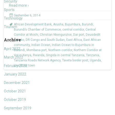
Security
Read more ›
Sports
September 6, 2014
Technology
African Development Bank
,
Arusha
,
Bujumbura
,
Burundi
,
Tourism
Burundi’s Chamber of Commerce
,
central corridor
,
Central
Corridor at Moshi
,
Christian Nkengurutse
,
Dar port
,
Deusdedit
Archive
Kakoko
,
DR Congo and South Sudan
,
East Africa
,
East African
community
,
Indian Ocean
,
Indian Ocean to Bujumbura in
April 2022
Burundi
,
Mombasa port
,
Northern corridor
,
Northern Corridor at
Voi in Kenya
,
Rwanda
,
Singida in central Tanzania
,
Tanzania
,
March 2022
Tanzania Roads Network Agency
,
Taveta border post
,
Uganda
,
February 2022
Usa River town
January 2022
December 2021
October 2021
October 2019
September 2019