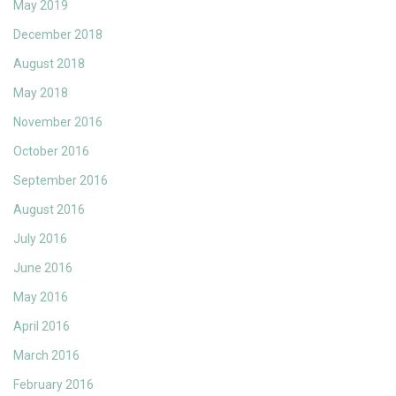
May 2019
December 2018
August 2018
May 2018
November 2016
October 2016
September 2016
August 2016
July 2016
June 2016
May 2016
April 2016
March 2016
February 2016