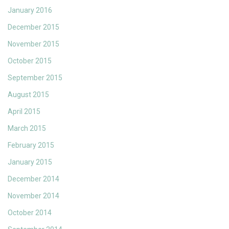
January 2016
December 2015
November 2015
October 2015
September 2015
August 2015
April 2015
March 2015
February 2015
January 2015
December 2014
November 2014
October 2014