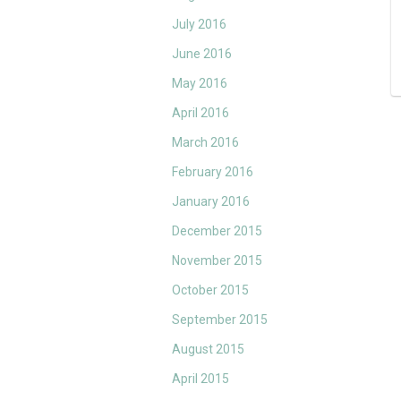
July 2016
June 2016
May 2016
April 2016
March 2016
February 2016
January 2016
December 2015
November 2015
October 2015
September 2015
August 2015
April 2015