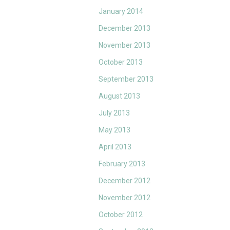
January 2014
December 2013
November 2013
October 2013
September 2013
August 2013
July 2013
May 2013
April 2013
February 2013
December 2012
November 2012
October 2012