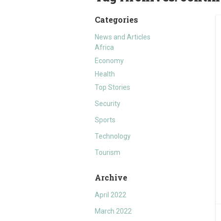
Categories
News and Articles
Africa
Economy
Health
Top Stories
Security
Sports
Technology
Tourism
Archive
April 2022
March 2022