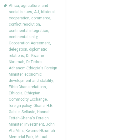
Africa
,
agriculture
,
and
social issues
,
AU
,
bilateral
cooperation
,
commerce
,
conflict resolution
,
continental integration
,
continental unity
,
Cooperation Agreement
,
delegation
,
diplomatic
relations
,
Dr. Kwame
Nkrumah
,
Dr.Tedros
Adhanom-Ethiopia's Foreign
Minister
,
economic
development and stability
,
Ethio-Ghana relations
,
Ethiopia
,
Ethiopian
Commodity Exchange
,
foreign policy
,
Ghana
,
H.E.
Gabriel Sellasie
,
Hannah
Tetteh-Ghana's Foreign
Minister
,
investment
,
John
Ata Mills
,
Kwame Nkrumah
Memorial Park
,
Mutual