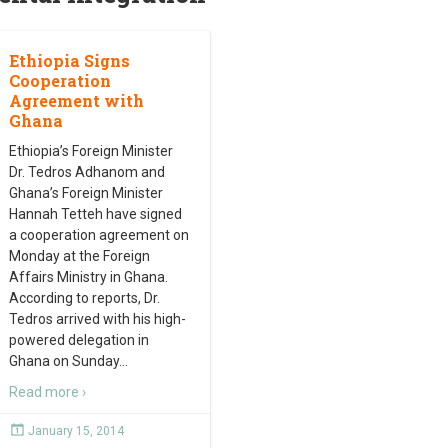
Ethiopia Signs
Cooperation
Agreement with
Ghana
Ethiopia’s Foreign Minister
Dr. Tedros Adhanom and
Ghana’s Foreign Minister
Hannah Tetteh have signed
a cooperation agreement on
Monday at the Foreign
Affairs Ministry in Ghana.
According to reports, Dr.
Tedros arrived with his high-
powered delegation in
Ghana on Sunday
…
Read more ›
January 15, 2014