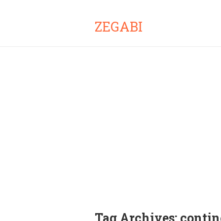
ZEGABI
Tag Archives:
contin