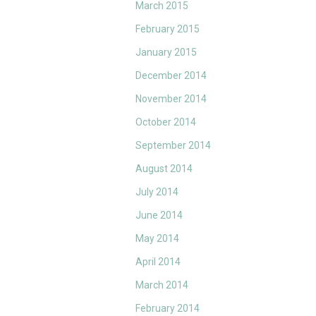
March 2015
February 2015
January 2015
December 2014
November 2014
October 2014
September 2014
August 2014
July 2014
June 2014
May 2014
April 2014
March 2014
February 2014