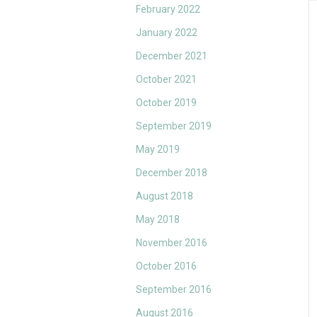
February 2022
January 2022
December 2021
October 2021
October 2019
September 2019
May 2019
December 2018
August 2018
May 2018
November 2016
October 2016
September 2016
August 2016