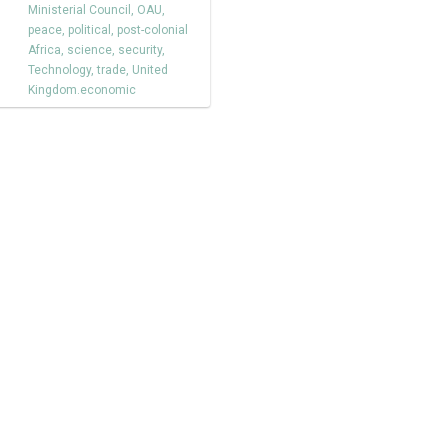
Ministerial Council
,
OAU
,
peace
,
political
,
post-colonial
Africa
,
science
,
security
,
Technology
,
trade
,
United
Kingdom.economic