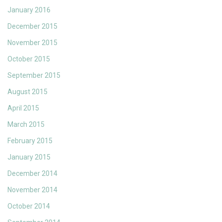
January 2016
December 2015
November 2015
October 2015
September 2015
August 2015
April 2015
March 2015
February 2015
January 2015
December 2014
November 2014
October 2014