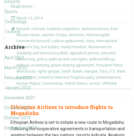
Security
Read more ›
Sports
March 13, 2014
Technology
Burundi
,
civil war
,
coalition supporters
,
demonstrations
,
East
Tourism
African nation
,
eastern Congo
,
elections
,
Hermenegilde
Harimenshi-Burundi's police spokesman
,
Hutu
,
International
Archive
Women's Day
,
live bullets
,
media freedom
,
Movement for
Solidarity and Democracy-MSD
,
opposition parties
,
peaceful
April 2022
democracy
,
police
,
political and civil rights
,
political killings
,
political uncertainty
,
power-sharing agreement
,
President Pierre
March 2022
Nkurunziza
,
rights groups
,
South Sudan
,
teargas
,
Tutsi
,
U.S. State
February 2022
Department
,
United for National Progress party
,
United Nations
Human Rights Commission
,
United States
,
unrest
,
UPRONA
January 2022
December 2021
Ethiopian Airlines to introduce flights to
October 2021
Mogadishu
October 2019
Ethiopian Airlines is set to initiate a new route to Mogadishu
September 2019
following the cooperative agreements in transportation and
aviation between the two nations, reports indicate. Analysts