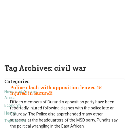
Tag Archives:
civil war
Categories
Police clash with opposition leaves 15
News and Articles
injured in Burundi
Africa
Fifteen members of Burundi’s opposition party have been
Economy
reportedly injured following clashes with the police late on
Health
Saturday. The Police also apprehended many other
suspects at the headquarters of the MSD party. Pundits say
Top Stories
the political wrangling in the East African
…