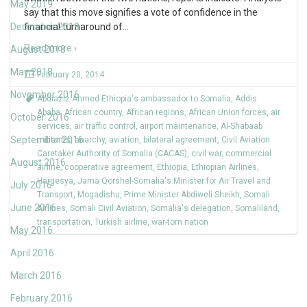
May 2019
say that this move signifies a vote of confidence in the
December 2018
financial turnaround of
…
Read more ›
August 2018
May 2018
February 20, 2014
November 2016
Abdiaziz Ahmed-Ethiopia's ambassador to Somalia
,
Addis
Ababa
,
African country
,
African regions
,
African Union forces
,
air
October 2016
services
,
air traffic control
,
airport maintenance
,
Al-Shabaab
September 2016
militants
,
anarchy
,
aviation
,
bilateral agreement
,
Civil Aviation
Caretaker Authority of Somalia (CACAS)
,
civil war
,
commercial
August 2016
airline
,
cooperative agreement
,
Ethiopia
,
Ethiopian Airlines
,
Hargesya
,
Jama Qorshel-Somalia's Minister for Air Travel and
July 2016
Transport
,
Mogadishu
,
Prime Minister Abdiweli Sheikh
,
Somali
June 2016
Airlines
,
Somali Civil Aviation
,
Somalia's delegation
,
Somaliland
,
transportation
,
Turkish airline
,
war-torn nation
May 2016
April 2016
March 2016
February 2016