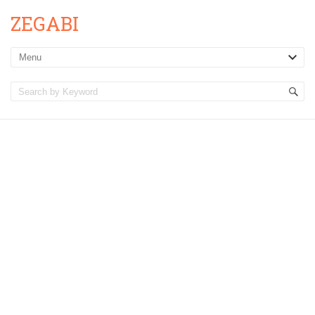
ZEGABI