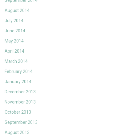
September 2014
August 2014
July 2014
June 2014
May 2014
April 2014
March 2014
February 2014
January 2014
December 2013
November 2013
October 2013
September 2013
August 2013