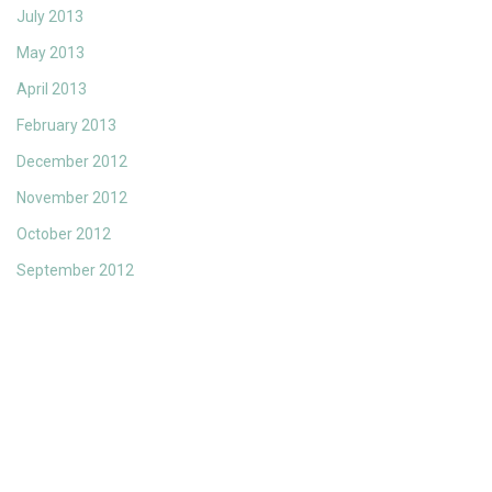
July 2013
May 2013
April 2013
February 2013
December 2012
November 2012
October 2012
September 2012