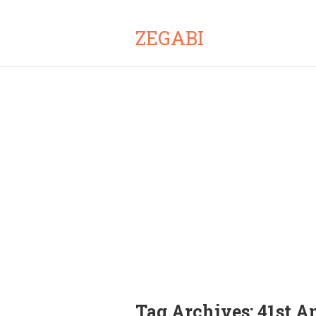
ZEGABI
Tag Archives:
41st A