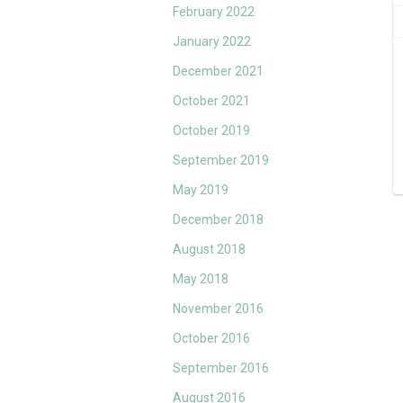
February 2022
January 2022
December 2021
October 2021
October 2019
September 2019
May 2019
December 2018
August 2018
May 2018
November 2016
October 2016
September 2016
August 2016