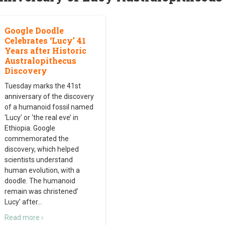
Google Doodle
Celebrates ‘Lucy’ 41
Years after Historic
Australopithecus
Discovery
Tuesday marks the 41st
anniversary of the discovery
of a humanoid fossil named
‘Lucy’ or ‘the real eve’ in
Ethiopia. Google
commemorated the
discovery, which helped
scientists understand
human evolution, with a
doodle. The humanoid
remain was christened’
Lucy’ after
…
Read more ›