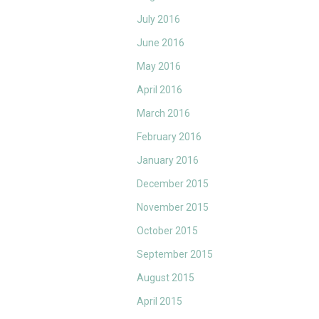
July 2016
June 2016
May 2016
April 2016
March 2016
February 2016
January 2016
December 2015
November 2015
October 2015
September 2015
August 2015
April 2015