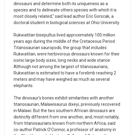
dinosaurs and determine both its uniqueness as a
species and to delineate others species with which it is
most closely related,” said lead author Eric Gorscak, a
doctoral student in biological sciences at Ohio University.
Rukwatitan bisepultus lived approximately 100 million
years ago during the middle of the Cretaceous Period.
Titanosaurian sauropods, the group that includes
Rukwatitan, were herbivorous dinosaurs known for their
iconic large body sizes, long necks and wide stance.
Although not among the largest of titanosaurians,
Rukwatitan is estimated to have a forelimb reaching 2
meters and may have weighed as much as several
elephants.
The dinosaur’s bones exhibit similarities with another
titanosaurian, Malawisaurus dixeyi, previously recovered
in Malawi. But the two southern African dinosaurs are
distinctly different from one another, and, most notably,
from titanosaurians known from northern Africa, said
co-author Patrick O’Connor, a professor of anatomy in