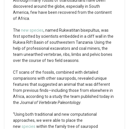
Although many fossils of titanosaurians have been
discovered around the globe, especially in South
America, few have been recovered from the continent
of Africa.
The
new species
, named Rukwatitan bisepultus, was
first spotted by scientists embedded in a cliff wall in the
Rukwa Rift Basin of southwestern Tanzania. Using the
help of professional excavators and coal miners, the
team unearthed vertebrae, ribs, limbs and pelvic bones
over the course of two field seasons.
CT scans of the fossils, combined with detailed
comparisons with other sauropods, revealed unique
features that suggested an animal that was different
from previous finds—including those from elsewhere in
Africa, according to a study the team published today in
the
Journal of Vertebrate Paleontology
.
“Using both traditional and new computational
approaches, we were able to place the
new
species
within the family tree of sauropod