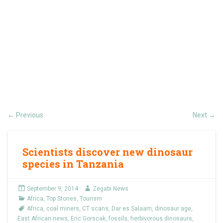
Previous
Next
←
→
Scientists discover new dinosaur
species in Tanzania
September 9, 2014
Zegabi News
Africa
,
Top Stories
,
Tourism
Africa
,
coal miners
,
CT scans
,
Dar es Salaam
,
dinosaur age
,
East African news
,
Eric Gorscak
,
fossils
,
herbivorous dinosaurs
,