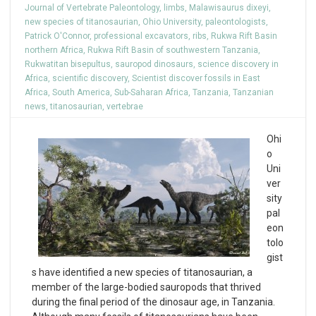
Journal of Vertebrate Paleontology
,
limbs
,
Malawisaurus dixeyi
,
new species of titanosaurian
,
Ohio University
,
paleontologists
,
Patrick O'Connor
,
professional excavators
,
ribs
,
Rukwa Rift Basin
northern Africa
,
Rukwa Rift Basin of southwestern Tanzania
,
Rukwatitan bisepultus
,
sauropod dinosaurs
,
science discovery in
Africa
,
scientific discovery
,
Scientist discover fossils in East
Africa
,
South America
,
Sub-Saharan Africa
,
Tanzania
,
Tanzanian
news
,
titanosaurian
,
vertebrae
Ohi
o
Uni
ver
sity
pal
eon
tolo
gist
s have identified a new species of titanosaurian, a
member of the large-bodied sauropods that thrived
during the final period of the dinosaur age, in Tanzania.