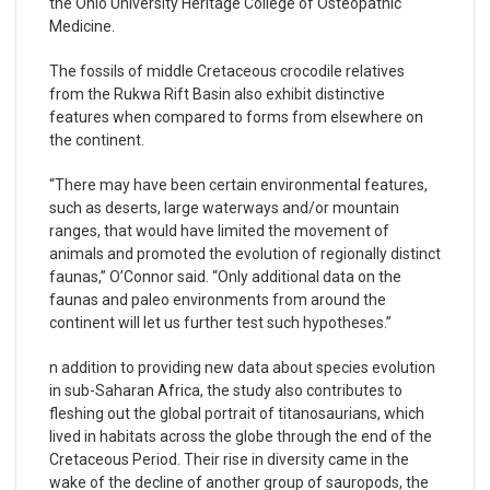
the Ohio University Heritage College of Osteopathic
Medicine.
The fossils of middle Cretaceous crocodile relatives
from the Rukwa Rift Basin also exhibit distinctive
features when compared to forms from elsewhere on
the continent.
“There may have been certain environmental features,
such as deserts, large waterways and/or mountain
ranges, that would have limited the movement of
animals and promoted the evolution of regionally distinct
faunas,” O’Connor said. “Only additional data on the
faunas and paleo environments from around the
continent will let us further test such hypotheses.”
n addition to providing new data about species evolution
in sub-Saharan Africa, the study also contributes to
fleshing out the global portrait of titanosaurians, which
lived in habitats across the globe through the end of the
Cretaceous Period. Their rise in diversity came in the
wake of the decline of another group of sauropods, the