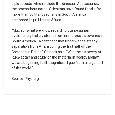
diplodocoids, which include the dinosaur Apatosaurus,
the researchers noted. Scientists have found fossils for
more than 30 titanosaurians in South America
compared to just four in Africa.
“Much of what we know regarding titanosaurian
evolutionary history stems from numerous discoveries in
South America—a continent that underwent a steady
separation from Africa during the first half of the
Cretaceous Period,” Gorscak said. “With the discovery of
Rukwatitan and study of the material in nearby Malawi,
we are beginning to fill a significant gap from a large part
of the world.”
Source: Phys.org