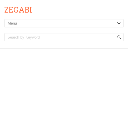
ZEGABI