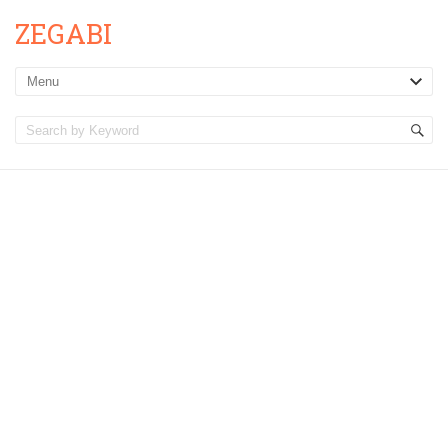
ZEGABI