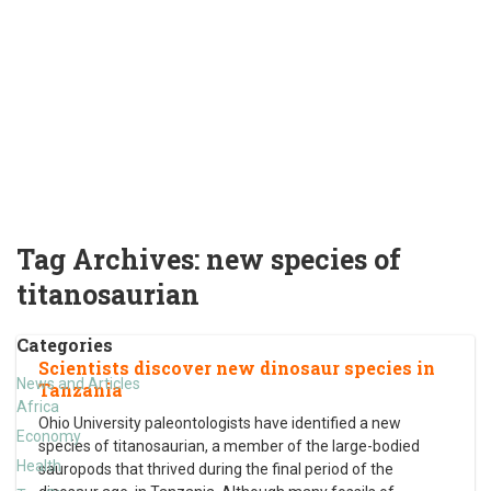
Tag Archives:
new species of
titanosaurian
Categories
Scientists discover new dinosaur species in
News and Articles
Tanzania
Africa
Ohio University paleontologists have identified a new
Economy
species of titanosaurian, a member of the large-bodied
Health
sauropods that thrived during the final period of the