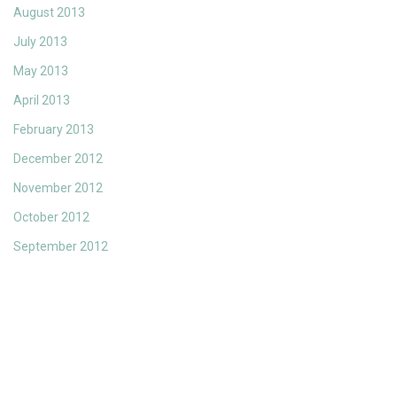
August 2013
July 2013
May 2013
April 2013
February 2013
December 2012
November 2012
October 2012
September 2012