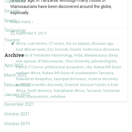
dinosaur age, in Tanzania. Although many fossils of
Top Stories
titanosaurians have been discovered around the globe,
Security
especially
…
Sports
Read more ›
Technology
September 9, 2014
Tourism
Africa
,
coal miners
,
CT scans
,
Dar es Salaam
,
dinosaur age
,
East African news
,
Eric Gorscak
,
fossils
,
herbivorous dinosaurs
,
Archive
Journal of Vertebrate Paleontology
,
limbs
,
Malawisaurus dixeyi
,
new species of titanosaurian
,
Ohio University
,
paleontologists
,
April 2022
Patrick O'Connor
,
professional excavators
,
ribs
,
Rukwa Rift Basin
northern Africa
,
Rukwa Rift Basin of southwestern Tanzania
,
March 2022
Rukwatitan bisepultus
,
sauropod dinosaurs
,
science discovery
February 2022
in Africa
,
scientific discovery
,
Scientist discover fossils in East
Africa
,
South America
,
Sub-Saharan Africa
,
Tanzania
,
Tanzanian
January 2022
news
,
titanosaurian
,
vertebrae
December 2021
October 2021
October 2019