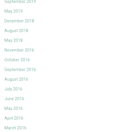
September 2019
May 2019
December 2018
August 2018
May 2018
November 2016
October 2016
September 2016
August 2016
July 2016
June 2016
May 2016
April 2016
March 2016