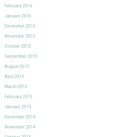
February 2016
January 2016
December 2015
November 2015
October 2015
September 2015
August 2015
April 2015
March 2015
February 2015
January 2015
December 2014
November 2014