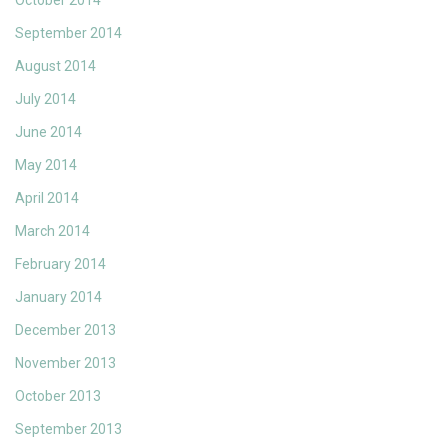
October 2014
September 2014
August 2014
July 2014
June 2014
May 2014
April 2014
March 2014
February 2014
January 2014
December 2013
November 2013
October 2013
September 2013