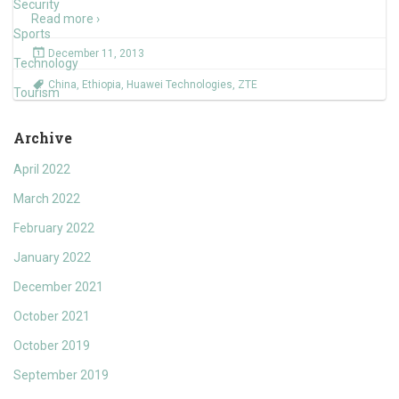
Security
Read more ›
Sports
December 11, 2013
Technology
China
,
Ethiopia
,
Huawei Technologies
,
ZTE
Tourism
Archive
April 2022
March 2022
February 2022
January 2022
December 2021
October 2021
October 2019
September 2019