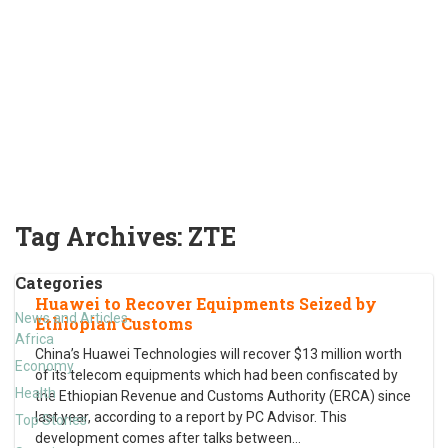
Tag Archives:
ZTE
Categories
Huawei to Recover Equipments Seized by
News and Articles
Ethiopian Customs
Africa
China’s Huawei Technologies will recover $13 million worth
Economy
of its telecom equipments which had been confiscated by
Health
the Ethiopian Revenue and Customs Authority (ERCA) since
last year, according to a report by PC Advisor. This
Top Stories
development comes after talks between
…