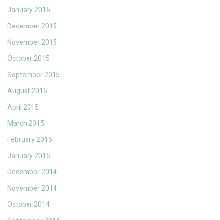
January 2016
December 2015
November 2015
October 2015
September 2015
August 2015
April 2015
March 2015
February 2015
January 2015
December 2014
November 2014
October 2014