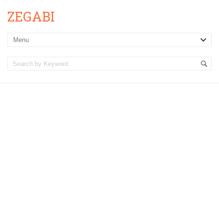
ZEGABI