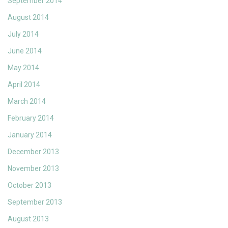
September 2014
August 2014
July 2014
June 2014
May 2014
April 2014
March 2014
February 2014
January 2014
December 2013
November 2013
October 2013
September 2013
August 2013