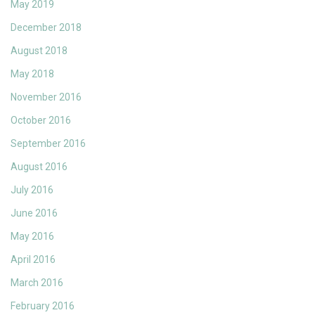
May 2019
December 2018
August 2018
May 2018
November 2016
October 2016
September 2016
August 2016
July 2016
June 2016
May 2016
April 2016
March 2016
February 2016