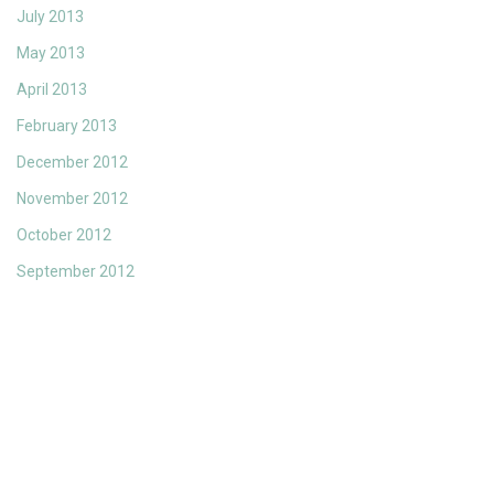
July 2013
May 2013
April 2013
February 2013
December 2012
November 2012
October 2012
September 2012