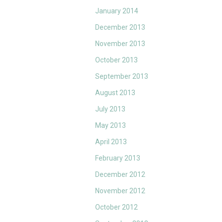
January 2014
December 2013
November 2013
October 2013
September 2013
August 2013
July 2013
May 2013
April 2013
February 2013
December 2012
November 2012
October 2012