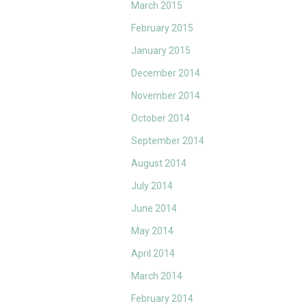
March 2015
February 2015
January 2015
December 2014
November 2014
October 2014
September 2014
August 2014
July 2014
June 2014
May 2014
April 2014
March 2014
February 2014