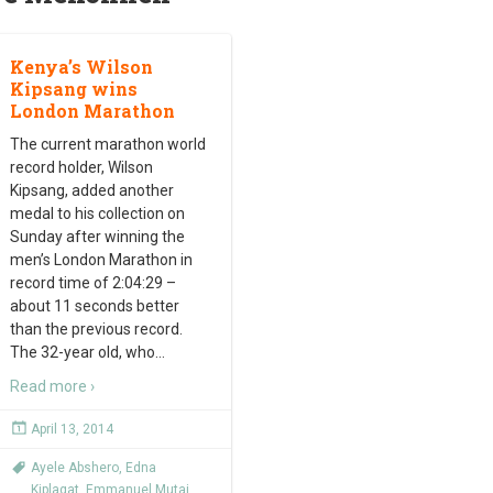
Kenya’s Wilson
Kipsang wins
London Marathon
The current marathon world
record holder, Wilson
Kipsang, added another
medal to his collection on
Sunday after winning the
men’s London Marathon in
record time of 2:04:29 –
about 11 seconds better
than the previous record.
The 32-year old, who
…
Read more ›
April 13, 2014
Ayele Abshero
,
Edna
Kiplagat
,
Emmanuel Mutai
,