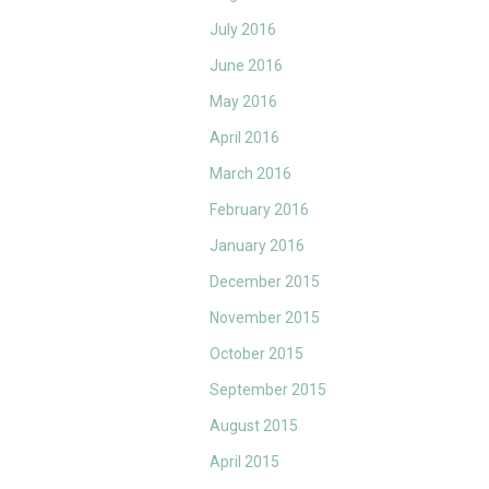
July 2016
June 2016
May 2016
April 2016
March 2016
February 2016
January 2016
December 2015
November 2015
October 2015
September 2015
August 2015
April 2015