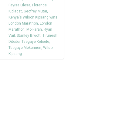
Feyisa Lilesa
,
Florence
Kiplagat
,
Geofrey Mutai
,
Kenya's Wilson Kipsang wins
London Marathon
,
London
Marathon
,
Mo Farah
,
Ryan
Vail
,
Stanley Biwott
,
Tirunesh
Dibaba
,
Tsegaye Kebede
,
Tsegaye Mekonnen
,
Wilson
Kipsang