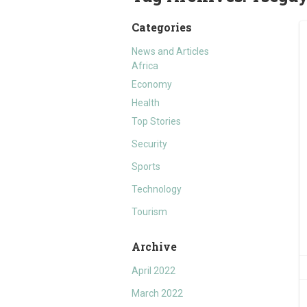
Categories
News and Articles
Africa
Economy
Health
Top Stories
Security
Sports
Technology
Tourism
Archive
April 2022
March 2022