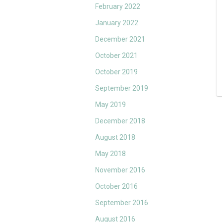
February 2022
January 2022
December 2021
October 2021
October 2019
September 2019
May 2019
December 2018
August 2018
May 2018
November 2016
October 2016
September 2016
August 2016