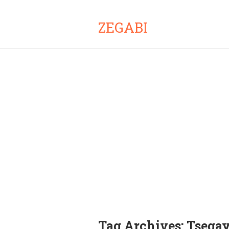
ZEGABI
Tag Archives:
Tsega