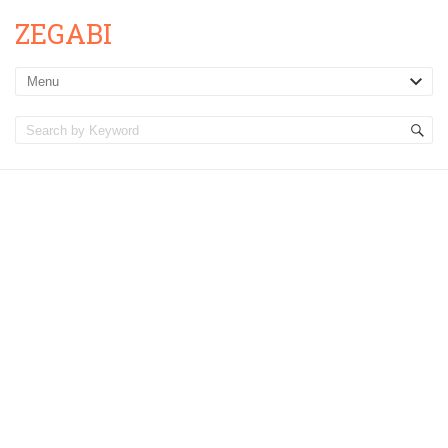
ZEGABI