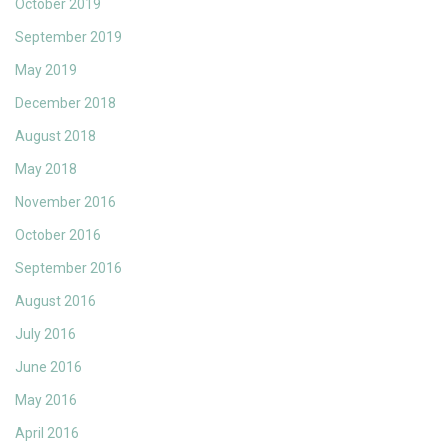
October 2019
September 2019
May 2019
December 2018
August 2018
May 2018
November 2016
October 2016
September 2016
August 2016
July 2016
June 2016
May 2016
April 2016