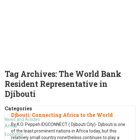
Tag Archives:
The World Bank
Resident Representative in
Djibouti
Categories
Djbouti: Connecting Africa to the World
News and Articles
By K.O. Peppeh IDGCONNECT ( Djibouti City)- Djibouti is one
Africa
of the least prominent nations in Africa today, but this
Economy
relatively small country nonetheless continues to play a