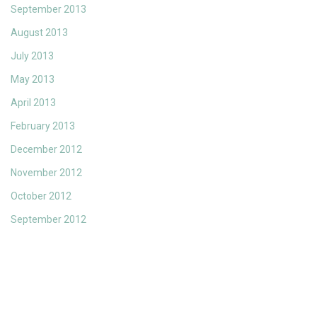
September 2013
August 2013
July 2013
May 2013
April 2013
February 2013
December 2012
November 2012
October 2012
September 2012