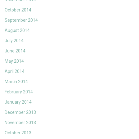
October 2014
September 2014
August 2014
July 2014
June 2014
May 2014
April 2014
March 2014
February 2014
January 2014
December 2013
November 2013
October 2013