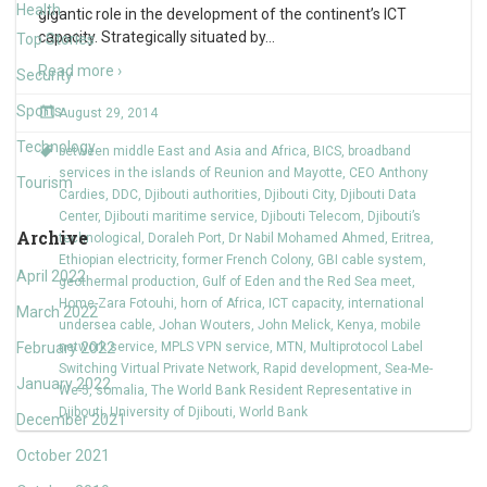
Health
gigantic role in the development of the continent’s ICT
capacity. Strategically situated by
…
Top Stories
Read more ›
Security
Sports
August 29, 2014
Technology
between middle East and Asia and Africa
,
BICS
,
broadband
services in the islands of Reunion and Mayotte
,
CEO Anthony
Tourism
Cardies
,
DDC
,
Djibouti authorities
,
Djibouti City
,
Djibouti Data
Center
,
Djibouti maritime service
,
Djibouti Telecom
,
Djibouti’s
Archive
technological
,
Doraleh Port
,
Dr Nabil Mohamed Ahmed
,
Eritrea
,
Ethiopian electricity
,
former French Colony
,
GBI cable system
,
April 2022
geothermal production
,
Gulf of Eden and the Red Sea meet
,
Home-Zara Fotouhi
,
horn of Africa
,
ICT capacity
,
international
March 2022
undersea cable
,
Johan Wouters
,
John Melick
,
Kenya
,
mobile
February 2022
network service
,
MPLS VPN service
,
MTN
,
Multiprotocol Label
Switching Virtual Private Network
,
Rapid development
,
Sea-Me-
January 2022
We-5
,
somalia
,
The World Bank Resident Representative in
Djibouti
,
University of Djibouti
,
World Bank
December 2021
October 2021