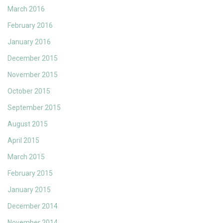
March 2016
February 2016
January 2016
December 2015
November 2015
October 2015
September 2015
August 2015
April 2015
March 2015
February 2015
January 2015
December 2014
November 2014