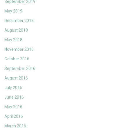
September 2019
May 2019
December 2018
August 2018
May 2018
November 2016
October 2016
September 2016
August 2016
July 2016
June 2016
May 2016
April 2016
March 2016