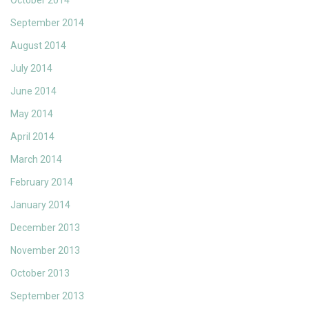
October 2014
September 2014
August 2014
July 2014
June 2014
May 2014
April 2014
March 2014
February 2014
January 2014
December 2013
November 2013
October 2013
September 2013