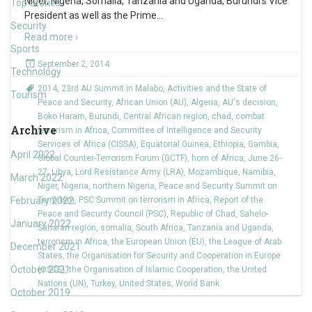
Niger, Nigeria, Somalia, Tanzania and Uganda, Burundi’s Vice
Top Stories
President as well as the Prime
…
Security
Read more ›
Sports
September 2, 2014
Technology
2014
,
23rd AU Summit in Malabo
,
Activities and the State of
Tourism
Peace and Security
,
African Union (AU)
,
Algeria
,
AU's decision
,
Boko Haram
,
Burundi
,
Central African region
,
chad
,
combat
Archive
terrorism in Africa
,
Committee of Intelligence and Security
Services of Africa (CISSA)
,
Equatorial Guinea
,
Ethiopia
,
Gambia
,
April 2022
Global Counter-Terrorism Forum (GCTF)
,
horn of Africa
,
June 26-
27
,
Libya
,
Lord Resistance Army (LRA)
,
Mozambique
,
Namibia
,
March 2022
Niger
,
Nigeria
,
northern Nigeria
,
Peace and Security Summit on
February 2022
Terrorism
,
PSC Summit on terrorism in Africa
,
Report of the
Peace and Security Council (PSC)
,
Republic of Chad
,
Sahelo-
January 2022
Saharan region
,
somalia
,
South Africa
,
Tanzania and Uganda
,
terrorism in Africa
,
the European Union (EU)
,
the League of Arab
December 2021
States
,
the Organisation for Security and Cooperation in Europe
October 2021
(OSCE)
,
the Organisation of Islamic Cooperation
,
the United
Nations (UN)
,
Turkey
,
United States
,
World Bank
October 2019