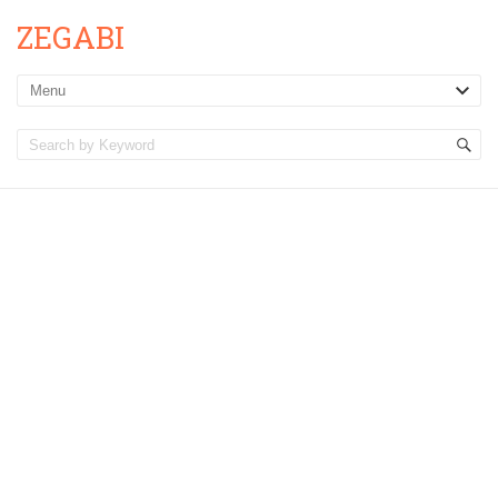
ZEGABI