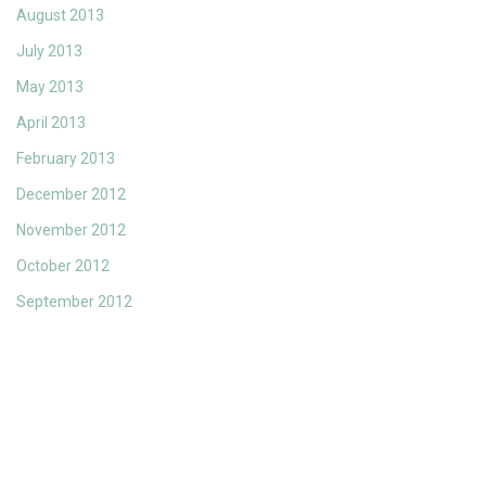
August 2013
July 2013
May 2013
April 2013
February 2013
December 2012
November 2012
October 2012
September 2012