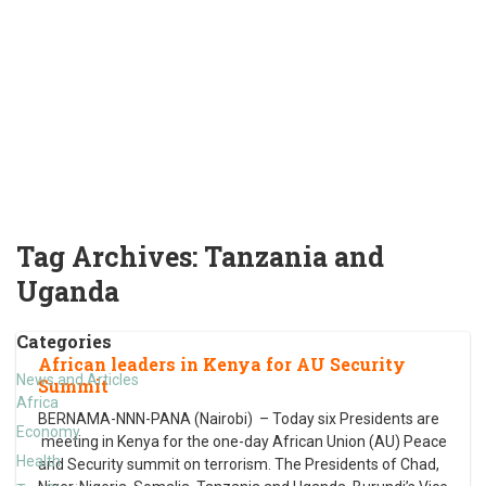
Tag Archives:
Tanzania and
Uganda
Categories
African leaders in Kenya for AU Security
News and Articles
Summit
Africa
BERNAMA-NNN-PANA (Nairobi) – Today six Presidents are
Economy
meeting in Kenya for the one-day African Union (AU) Peace
Health
and Security summit on terrorism. The Presidents of Chad,