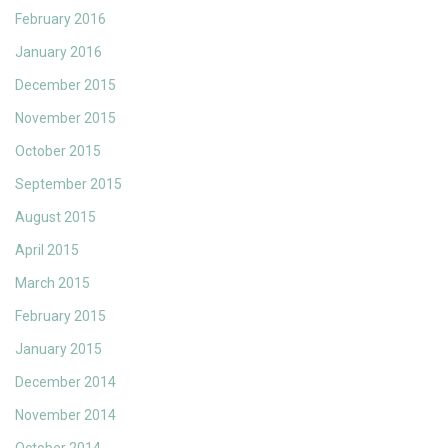
February 2016
January 2016
December 2015
November 2015
October 2015
September 2015
August 2015
April 2015
March 2015
February 2015
January 2015
December 2014
November 2014