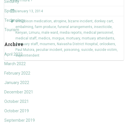
Read more ›
Security
Sports
January 13, 2014
Technology
anti-poison medication
,
atropine
,
bizarre incident
,
donkey cart
,
embalming
,
farm produce
,
funeral arrangements
,
insecticide
,
Tourism
Kenyan
,
Limuru
,
male ward
,
media reports
,
medical personnel
,
medical staff
,
medics
,
morgue
,
mortuary
,
mortuary attendants
,
Archive
mortuary staff
,
mourners
,
Naivasha District Hospital
,
onlookers
,
Paul Mutora
,
peculiar incident
,
poisoning
,
suicide
,
suicide victim
,
April 2022
superintendent
March 2022
February 2022
January 2022
December 2021
October 2021
October 2019
September 2019