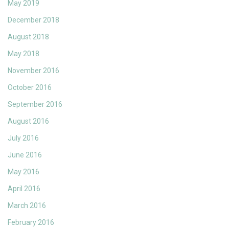
May 2019
December 2018
August 2018
May 2018
November 2016
October 2016
September 2016
August 2016
July 2016
June 2016
May 2016
April 2016
March 2016
February 2016