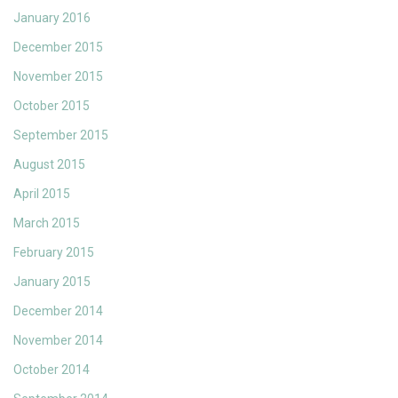
January 2016
December 2015
November 2015
October 2015
September 2015
August 2015
April 2015
March 2015
February 2015
January 2015
December 2014
November 2014
October 2014