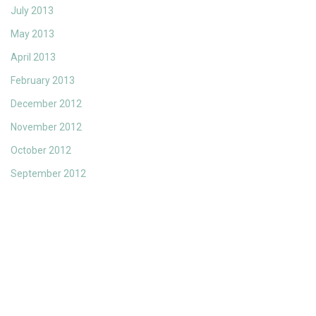
July 2013
May 2013
April 2013
February 2013
December 2012
November 2012
October 2012
September 2012