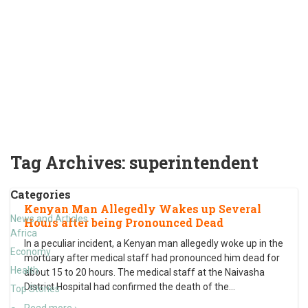
Tag Archives:
superintendent
Categories
Kenyan Man Allegedly Wakes up Several
News and Articles
Hours after being Pronounced Dead
Africa
In a peculiar incident, a Kenyan man allegedly woke up in the
Economy
mortuary after medical staff had pronounced him dead for
Health
about 15 to 20 hours. The medical staff at the Naivasha
District Hospital had confirmed the death of the
…
Top Stories