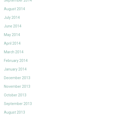
September 2014
August 2014
July 2014
June 2014
May 2014
April 2014
March 2014
February 2014
January 2014
December 2013
November 2013
October 2013
September 2013
August 2013