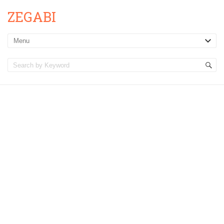
ZEGABI