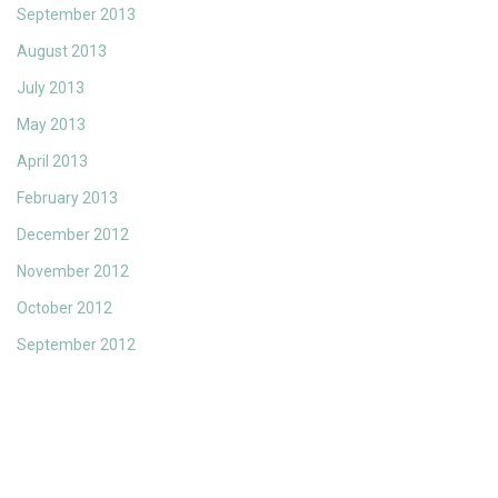
September 2013
August 2013
July 2013
May 2013
April 2013
February 2013
December 2012
November 2012
October 2012
September 2012