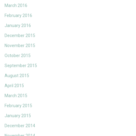
March 2016
February 2016
January 2016
December 2015
November 2015
October 2015
September 2015
August 2015
April 2015
March 2015
February 2015
January 2015
December 2014
November 2014