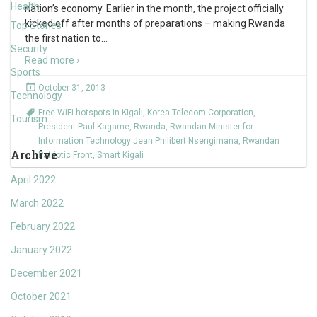
Health
nation’s economy. Earlier in the month, the project officially
kicked off after months of preparations – making Rwanda
Top Stories
the first nation to
…
Security
Read more ›
Sports
October 31, 2013
Technology
Free WiFi hotspots in Kigali
,
Korea Telecom Corporation
,
Tourism
President Paul Kagame
,
Rwanda
,
Rwandan Minister for
Information Technology Jean Philibert Nsengimana
,
Rwandan
Archive
Patriotic Front
,
Smart Kigali
April 2022
March 2022
February 2022
January 2022
December 2021
October 2021