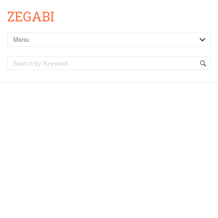
ZEGABI