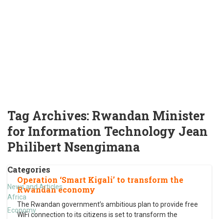
Tag Archives:
Rwandan Minister
for Information Technology Jean
Philibert Nsengimana
Categories
Operation ‘Smart Kigali’ to transform the
News and Articles
Rwandan economy
Africa
The Rwandan government’s ambitious plan to provide free
Economy
WiFi connection to its citizens is set to transform the