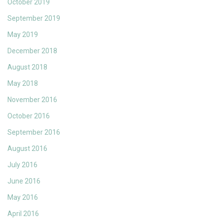
October 2019
September 2019
May 2019
December 2018
August 2018
May 2018
November 2016
October 2016
September 2016
August 2016
July 2016
June 2016
May 2016
April 2016