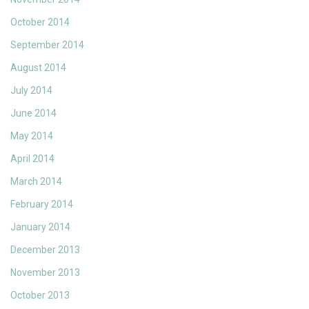
October 2014
September 2014
August 2014
July 2014
June 2014
May 2014
April 2014
March 2014
February 2014
January 2014
December 2013
November 2013
October 2013