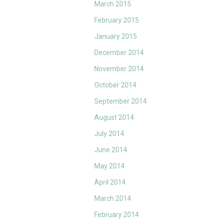
March 2015
February 2015
January 2015
December 2014
November 2014
October 2014
September 2014
August 2014
July 2014
June 2014
May 2014
April 2014
March 2014
February 2014