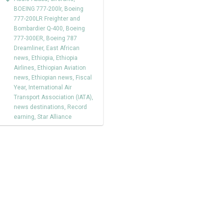
BOEING 777-200lr
,
Boeing
777-200LR Freighter and
Bombardier Q-400
,
Boeing
777-300ER
,
Boeing 787
Dreamliner
,
East African
news
,
Ethiopia
,
Ethiopia
Airlines
,
Ethiopian Aviation
news
,
Ethiopian news
,
Fiscal
Year
,
International Air
Transport Association (IATA)
,
news destinations
,
Record
earning
,
Star Alliance