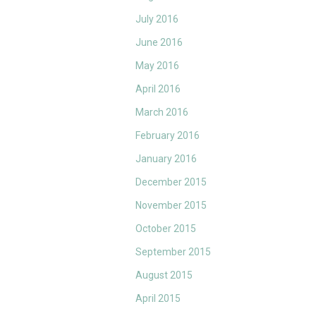
July 2016
June 2016
May 2016
April 2016
March 2016
February 2016
January 2016
December 2015
November 2015
October 2015
September 2015
August 2015
April 2015