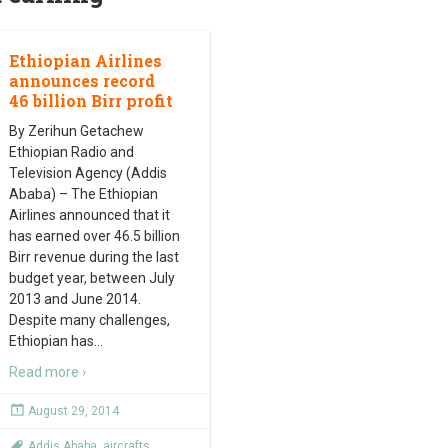
Ethiopian Airlines
announces record
46 billion Birr profit
By Zerihun Getachew
Ethiopian Radio and
Television Agency (Addis
Ababa) – The Ethiopian
Airlines announced that it
has earned over 46.5 billion
Birr revenue during the last
budget year, between July
2013 and June 2014.
Despite many challenges,
Ethiopian has
…
Read more ›
August 29, 2014
Addis Ababa
,
aircrafts
,