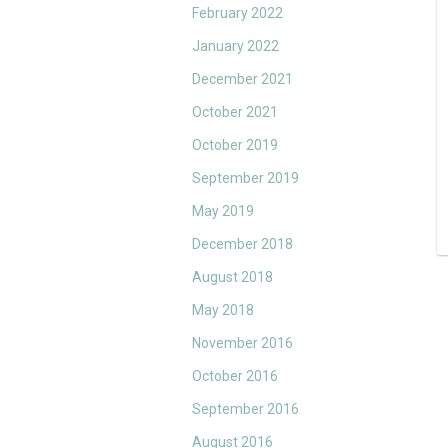
February 2022
January 2022
December 2021
October 2021
October 2019
September 2019
May 2019
December 2018
August 2018
May 2018
November 2016
October 2016
September 2016
August 2016