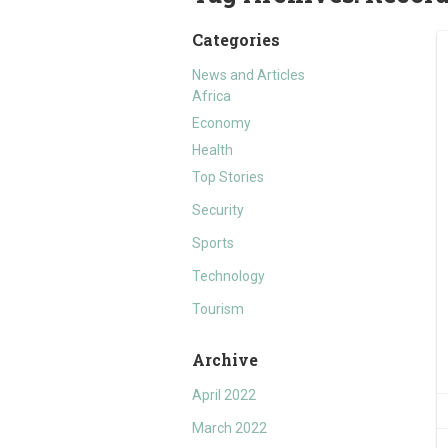
Categories
News and Articles
Africa
Economy
Health
Top Stories
Security
Sports
Technology
Tourism
Archive
April 2022
March 2022