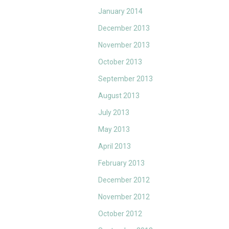
January 2014
December 2013
November 2013
October 2013
September 2013
August 2013
July 2013
May 2013
April 2013
February 2013
December 2012
November 2012
October 2012