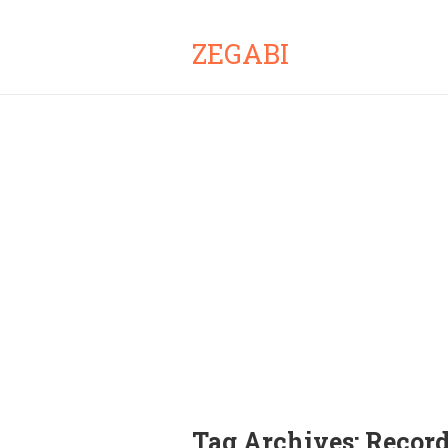
ZEGABI
Tag Archives:
Record