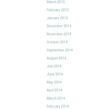
March 2015
February 2015
January 2015
December 2014
November 2014
October 2014
September 2014
August 2014
July 2014
June 2014
May 2014
April 2014
March 2014
February 2014