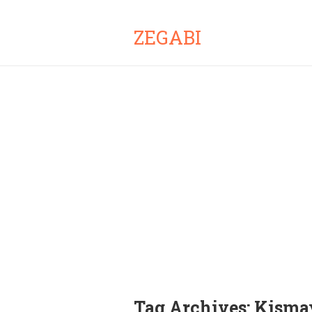
ZEGABI
Tag Archives:
Kisma