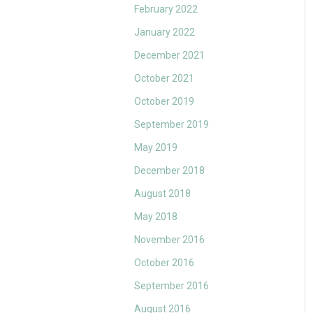
February 2022
January 2022
December 2021
October 2021
October 2019
September 2019
May 2019
December 2018
August 2018
May 2018
November 2016
October 2016
September 2016
August 2016