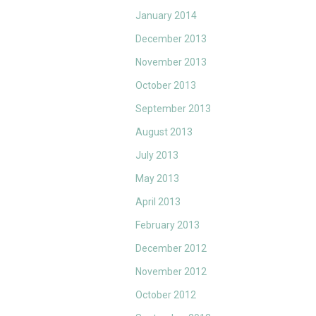
January 2014
December 2013
November 2013
October 2013
September 2013
August 2013
July 2013
May 2013
April 2013
February 2013
December 2012
November 2012
October 2012