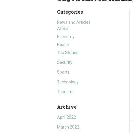
Categories
News and Articles
Africa
Economy
Health
Top Stories
Security
Sports
Technology
Tourism
Archive
April 2022
March 2022