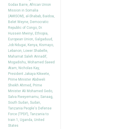
Godax Barre
,
African Union
Mission in Somalia
(AMISOM)
,
al-Shabab
,
Baidoa
,
Belet Weyne
,
Democratic
Republic of Congo
,
Dr.
Hussein Mwinyi
,
Ethiopia
,
European Union
,
Galgaduud
,
Job Ndugai
,
Kenya
,
Kismayo
,
Lebanon
,
Lower Shabelle
,
Mahamat Saleh Annadif
,
Mogadishu
,
Mohamed Saeed
Atam
,
Nicholas Kay
,
President Jakaya Kikwete
,
Prime Minister Abdiweli
Sheikh Ahmed
,
Prime
Minister Ali Mohamed Gedo
,
Salva Rweyemamu
,
Sanaag
,
South Sudan
,
Sudan
,
Tanzania People's Defense
Force (TPDF)
,
Tanzania to
train 1
,
Uganda
,
United
States