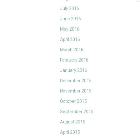
July 2016
June 2016
May 2016
April 2016
March 2016
February 2016
January 2016
December 2015
November 2015
October 2015
September 2015
August 2015
April 2015