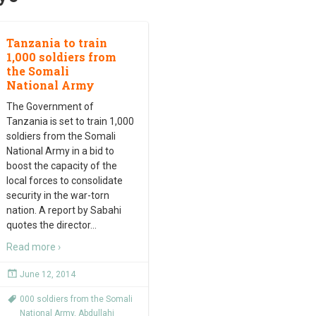
Tanzania to train
1,000 soldiers from
the Somali
National Army
The Government of
Tanzania is set to train 1,000
soldiers from the Somali
National Army in a bid to
boost the capacity of the
local forces to consolidate
security in the war-torn
nation. A report by Sabahi
quotes the director
…
Read more ›
June 12, 2014
000 soldiers from the Somali
National Army
,
Abdullahi