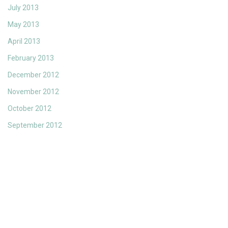
July 2013
May 2013
April 2013
February 2013
December 2012
November 2012
October 2012
September 2012