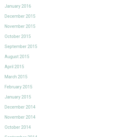
January 2016
December 2015
November 2015
October 2015
September 2015
August 2015
April 2015
March 2015
February 2015
January 2015
December 2014
November 2014
October 2014