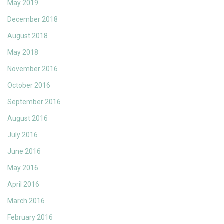
May 2019
December 2018
August 2018
May 2018
November 2016
October 2016
September 2016
August 2016
July 2016
June 2016
May 2016
April 2016
March 2016
February 2016