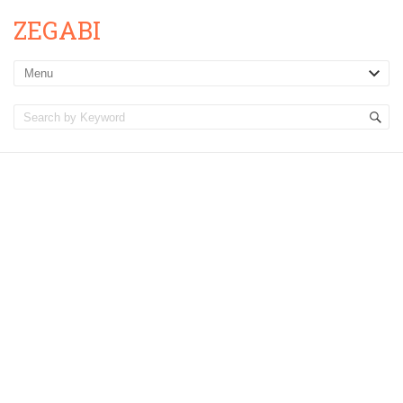
ZEGABI