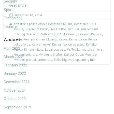
Security
Read more ›
Sports
September 10, 2014
Technology
arrest of a police officer
,
Constable Musila
,
Constable Titus
Tourism
Musila
,
Director of Public Prosecution
,
Githurai
,
Independent
Policing Oversight Authority (IPOA)
,
kasarani
,
Kasarani Division
,
Archive
Katitu
,
Kenneth Kimani Mwangi
,
Kenya
,
Kenya police
,
Kenya
police force
,
Kenyan news
,
Kenyan police arrested
,
Keriako
April 2022
Tobiko
,
Kimani
,
Kitatu
,
Local sources
,
Mr. Tobiko
,
mutatu drivers
,
Mwangi brothers
,
Mwangi's brother
,
Nairobi
,
Oscar Muchoki
March 2022
Mwangi
,
protest
,
protesters
,
Thika Highway
,
upcoming trial
February 2022
January 2022
December 2021
October 2021
October 2019
September 2019