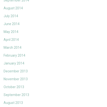
September 2014
August 2014
July 2014
June 2014
May 2014
April 2014
March 2014
February 2014
January 2014
December 2013
November 2013
October 2013
September 2013
August 2013