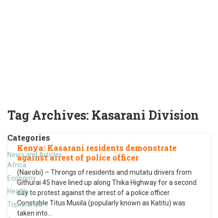
Tag Archives:
Kasarani Division
Categories
Kenya: Kasarani residents demonstrate
News and Articles
against arrest of police officer
Africa
(Nairobi) – Throngs of residents and mutatu drivers from
Economy
Githurai 45 have lined up along Thika Highway for a second
Health
day to protest against the arrest of a police officer.
Constable Titus Musila (popularly known as Katitu) was
Top Stories
taken into
…