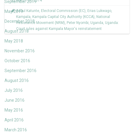
March 31, 2014
September 2019
Adbul Katunte
,
Electoral Commission (EC)
,
Erias Lukwago
,
May 2019
Kampala
,
Kampala Capital City Authority (KCCA)
,
National
December 2018
Resistance Movement (NRM)
,
Peter Nyombi
,
Uganda
,
Uganda:
Court rules against Kampala Mayor's reinstatement
August 2018
May 2018
November 2016
October 2016
September 2016
August 2016
July 2016
June 2016
May 2016
April 2016
March 2016