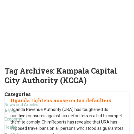
Tag Archives:
Kampala Capital
City Authority (KCCA)
Categories
Uganda tightens noose on tax defaulters
News and Articles
Uganda Revenue Authority (URA) has toughened its
Africa
punitive measures against tax defaulters in a bid to compel
Economy
them to comply. ChimReports has revealed that URA has
Health
imposed travel bans on all persons who stood as guarantors