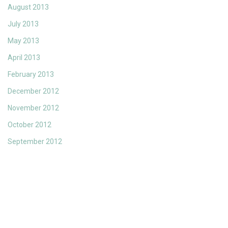
August 2013
July 2013
May 2013
April 2013
February 2013
December 2012
November 2012
October 2012
September 2012