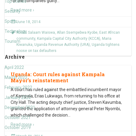
for the companies guilty
…
Top Stories
Read more ›
Security
Sports
June 18, 2014
Technology
Abudu Salaam Waiswa
,
Allan Ssempebwa Kyobe
,
East African
community
,
Kampala Capital City Authority (KCCA)
,
Maria
Tourism
Kiwanuka
,
Uganda Revenue Authority (URA)
,
Uganda tightens
noose on tax defaulters
Archive
April 2022
Uganda: Court rules against Kampala
March 2022
Mayor’s reinstatement
February 2022
A court has ruled against the embattled incumbent mayor
of Kampala, Erias Lukwago, from returning to his office at
January 2022
City Hall. The acting deputy chief justice, Steven Kavumba,
December 2021
granted the application of attorney general Peter Nyombi,
which challenged the decision
…
October 2021
Read more ›
October 2019