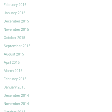
February 2016
January 2016
December 2015
November 2015
October 2015
September 2015
August 2015
April 2015
March 2015
February 2015
January 2015
December 2014
November 2014