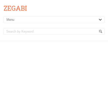
ZEGABI