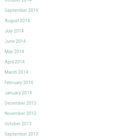
October 2014
September 2014
August 2014
July 2014
June 2014
May 2014
April 2014
March 2014
February 2014
January 2014
December 2013
November 2013
October 2013
September 2013