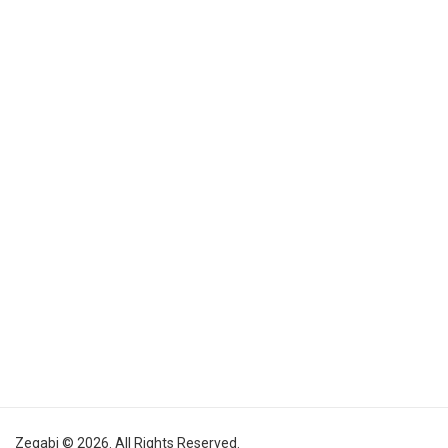
Zegabi © 2026. All Rights Reserved.