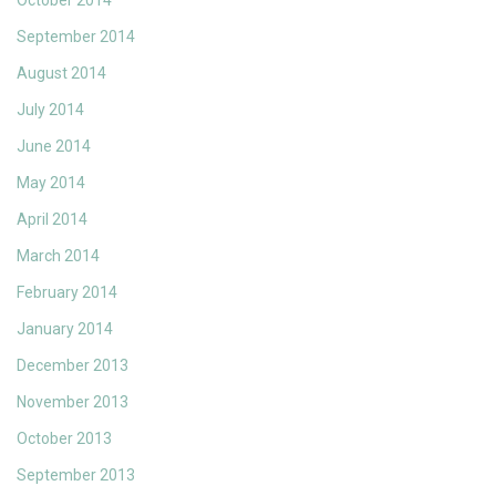
October 2014
September 2014
August 2014
July 2014
June 2014
May 2014
April 2014
March 2014
February 2014
January 2014
December 2013
November 2013
October 2013
September 2013