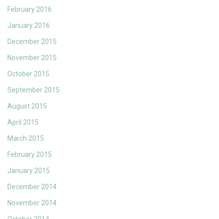
February 2016
January 2016
December 2015
November 2015
October 2015
September 2015
August 2015
April 2015
March 2015
February 2015
January 2015
December 2014
November 2014