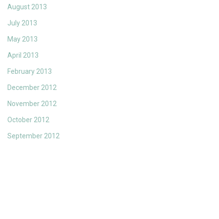
August 2013
July 2013
May 2013
April 2013
February 2013
December 2012
November 2012
October 2012
September 2012