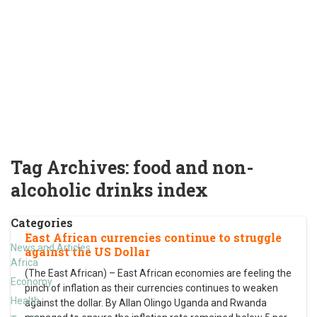
Tag Archives:
food and non-
alcoholic drinks index
Categories
East African currencies continue to struggle
News and Articles
against the US Dollar
Africa
(The East African) – East African economies are feeling the
Economy
pinch of inflation as their currencies continues to weaken
Health
against the dollar. By Allan Olingo Uganda and Rwanda