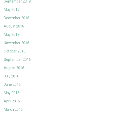
September 2019
May 2019
December 2018
August 2018
May 2018
November 2016
October 2016
September 2016
August 2016
July 2016
June 2016
May 2016
April 2016
March 2016