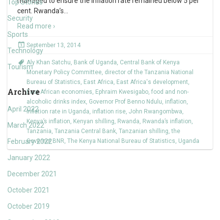
managed to ensure the inflation rate remained below 5 per
Top Stories
cent. Rwanda’s
…
Security
Read more ›
Sports
September 13, 2014
Technology
Aly Khan Satchu
,
Bank of Uganda
,
Central Bank of Kenya
Tourism
Monetary Policy Committee
,
director of the Tanzania National
Bureau of Statistics
,
East Africa
,
East Africa's development
,
Archive
East African economies
,
Ephraim Kwesigabo
,
food and non-
alcoholic drinks index
,
Governor Prof Benno Ndulu
,
inflation
,
April 2022
Inflation rate in Uganda
,
inflation rise
,
John Rwangombwa
,
Kenya’s inflation
,
Kenyan shilling
,
Rwanda
,
Rwanda’s inflation
,
March 2022
Tanzania
,
Tanzania Central Bank
,
Tanzanian shilling
,
the
February 2022
Governor BNR
,
The Kenya National Bureau of Statistics
,
Uganda
January 2022
December 2021
October 2021
October 2019