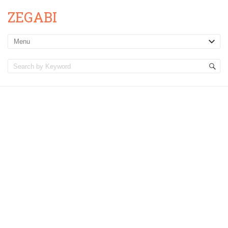
ZEGABI