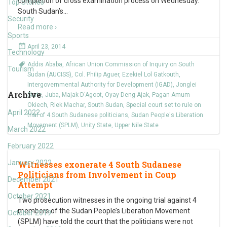
completion of cross examination process on Wednesday.
Top Stories
South Sudan’s
…
Security
Read more ›
Sports
April 23, 2014
Technology
Addis Ababa
,
African Union Commission of Inquiry on South
Tourism
Sudan (AUCISS)
,
Col. Philip Aguer
,
Ezekiel Lol Gatkouth
,
Intergovernmental Authority for Development (IGAD)
,
Jonglei
Archive
State
,
Juba
,
Majak D'Agoot
,
Oyay Deng Ajak
,
Pagan Amum
Okiech
,
Riek Machar
,
South Sudan
,
Special court set to rule on
April 2022
trial of 4 South Sudanese politicians
,
Sudan People's Liberation
Movement (SPLM)
,
Unity State
,
Upper Nile State
March 2022
February 2022
January 2022
Witnesses exonerate 4 South Sudanese
Politicians from Involvement in Coup
December 2021
Attempt
October 2021
Two prosecution witnesses in the ongoing trial against 4
members of the Sudan People’s Liberation Movement
October 2019
(SPLM) have told the court that the politicians were not