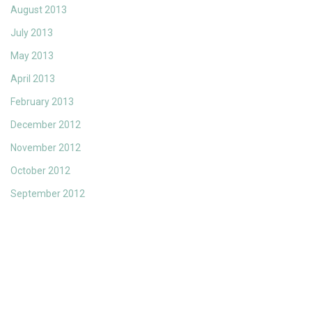
August 2013
July 2013
May 2013
April 2013
February 2013
December 2012
November 2012
October 2012
September 2012