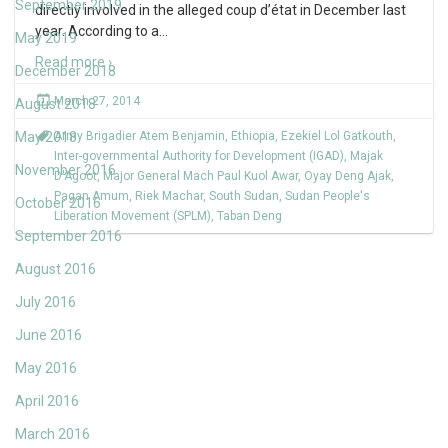
September 2019
directly involved in the alleged coup d’état in December last
year. According to a
…
May 2019
Read more ›
December 2018
March 27, 2014
August 2018
May 2018
Army Brigadier Atem Benjamin
,
Ethiopia
,
Ezekiel Lol Gatkouth
,
Inter-governmental Authority for Development (IGAD)
,
Majak
November 2016
D'Agoot
,
Major General Mach Paul Kuol Awar
,
Oyay Deng Ajak
,
Pagan Amum
,
Riek Machar
,
South Sudan
,
Sudan People's
October 2016
Liberation Movement (SPLM)
,
Taban Deng
September 2016
August 2016
July 2016
June 2016
May 2016
April 2016
March 2016