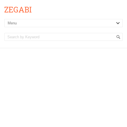
ZEGABI