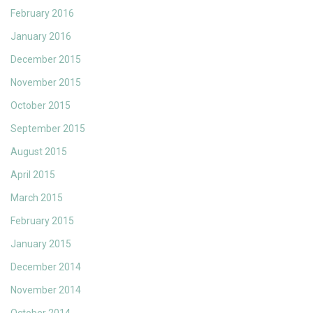
February 2016
January 2016
December 2015
November 2015
October 2015
September 2015
August 2015
April 2015
March 2015
February 2015
January 2015
December 2014
November 2014