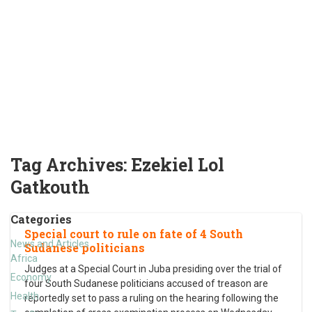
Tag Archives:
Ezekiel Lol
Gatkouth
Categories
Special court to rule on fate of 4 South
News and Articles
Sudanese politicians
Africa
Judges at a Special Court in Juba presiding over the trial of
Economy
four South Sudanese politicians accused of treason are
Health
reportedly set to pass a ruling on the hearing following the