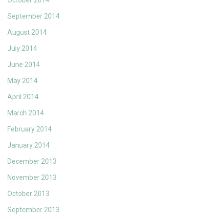
October 2014
September 2014
August 2014
July 2014
June 2014
May 2014
April 2014
March 2014
February 2014
January 2014
December 2013
November 2013
October 2013
September 2013