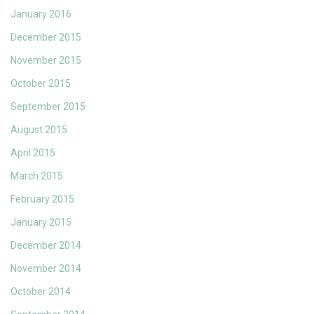
January 2016
December 2015
November 2015
October 2015
September 2015
August 2015
April 2015
March 2015
February 2015
January 2015
December 2014
November 2014
October 2014