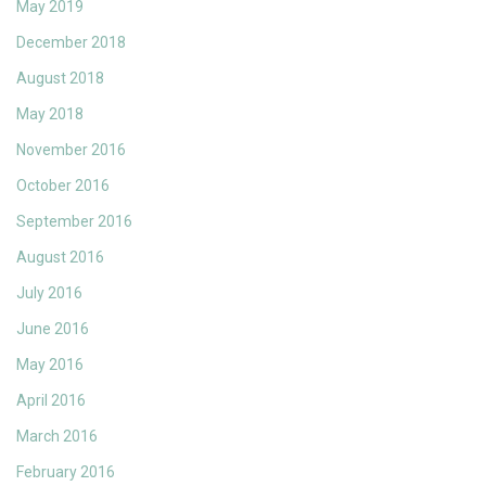
May 2019
December 2018
August 2018
May 2018
November 2016
October 2016
September 2016
August 2016
July 2016
June 2016
May 2016
April 2016
March 2016
February 2016