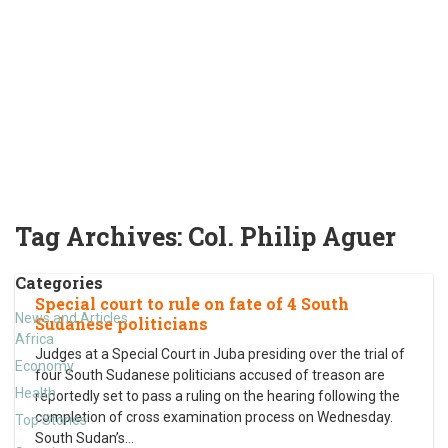
Tag Archives:
Col. Philip Aguer
Categories
Special court to rule on fate of 4 South
News and Articles
Sudanese politicians
Africa
Judges at a Special Court in Juba presiding over the trial of
Economy
four South Sudanese politicians accused of treason are
Health
reportedly set to pass a ruling on the hearing following the
completion of cross examination process on Wednesday.
Top Stories
South Sudan’s
…