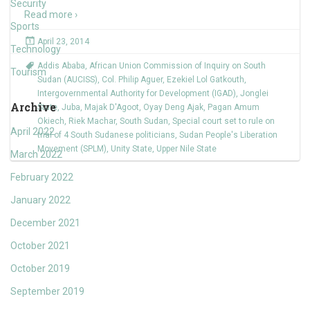
Security
Read more ›
Sports
April 23, 2014
Technology
Addis Ababa
,
African Union Commission of Inquiry on South
Tourism
Sudan (AUCISS)
,
Col. Philip Aguer
,
Ezekiel Lol Gatkouth
,
Intergovernmental Authority for Development (IGAD)
,
Jonglei
Archive
State
,
Juba
,
Majak D'Agoot
,
Oyay Deng Ajak
,
Pagan Amum
Okiech
,
Riek Machar
,
South Sudan
,
Special court set to rule on
April 2022
trial of 4 South Sudanese politicians
,
Sudan People's Liberation
Movement (SPLM)
,
Unity State
,
Upper Nile State
March 2022
February 2022
January 2022
December 2021
October 2021
October 2019
September 2019