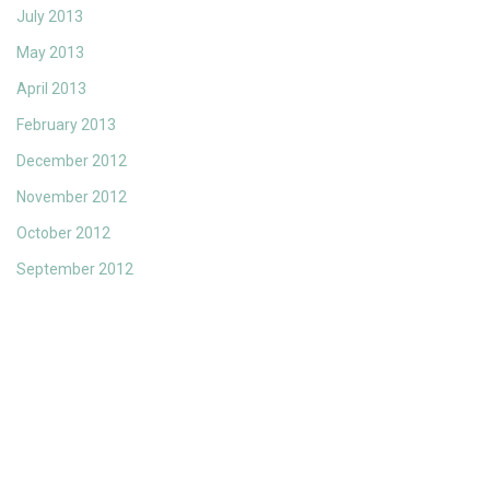
July 2013
May 2013
April 2013
February 2013
December 2012
November 2012
October 2012
September 2012