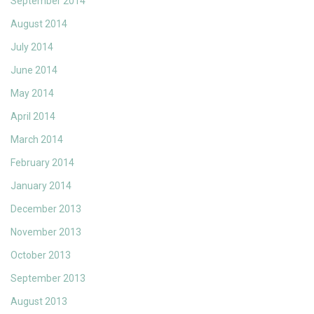
September 2014
August 2014
July 2014
June 2014
May 2014
April 2014
March 2014
February 2014
January 2014
December 2013
November 2013
October 2013
September 2013
August 2013