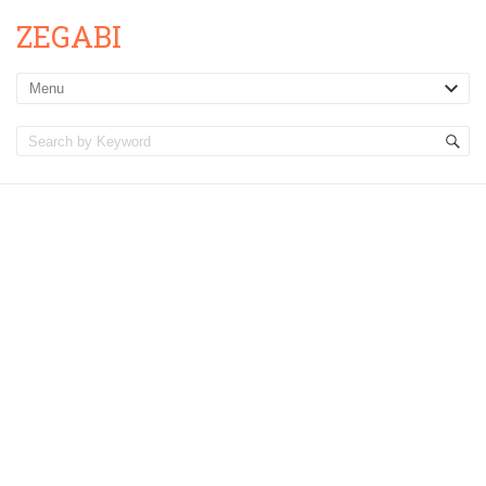
ZEGABI