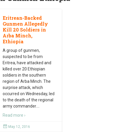
Eritrean-Backed
Gunmen Allegedly
Kill 20 Soldiers in
Arba Minch,
Ethiopia
A group of gunmen,
suspected to be from
Eritrea, have attacked and
killed over 20 Ethiopian
soldiers in the southern
region of Arba Minch. The
surprise attack, which
occurred on Wednesday, led
to the death of the regional
army commander.
…
Read more ›
May 12, 2016