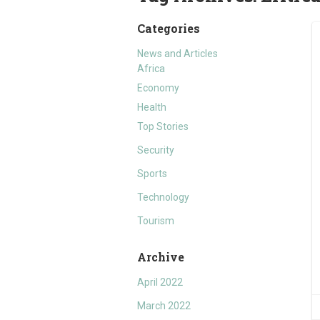
Categories
News and Articles
Africa
Economy
Health
Top Stories
Security
Sports
Technology
Tourism
Archive
April 2022
March 2022