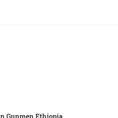
an Gunmen Ethiopia