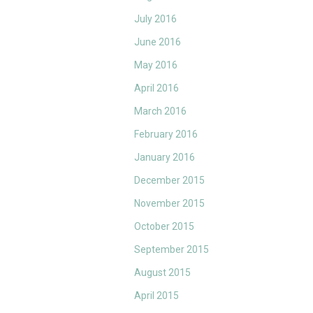
July 2016
June 2016
May 2016
April 2016
March 2016
February 2016
January 2016
December 2015
November 2015
October 2015
September 2015
August 2015
April 2015