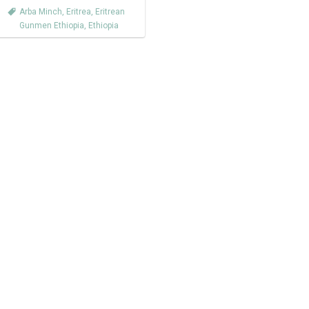
Arba Minch
,
Eritrea
,
Eritrean
Gunmen Ethiopia
,
Ethiopia