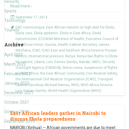
Security
Read more ›
Sports
September 17, 2014
Technology
EAC communiqué
,
East African nations on high alert for Ebola
,
Tourism
Ebola care
,
Ebola epidemic
,
Ebola in East Africa
,
Ebola
transmission
,
ECOWAS Ministers of Health
,
Executive Council of
Archive
the African Union
,
Guinea
,
Health Cabinet Secretary James
Macharia
,
ICAO
,
ICAO East and Southern Africa Director Prosper
April 2022
Minto’o
,
International pressure
,
Kenya
,
Kenya ban flights to Ebola
hit nations
,
Liberia
,
Luis Gomes Sambo
,
Nairobi
,
SADC
,
Security
March 2022
Oversight Agency (CASSOA)
,
Sierra Leone
,
suspension of flights
February 2022
to West Africa
,
the East African Community Civil Aviation Safety
,
the International Civil Aviation Organisation (ICAO)
,
Transport
January 2022
Cabinet Secretary Michael Kamau
,
WHO
,
WHO Africa Director
Luis Gomes Sambo
,
World Health Organisation (WHO)
December 2021
October 2021
October 2019
East African leaders gather in Nairobi to
discuss Ebola preparedness
September 2019
NAIROBI (Xinhua) — African governments are due to meet