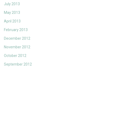
July 2013
May 2013
April 2013
February 2013
December 2012
November 2012
October 2012
September 2012