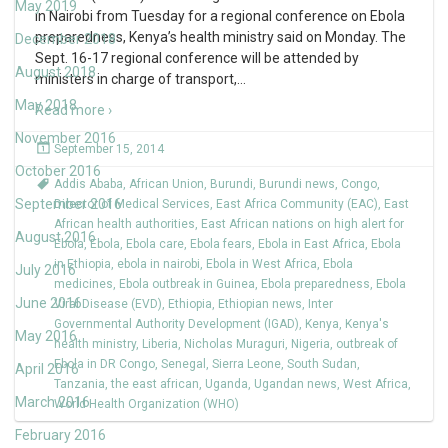
May 2019
in Nairobi from Tuesday for a regional conference on Ebola
preparedness, Kenya’s health ministry said on Monday. The
December 2018
Sept. 16-17 regional conference will be attended by
August 2018
ministers in charge of transport,
…
May 2018
Read more ›
November 2016
September 15, 2014
October 2016
Addis Ababa
,
African Union
,
Burundi
,
Burundi news
,
Congo
,
September 2016
Director of Medical Services
,
East Africa Community (EAC)
,
East
African health authorities
,
East African nations on high alert for
August 2016
Ebola
,
Ebola
,
Ebola care
,
Ebola fears
,
Ebola in East Africa
,
Ebola
in Ethiopia
,
ebola in nairobi
,
Ebola in West Africa
,
Ebola
July 2016
medicines
,
Ebola outbreak in Guinea
,
Ebola preparedness
,
Ebola
June 2016
Viral Disease (EVD)
,
Ethiopia
,
Ethiopian news
,
Inter
Governmental Authority Development (IGAD)
,
Kenya
,
Kenya's
May 2016
health ministry
,
Liberia
,
Nicholas Muraguri
,
Nigeria
,
outbreak of
Ebola in DR Congo
,
Senegal
,
Sierra Leone
,
South Sudan
,
April 2016
Tanzania
,
the east african
,
Uganda
,
Ugandan news
,
West Africa
,
March 2016
World Health Organization (WHO)
February 2016