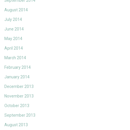
September 2014
August 2014
July 2014
June 2014
May 2014
April 2014
March 2014
February 2014
January 2014
December 2013
November 2013
October 2013
September 2013
August 2013