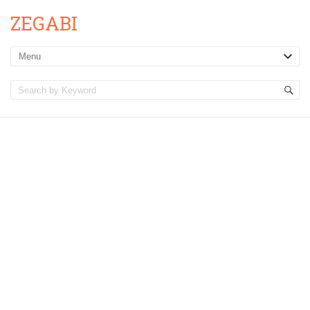
ZEGABI