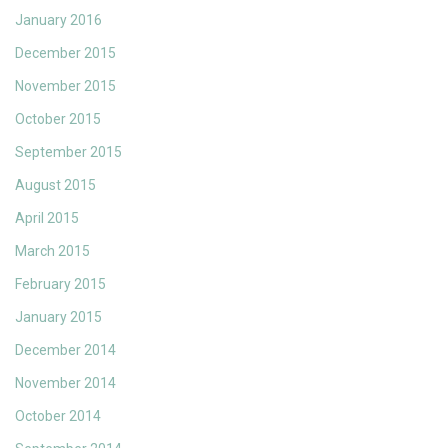
January 2016
December 2015
November 2015
October 2015
September 2015
August 2015
April 2015
March 2015
February 2015
January 2015
December 2014
November 2014
October 2014