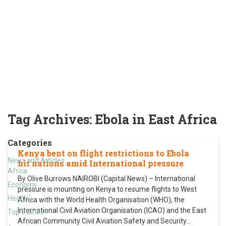
Tag Archives:
Ebola in East Africa
Categories
Kenya bent on flight restrictions to Ebola
News and Articles
hit nations amid International pressure
Africa
By Olive Burrows NAIROBI (Capital News) – International
Economy
pressure is mounting on Kenya to resume flights to West
Health
Africa with the World Health Organisation (WHO), the
International Civil Aviation Organisation (ICAO) and the East
Top Stories
African Community Civil Aviation Safety and Security
…