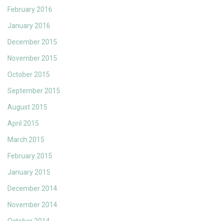
February 2016
January 2016
December 2015
November 2015
October 2015
September 2015
August 2015
April 2015
March 2015
February 2015
January 2015
December 2014
November 2014