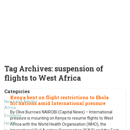
Tag Archives:
suspension of
flights to West Africa
Categories
Kenya bent on flight restrictions to Ebola
News and Articles
hit nations amid International pressure
Africa
By Olive Burrows NAIROBI (Capital News) – International
Economy
pressure is mounting on Kenya to resume flights to West
Health
Africa with the World Health Organisation (WHO), the