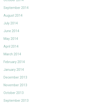
October 2014
September 2014
August 2014
July 2014
June 2014
May 2014
April 2014
March 2014
February 2014
January 2014
December 2013
November 2013
October 2013
September 2013