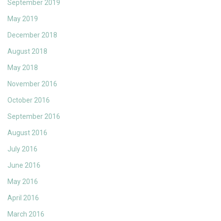
September 2019
May 2019
December 2018
August 2018
May 2018
November 2016
October 2016
September 2016
August 2016
July 2016
June 2016
May 2016
April 2016
March 2016