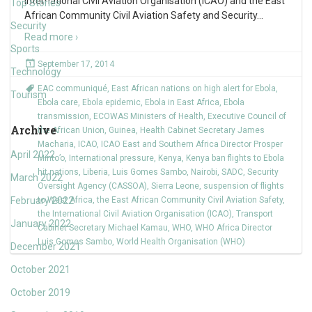
International Civil Aviation Organisation (ICAO) and the East
Top Stories
African Community Civil Aviation Safety and Security
…
Security
Read more ›
Sports
September 17, 2014
Technology
EAC communiqué
,
East African nations on high alert for Ebola
,
Tourism
Ebola care
,
Ebola epidemic
,
Ebola in East Africa
,
Ebola
transmission
,
ECOWAS Ministers of Health
,
Executive Council of
Archive
the African Union
,
Guinea
,
Health Cabinet Secretary James
Macharia
,
ICAO
,
ICAO East and Southern Africa Director Prosper
April 2022
Minto’o
,
International pressure
,
Kenya
,
Kenya ban flights to Ebola
hit nations
,
Liberia
,
Luis Gomes Sambo
,
Nairobi
,
SADC
,
Security
March 2022
Oversight Agency (CASSOA)
,
Sierra Leone
,
suspension of flights
February 2022
to West Africa
,
the East African Community Civil Aviation Safety
,
the International Civil Aviation Organisation (ICAO)
,
Transport
January 2022
Cabinet Secretary Michael Kamau
,
WHO
,
WHO Africa Director
Luis Gomes Sambo
,
World Health Organisation (WHO)
December 2021
October 2021
October 2019