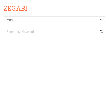
ZEGABI