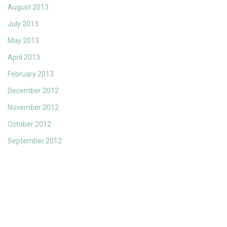
August 2013
July 2013
May 2013
April 2013
February 2013
December 2012
November 2012
October 2012
September 2012