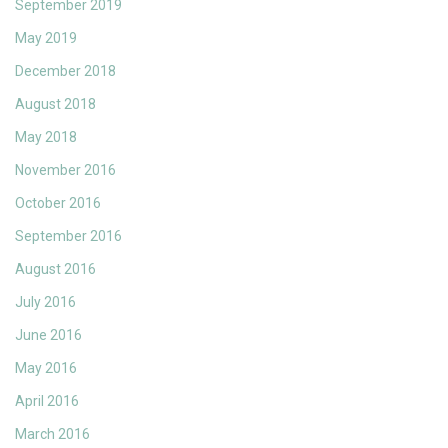
September 2019
May 2019
December 2018
August 2018
May 2018
November 2016
October 2016
September 2016
August 2016
July 2016
June 2016
May 2016
April 2016
March 2016