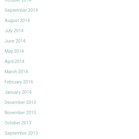
October 2014
September 2014
August 2014
July 2014
June 2014
May 2014
April 2014
March 2014
February 2014
January 2014
December 2013
November 2013
October 2013
September 2013