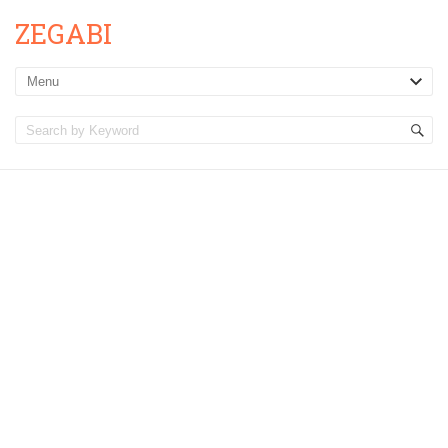
ZEGABI