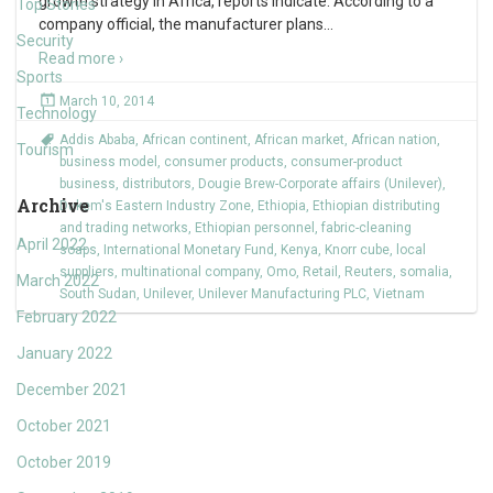
growth strategy in Africa, reports indicate. According to a
Top Stories
company official, the manufacturer plans
…
Security
Read more ›
Sports
March 10, 2014
Technology
Addis Ababa
,
African continent
,
African market
,
African nation
,
Tourism
business model
,
consumer products
,
consumer-product
business
,
distributors
,
Dougie Brew-Corporate affairs (Unilever)
,
Archive
Dukem's Eastern Industry Zone
,
Ethiopia
,
Ethiopian distributing
and trading networks
,
Ethiopian personnel
,
fabric-cleaning
April 2022
soaps
,
International Monetary Fund
,
Kenya
,
Knorr cube
,
local
suppliers
,
multinational company
,
Omo
,
Retail
,
Reuters
,
somalia
,
March 2022
South Sudan
,
Unilever
,
Unilever Manufacturing PLC
,
Vietnam
February 2022
January 2022
December 2021
October 2021
October 2019