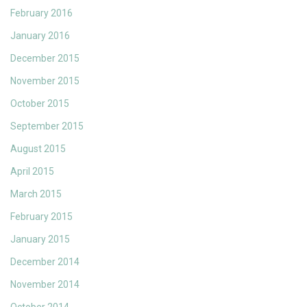
February 2016
January 2016
December 2015
November 2015
October 2015
September 2015
August 2015
April 2015
March 2015
February 2015
January 2015
December 2014
November 2014