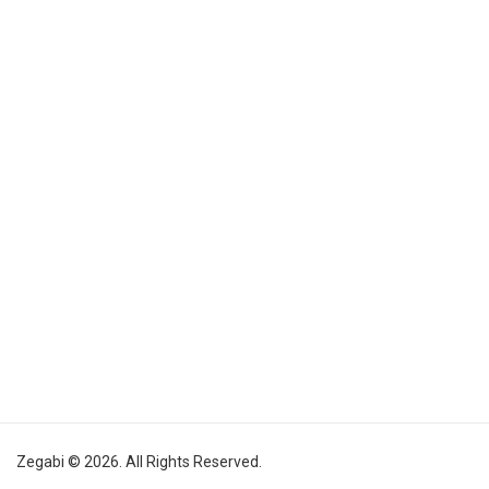
Zegabi © 2026. All Rights Reserved.