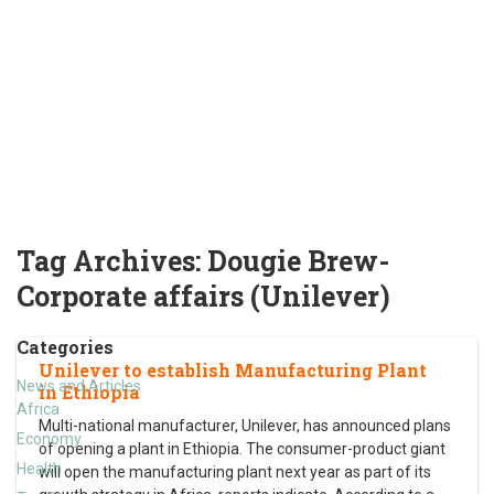
Tag Archives:
Dougie Brew-
Corporate affairs (Unilever)
Categories
Unilever to establish Manufacturing Plant
News and Articles
in Ethiopia
Africa
Multi-national manufacturer, Unilever, has announced plans
Economy
of opening a plant in Ethiopia. The consumer-product giant
Health
will open the manufacturing plant next year as part of its