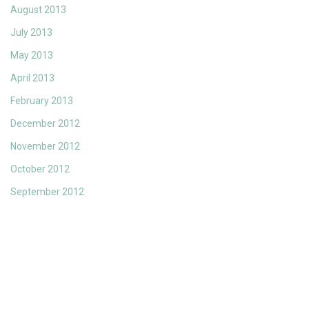
August 2013
July 2013
May 2013
April 2013
February 2013
December 2012
November 2012
October 2012
September 2012