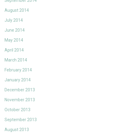
September 2014
August 2014
July 2014
June 2014
May 2014
April 2014
March 2014
February 2014
January 2014
December 2013
November 2013
October 2013
September 2013
August 2013