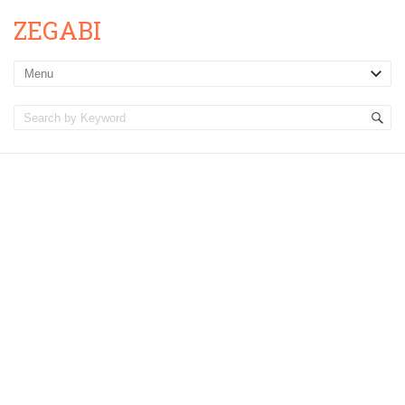
ZEGABI