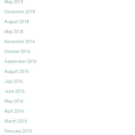
May 2019
December 2018
August 2018
May 2018
November 2016
October 2016
September 2016
August 2016
July 2016
June 2016
May 2016
April 2016
March 2016
February 2016