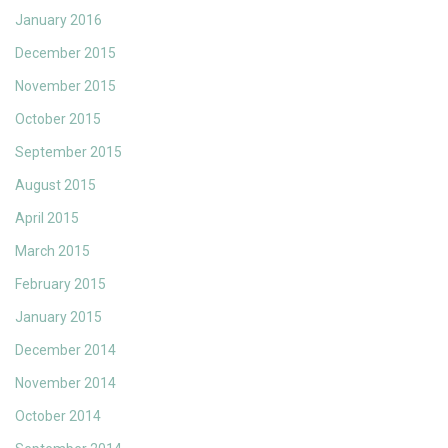
January 2016
December 2015
November 2015
October 2015
September 2015
August 2015
April 2015
March 2015
February 2015
January 2015
December 2014
November 2014
October 2014