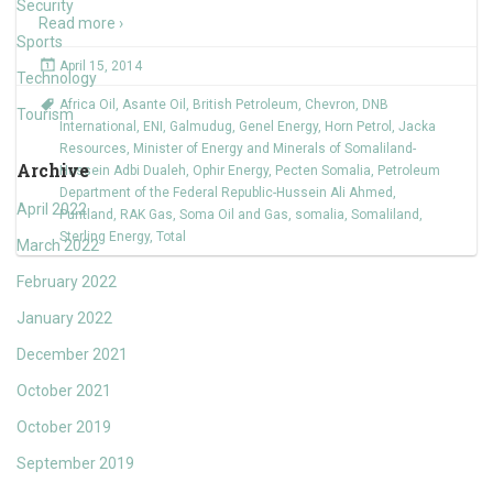
Security
Read more ›
Sports
April 15, 2014
Technology
Africa Oil
,
Asante Oil
,
British Petroleum
,
Chevron
,
DNB
Tourism
International
,
ENI
,
Galmudug
,
Genel Energy
,
Horn Petrol
,
Jacka
Resources
,
Minister of Energy and Minerals of Somaliland-
Archive
Hussein Adbi Dualeh
,
Ophir Energy
,
Pecten Somalia
,
Petroleum
Department of the Federal Republic-Hussein Ali Ahmed
,
April 2022
Puntland
,
RAK Gas
,
Soma Oil and Gas
,
somalia
,
Somaliland
,
Sterling Energy
,
Total
March 2022
February 2022
January 2022
December 2021
October 2021
October 2019
September 2019