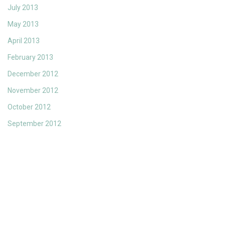
July 2013
May 2013
April 2013
February 2013
December 2012
November 2012
October 2012
September 2012