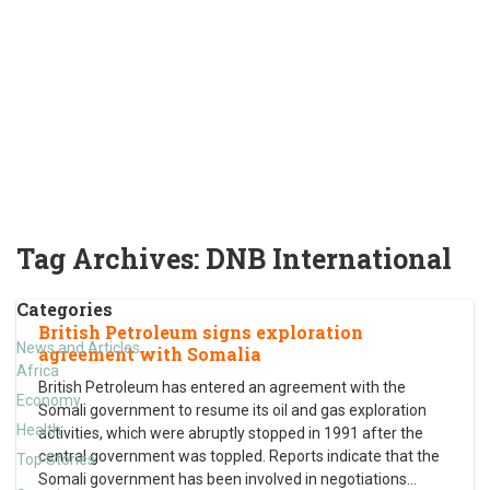
Tag Archives:
DNB International
Categories
British Petroleum signs exploration
News and Articles
agreement with Somalia
Africa
British Petroleum has entered an agreement with the
Economy
Somali government to resume its oil and gas exploration
Health
activities, which were abruptly stopped in 1991 after the
central government was toppled. Reports indicate that the
Top Stories
Somali government has been involved in negotiations
…