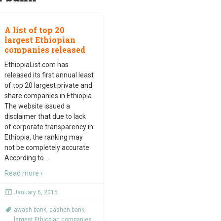
A list of top 20
largest Ethiopian
companies released
EthiopiaList.com has
released its first annual least
of top 20 largest private and
share companies in Ethiopia.
The website issued a
disclaimer that due to lack
of corporate transparency in
Ethiopia, the ranking may
not be completely accurate.
According to
…
Read more ›
January 6, 2015
awash bank
,
dashen bank
,
largest Ethiopian companies
,