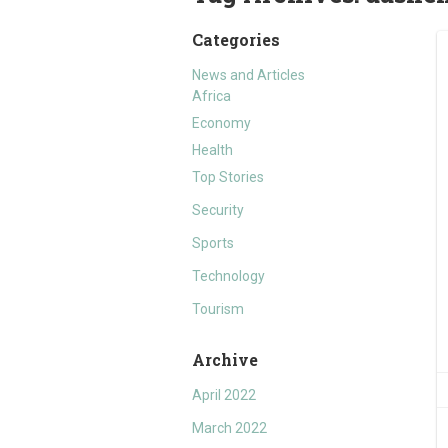
Categories
News and Articles
Africa
Economy
Health
Top Stories
Security
Sports
Technology
Tourism
Archive
April 2022
March 2022