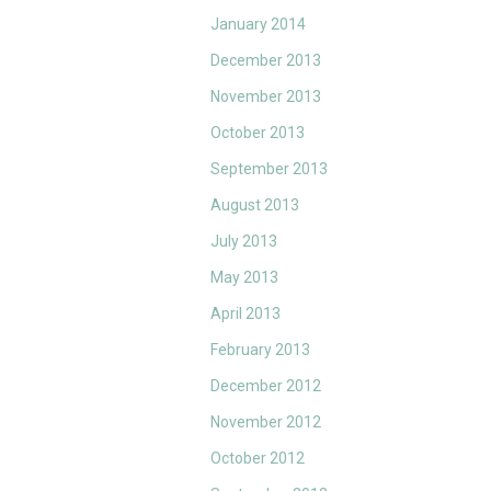
January 2014
December 2013
November 2013
October 2013
September 2013
August 2013
July 2013
May 2013
April 2013
February 2013
December 2012
November 2012
October 2012