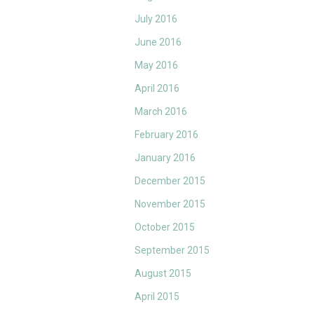
July 2016
June 2016
May 2016
April 2016
March 2016
February 2016
January 2016
December 2015
November 2015
October 2015
September 2015
August 2015
April 2015