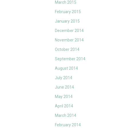
March 2015
February 2015
January 2015
December 2014
November 2014
October 2014
September 2014
August 2014
July 2014
June 2014
May 2014
April 2014
March 2014
February 2014