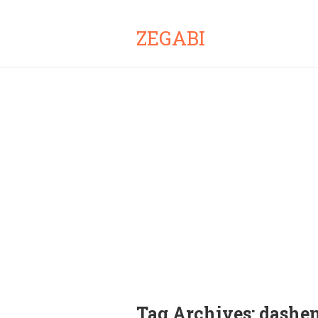
ZEGABI
Tag Archives:
dashe