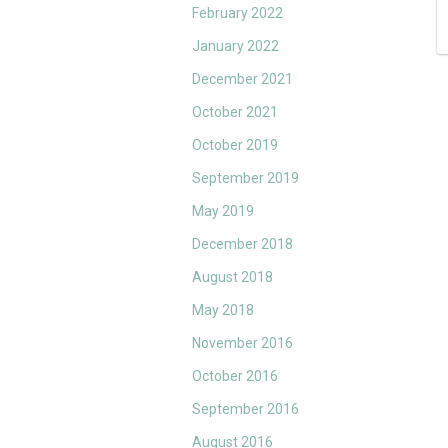
February 2022
January 2022
December 2021
October 2021
October 2019
September 2019
May 2019
December 2018
August 2018
May 2018
November 2016
October 2016
September 2016
August 2016