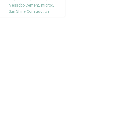
Messobo Cement
,
midroc
,
Sun Shine Construction