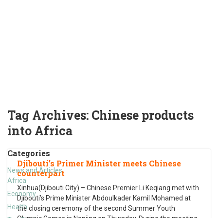
Tag Archives:
Chinese products
into Africa
Categories
Djibouti’s Primer Minister meets Chinese
News and Articles
counterpart
Africa
Xinhua(Djibouti City) – Chinese Premier Li Keqiang met with
Economy
Djibouti’s Prime Minister Abdoulkader Kamil Mohamed at
Health
the closing ceremony of the second Summer Youth