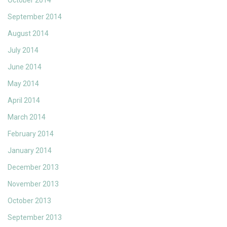
October 2014
September 2014
August 2014
July 2014
June 2014
May 2014
April 2014
March 2014
February 2014
January 2014
December 2013
November 2013
October 2013
September 2013