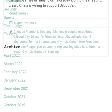
Olympic Games in Nanjing on Thursday. During the meeting,
Top Stories
Li said China is willing to support Djibouti’s
…
Security
Read more ›
Sports
August 29, 2014
Technology
Chinese Premier Li Keqiang
,
Chinese products into Africa
,
Tourism
Djibouti City
,
Djibouti's Prime Minister Abdoulkader Kamil
Mohamed
,
former International Olympic Committee President
Archive
Jacques Rogge
,
port economy
,
regional logistics hub
,
Summer
Youth Olympic Games in Nanjing
April 2022
March 2022
February 2022
January 2022
December 2021
October 2021
October 2019