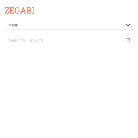
ZEGABI