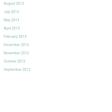
August 2013
July 2013
May 2013
April 2013
February 2013
December 2012
November 2012
October 2012
September 2012