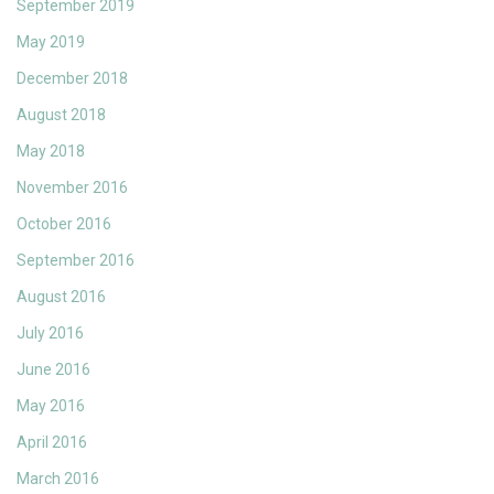
September 2019
May 2019
December 2018
August 2018
May 2018
November 2016
October 2016
September 2016
August 2016
July 2016
June 2016
May 2016
April 2016
March 2016