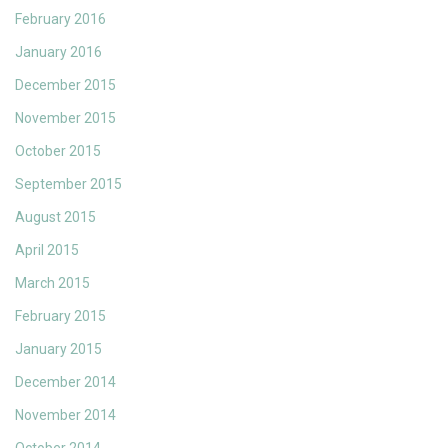
February 2016
January 2016
December 2015
November 2015
October 2015
September 2015
August 2015
April 2015
March 2015
February 2015
January 2015
December 2014
November 2014