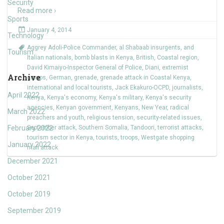
Security
Read more ›
Sports
January 4, 2014
Technology
Aggrey Adoli-Police Commander
,
al Shabaab insurgents
,
and
Tourism
Italian nationals
,
bomb blasts in Kenya
,
British
,
Coastal region
,
David Kimaiyo-Inspector General of Police
,
Diani
,
extremist
Archive
groups
,
German
,
grenade
,
grenade attack in Coastal Kenya
,
international and local tourists
,
Jack Ekakuro-OCPD
,
journalists
,
April 2022
Kenya
,
Kenya's economy
,
Kenya's military
,
Kenya's security
agencies
,
Kenyan government
,
Kenyans
,
New Year
,
radical
March 2022
preachers and youth
,
religious tension
,
security-related issues
,
February 2022
September attack
,
Southern Somalia
,
Tandoori
,
terrorist attacks
,
tourism sector in Kenya
,
tourists
,
troops
,
Westgate shopping
January 2022
mall attack
December 2021
October 2021
October 2019
September 2019