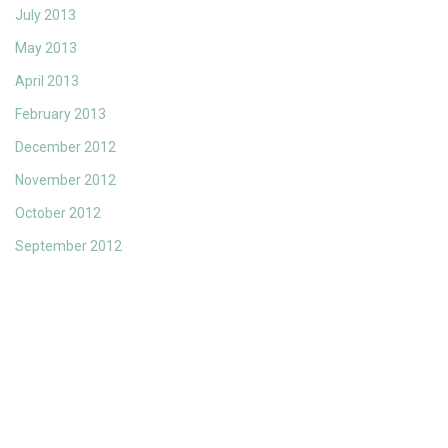
July 2013
May 2013
April 2013
February 2013
December 2012
November 2012
October 2012
September 2012