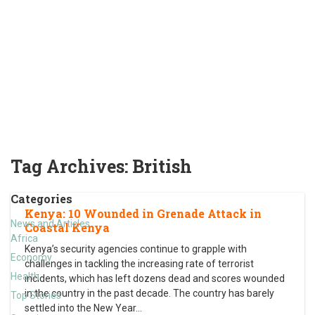
Tag Archives:
British
Categories
Kenya: 10 Wounded in Grenade Attack in
News and Articles
Coastal Kenya
Africa
Kenya’s security agencies continue to grapple with
Economy
challenges in tackling the increasing rate of terrorist
Health
incidents, which has left dozens dead and scores wounded
in the country in the past decade. The country has barely
Top Stories
settled into the New Year
…