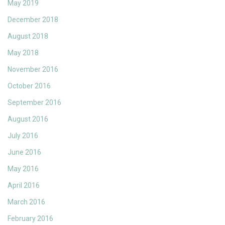
May 2019
December 2018
August 2018
May 2018
November 2016
October 2016
September 2016
August 2016
July 2016
June 2016
May 2016
April 2016
March 2016
February 2016