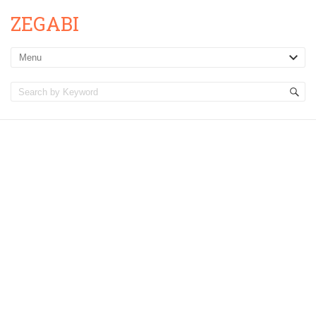
ZEGABI