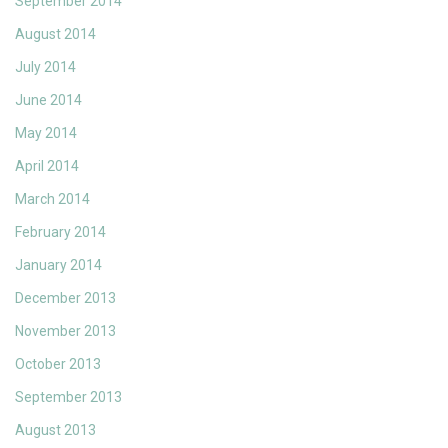
September 2014
August 2014
July 2014
June 2014
May 2014
April 2014
March 2014
February 2014
January 2014
December 2013
November 2013
October 2013
September 2013
August 2013