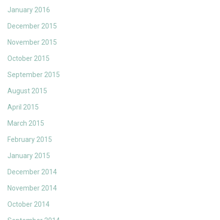
January 2016
December 2015
November 2015
October 2015
September 2015
August 2015
April 2015
March 2015
February 2015
January 2015
December 2014
November 2014
October 2014