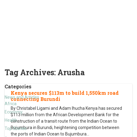
Tag Archives:
Arusha
Categories
Kenya secures $113m to build 1,550km road
News and Articles
connecting Burundi
Africa
By Christabel Ligami and Adam Ihucha Kenya has secured
Economy
$113 million from the African Development Bank for the
Health
construction of a transit route from the Indian Ocean to
Bujumbura in Burundi, heightening competition between
Top Stories
the ports of Indian Ocean to Bujumbura
…