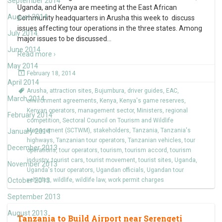
September 2014
Uganda, and Kenya are meeting at the East African
August 2014
Community headquarters in Arusha this week to discuss
issues affecting tour operations in the three states. Among
July 2014
major issues to be discussed
…
June 2014
Read more ›
May 2014
February 18, 2014
April 2014
Arusha
,
attraction sites
,
Bujumbura
,
driver guides
,
EAC
,
March 2014
environment agreements
,
Kenya
,
Kenya's game reserves
,
Kenyan operators
,
management sector
,
Ministers
,
regional
February 2014
competition
,
Sectoral Council on Tourism and Wildlife
Management (SCTWM)
,
stakeholders
,
Tanzania
,
Tanzania's
January 2014
highways
,
Tanzanian tour operators
,
Tanzanian vehicles
,
tour
December 2013
operations
,
tour operators
,
tourism
,
tourism accord
,
tourism
industry
,
tourist cars
,
tourist movement
,
tourist sites
,
Uganda
,
November 2013
Uganda's tour operators
,
Ugandan officials
,
Ugandan tour
October 2013
vehicles
,
wildlife
,
wildlife law
,
work permit charges
September 2013
August 2013
Tanzania to Build Airport near Serengeti