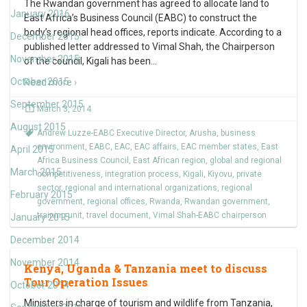
The Rwandan government has agreed to allocate land to
January 2016
East Africa’s Business Council (EABC) to construct the
body’s regional head offices, reports indicate. According to a
December 2015
published letter addressed to Vimal Shah, the Chairperson
November 2015
of the council, Kigali has been
…
October 2015
Read more ›
September 2015
March 3, 2014
August 2015
Andrew Luzze-EABC Executive Director
,
Arusha
,
business
environment
,
EABC
,
EAC
,
EAC affairs
,
EAC member states
,
East
April 2015
Africa Business Council
,
East African region
,
global and regional
March 2015
competitiveness
,
integration process
,
Kigali
,
Kiyovu
,
private
sector
,
regional and international organizations
,
regional
February 2015
government
,
regional offices
,
Rwanda
,
Rwandan government
,
training unit
,
travel document
,
Vimal Shah-EABC chairperson
January 2015
December 2014
November 2014
Kenya, Uganda & Tanzania meet to discuss
Tour Operation Issues
October 2014
Ministers in charge of tourism and wildlife from Tanzania,