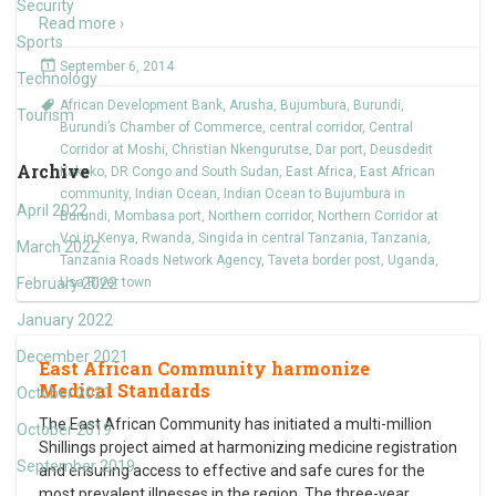
Security
Read more ›
Sports
September 6, 2014
Technology
African Development Bank
,
Arusha
,
Bujumbura
,
Burundi
,
Tourism
Burundi’s Chamber of Commerce
,
central corridor
,
Central
Corridor at Moshi
,
Christian Nkengurutse
,
Dar port
,
Deusdedit
Archive
Kakoko
,
DR Congo and South Sudan
,
East Africa
,
East African
community
,
Indian Ocean
,
Indian Ocean to Bujumbura in
April 2022
Burundi
,
Mombasa port
,
Northern corridor
,
Northern Corridor at
Voi in Kenya
,
Rwanda
,
Singida in central Tanzania
,
Tanzania
,
March 2022
Tanzania Roads Network Agency
,
Taveta border post
,
Uganda
,
February 2022
Usa River town
January 2022
December 2021
East African Community harmonize
Medical Standards
October 2021
The East African Community has initiated a multi-million
October 2019
Shillings project aimed at harmonizing medicine registration
September 2019
and ensuring access to effective and safe cures for the
most prevalent illnesses in the region. The three-year