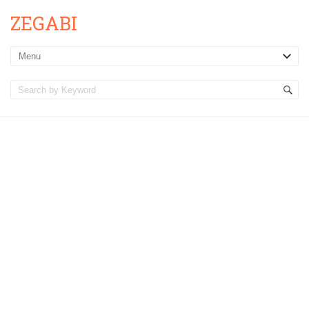
ZEGABI