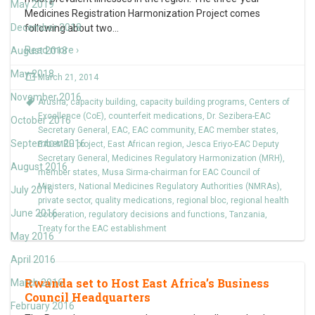
May 2019
Medicines Registration Harmonization Project comes
December 2018
following about two
…
Read more ›
August 2018
May 2018
March 21, 2014
November 2016
Arusha
,
capacity building
,
capacity building programs
,
Centers of
Excellence (CoE)
,
counterfeit medications
,
Dr. Sezibera-EAC
October 2016
Secretary General
,
EAC
,
EAC community
,
EAC member states
,
September 2016
EAC-MRH project
,
East African region
,
Jesca Eriyo-EAC Deputy
Secretary General
,
Medicines Regulatory Harmonization (MRH)
,
August 2016
member states
,
Musa Sirma-chairman for EAC Council of
Ministers
,
National Medicines Regulatory Authorities (NMRAs)
,
July 2016
private sector
,
quality medications
,
regional bloc
,
regional health
June 2016
cooperation
,
regulatory decisions and functions
,
Tanzania
,
Treaty for the EAC establishment
May 2016
April 2016
Rwanda set to Host East Africa’s Business
March 2016
Council Headquarters
February 2016