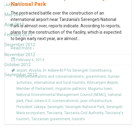
National Park
July 2013
The protracted battle over the construction of an
May 2013
international airport near Tanzania’s Serengeti National
April 2013
Park is almost over, reports indicate. According to reports,
plans for the construction of the facility, which is expected
February 2013
to begin early next year, are almost
…
December 2012
Read more ›
November 2012
February 6, 2014
October 2012
airport
,
Arusha
,
Dr. Kebwe-M.P for Serengeti Constituency
,
September 2012
environmentalists and conservationists
,
government
,
human
activities
,
international and local tourists
,
Kilimanjaro Airport
,
Member of Parliament
,
migration patterns
,
Mugumu town
,
National Environmental Management Council (NEMC)
,
national
park
,
Paul Jones-U.S. conservationist
,
poor infrastructure
,
President Jakaya
,
Serengeti
,
Serengeti National Park
,
Serengeti-
Mara ecosystem
,
Tanzania
,
Tanzania Civil Authority
,
Tanzania's
tourism
,
Tanzanian government
,
tourists