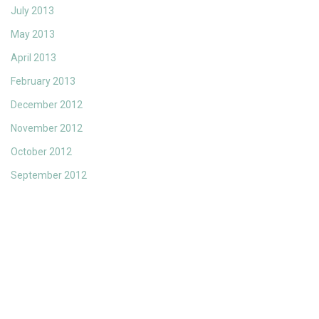
July 2013
May 2013
April 2013
February 2013
December 2012
November 2012
October 2012
September 2012