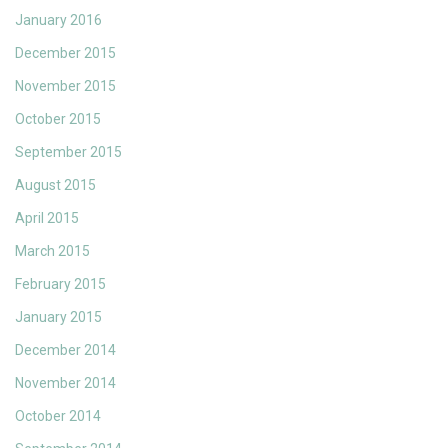
January 2016
December 2015
November 2015
October 2015
September 2015
August 2015
April 2015
March 2015
February 2015
January 2015
December 2014
November 2014
October 2014