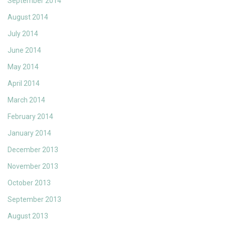
September 2014
August 2014
July 2014
June 2014
May 2014
April 2014
March 2014
February 2014
January 2014
December 2013
November 2013
October 2013
September 2013
August 2013