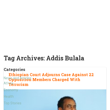
Tag Archives:
Addis Bulala
Categories
Ethiopian Court Adjourns Case Against 22
News and Articles
Opposition Members Charged With
Africa
Terrorism
Economy
Health
Top Stories