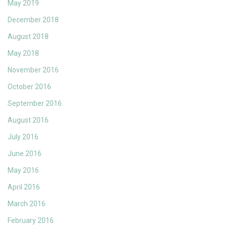
May 2019
December 2018
August 2018
May 2018
November 2016
October 2016
September 2016
August 2016
July 2016
June 2016
May 2016
April 2016
March 2016
February 2016