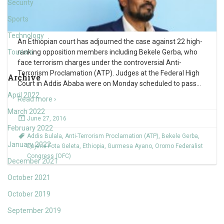
Security
Sports
Technology
An Ethiopian court has adjourned the case against 22 high-
Tourism
ranking opposition members including Bekele Gerba, who
face terrorism charges under the controversial Anti-
Terrorism Proclamation (ATP). Judges at the Federal High
Archive
Court in Addis Ababa were on Monday scheduled to pass
…
April 2022
Read more ›
March 2022
June 27, 2016
February 2022
Addis Bulala
,
Anti-Terrorism Proclamation (ATP)
,
Bekele Gerba
,
January 2022
Dejene Fota Geleta
,
Ethiopia
,
Gurmesa Ayano
,
Oromo Federalist
Congress (OFC)
December 2021
October 2021
October 2019
September 2019