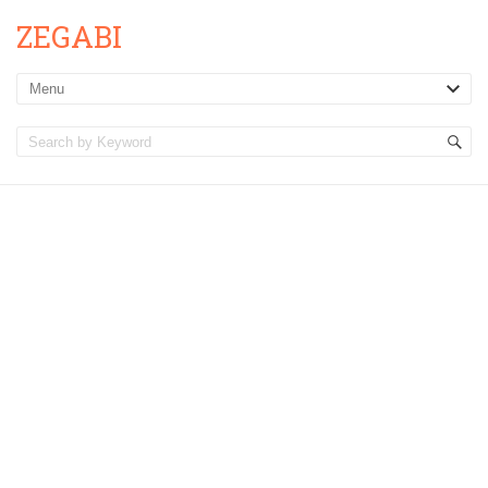
ZEGABI