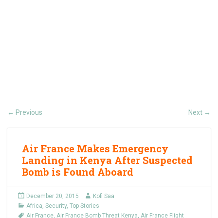
Previous
Next
←
→
Air France Makes Emergency
Landing in Kenya After Suspected
Bomb is Found Aboard
December 20, 2015
Kofi Saa
Africa
,
Security
,
Top Stories
Air France
,
Air France Bomb Threat Kenya
,
Air France Flight