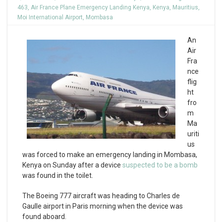
463
,
Air France Plane Emergency Landing Kenya
,
Kenya
,
Mauritius
,
Moi International Airport
,
Mombasa
An
Air
Fra
nce
flig
ht
fro
m
Ma
uriti
us
was forced to make an emergency landing in Mombasa,
Kenya on Sunday after a device
suspected to be a bomb
was found in the toilet.
The Boeing 777 aircraft was heading to Charles de
Gaulle airport in Paris morning when the device was
found aboard.