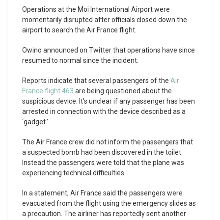
Operations at the Moi International Airport were
momentarily disrupted after officials closed down the
airport to search the Air France flight.
Owino announced on Twitter that operations have since
resumed to normal since the incident.
Reports indicate that several passengers of the
Air
France flight 463
are being questioned about the
suspicious device. It’s unclear if any passenger has been
arrested in connection with the device described as a
‘gadget.’
The Air France crew did not inform the passengers that
a suspected bomb had been discovered in the toilet.
Instead the passengers were told that the plane was
experiencing technical difficulties.
In a statement, Air France said the passengers were
evacuated from the flight using the emergency slides as
a precaution. The airliner has reportedly sent another