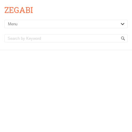
ZEGABI