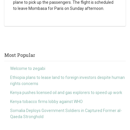
plane to pick up the passengers. The flight is scheduled
to leave Mombasa for Paris on Sunday afternoon.
Most Popular
Welcome to zegabi
Ethiopia plans to lease land to foreign investors despite human
rights concerns
Kenya pushes licensed oil and gas explorers to speed up work
Kenya tobacco firms lobby against WHO
Somalia Deploys Government Soldiers in Captured Former al-
Qaeda Stronghold