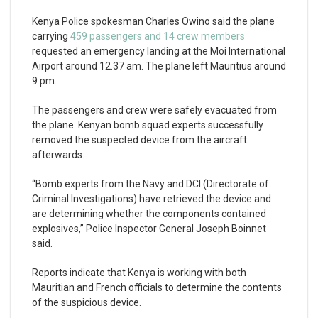
Kenya Police spokesman Charles Owino said the plane
carrying
459 passengers and 14 crew members
requested an emergency landing at the Moi International
Airport around 12.37 am. The plane left Mauritius around
9 pm.
The passengers and crew were safely evacuated from
the plane. Kenyan bomb squad experts successfully
removed the suspected device from the aircraft
afterwards.
“Bomb experts from the Navy and DCI (Directorate of
Criminal Investigations) have retrieved the device and
are determining whether the components contained
explosives,” Police Inspector General Joseph Boinnet
said.
Reports indicate that Kenya is working with both
Mauritian and French officials to determine the contents
of the suspicious device.