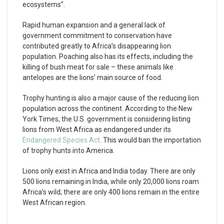
ecosystems”.
Rapid human expansion and a general lack of
government commitment to conservation have
contributed greatly to Africa’s disappearing lion
population. Poaching also has its effects, including the
killing of bush meat for sale – these animals like
antelopes are the lions’ main source of food.
Trophy hunting is also a major cause of the reducing lion
population across the continent. According to the New
York Times, the U.S. government is considering listing
lions from West Africa as endangered under its
Endangered Species Act
. This would ban the importation
of trophy hunts into America.
Lions only exist in Africa and India today. There are only
500 lions remaining in India, while only 20,000 lions roam
Africa’s wild; there are only 400 lions remain in the entire
West African region.