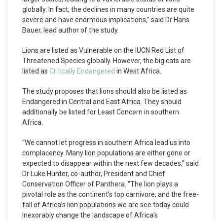
globally. In fact, the declines in many countries are quite
severe and have enormous implications,” said Dr Hans
Bauer, lead author of the study.
Lions are listed as Vulnerable on the IUCN Red List of
Threatened Species globally. However, the big cats are
listed as
Critically Endangered
in West Africa.
The study proposes that lions should also be listed as
Endangered in Central and East Africa. They should
additionally be listed for Least Concern in southern
Africa.
“We cannot let progress in southern Africa lead us into
complacency. Many lion populations are either gone or
expected to disappear within the next few decades,” said
Dr Luke Hunter, co-author, President and Chief
Conservation Officer of Panthera. “The lion plays a
pivotal role as the continent’s top carnivore, and the free-
fall of Africa’s lion populations we are see today could
inexorably change the landscape of Africa’s