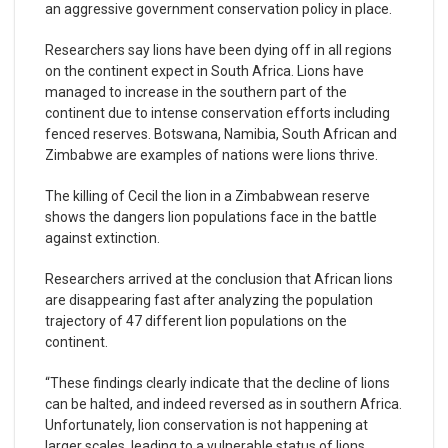
an aggressive government conservation policy in place.
Researchers say lions have been dying off in all regions
on the continent expect in South Africa. Lions have
managed to increase in the southern part of the
continent due to intense conservation efforts including
fenced reserves. Botswana, Namibia, South African and
Zimbabwe are examples of nations were lions thrive.
The killing of Cecil the lion in a Zimbabwean reserve
shows the dangers lion populations face in the battle
against extinction.
Researchers arrived at the conclusion that African lions
are disappearing fast after analyzing the population
trajectory of 47 different lion populations on the
continent.
“These findings clearly indicate that the decline of lions
can be halted, and indeed reversed as in southern Africa.
Unfortunately, lion conservation is not happening at
larger scales, leading to a vulnerable status of lions