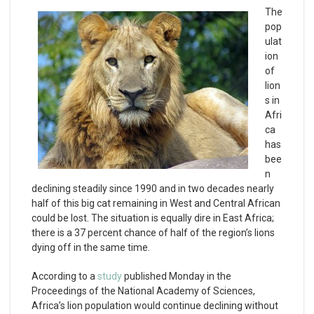
The
pop
ulat
ion
of
lion
s in
Afri
ca
has
bee
n
declining steadily since 1990 and in two decades nearly
half of this big cat remaining in West and Central African
could be lost. The situation is equally dire in East Africa;
there is a 37 percent chance of half of the region’s lions
dying off in the same time.
According to a
study
published Monday in the
Proceedings of the National Academy of Sciences,
Africa’s lion population would continue declining without