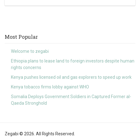
Most Popular
Welcome to zegabi
Ethiopia plans to lease land to foreign investors despite human
rights concerns
Kenya pushes licensed oil and gas explorers to speed up work
Kenya tobacco firms lobby against WHO
Somalia Deploys Government Soldiers in Captured Former al-
Qaeda Stronghold
Zegabi © 2026. All Rights Reserved.