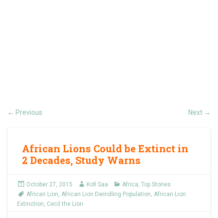
Previous
Next
←
→
African Lions Could be Extinct in
2 Decades, Study Warns
October 27, 2015
Kofi Saa
Africa
,
Top Stories
African Lion
,
African Lion Dwindling Population
,
African Lion
Extinction
,
Cecil the Lion