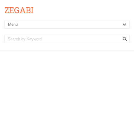
ZEGABI