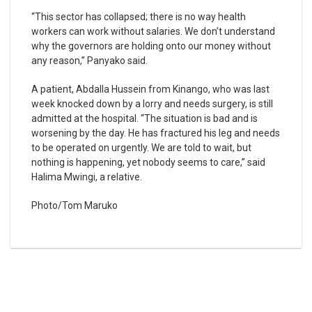
“This sector has collapsed; there is no way health
workers can work without salaries. We don’t understand
why the governors are holding onto our money without
any reason,” Panyako said.
A patient, Abdalla Hussein from Kinango, who was last
week knocked down by a lorry and needs surgery, is still
admitted at the hospital. “The situation is bad and is
worsening by the day. He has fractured his leg and needs
to be operated on urgently. We are told to wait, but
nothing is happening, yet nobody seems to care,” said
Halima Mwingi, a relative.
Photo/Tom Maruko