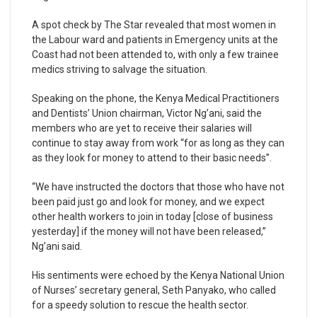
A spot check by The Star revealed that most women in
the Labour ward and patients in Emergency units at the
Coast had not been attended to, with only a few trainee
medics striving to salvage the situation.
Speaking on the phone, the Kenya Medical Practitioners
and Dentists’ Union chairman, Victor Ng’ani, said the
members who are yet to receive their salaries will
continue to stay away from work “for as long as they can
as they look for money to attend to their basic needs”.
“We have instructed the doctors that those who have not
been paid just go and look for money, and we expect
other health workers to join in today [close of business
yesterday] if the money will not have been released,”
Ng’ani said.
His sentiments were echoed by the Kenya National Union
of Nurses’ secretary general, Seth Panyako, who called
for a speedy solution to rescue the health sector.