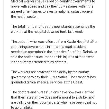
Medical workers have called on county governments to
move with speed and pay their July salaries within the
agreed time frames to avert a national catastrophe in
the health sector.
The total number of deaths now stands at six since the
workers at the hospital downed tools last week.
The patient, who was referred from Kwale Hospital after
sustaining severe head injuries in a road accident,
needed an operation in the Intensive Care Unit. Relatives
said the patient succumbed to his injuries after he was
inadequately attended to by doctors.
The workers are protesting the delay by the county
government to pay their July salaries. The standoff has
grounded critical medical services at the Coast.
The doctors and nurses’ unions have however clarified
that their latest move does not amount to a strike, and
are calling on their counterparts who have been paid not
to go on strike.