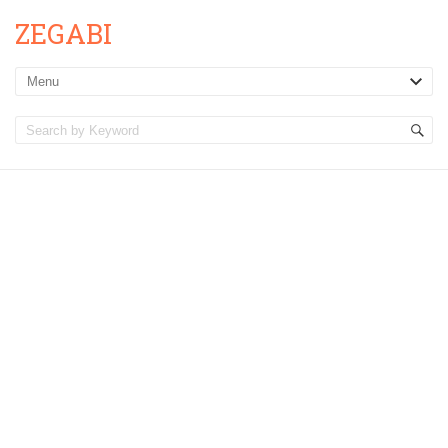
ZEGABI