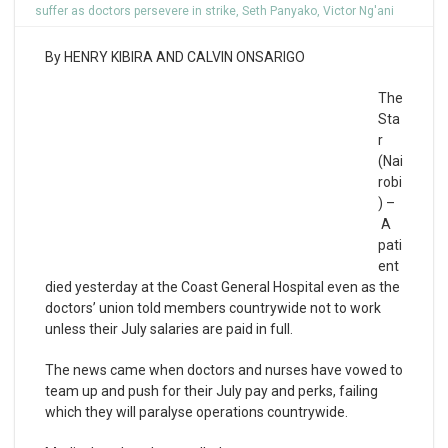
suffer as doctors persevere in strike
,
Seth Panyako
,
Victor Ng'ani
By HENRY KIBIRA AND CALVIN ONSARIGO
The
Sta
r
(Nai
robi
) –
A
pati
ent
died yesterday at the Coast General Hospital even as the
doctors’ union told members countrywide not to work
unless their July salaries are paid in full.
The news came when doctors and nurses have vowed to
team up and push for their July pay and perks, failing
which they will paralyse operations countrywide.