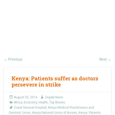
Previous
Next
←
→
Kenya: Patients suffer as doctors
persevere in strike
August 20, 2014
Zegabi News
Africa
,
Economy
,
Health
,
Top Stories
Coast General Hospital
,
Kenya Medical Practitioners and
Dentists’ Union
,
Kenya National Union of Nurses
,
Kenya: Patients