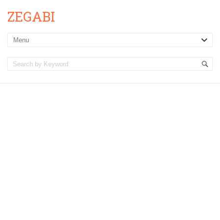
ZEGABI