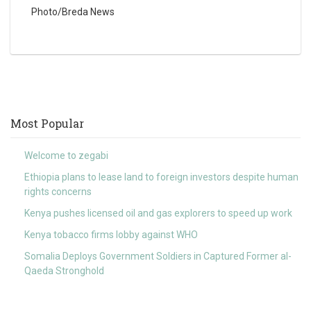
Photo/Breda News
Most Popular
Welcome to zegabi
Ethiopia plans to lease land to foreign investors despite human
rights concerns
Kenya pushes licensed oil and gas explorers to speed up work
Kenya tobacco firms lobby against WHO
Somalia Deploys Government Soldiers in Captured Former al-
Qaeda Stronghold