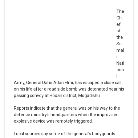
The
Chi
ef
of
the
So
mal
i
Nati
ona
l
Army, General Dahir Adan Elmi, has escaped a close call
on his life after a road side bomb was detonated near his
passing convoy at Hodan district, Mogadishu.
Reports indicate that the general was on his way to the
defence ministry’s headquarters when the improvised
explosive device was remotely triggered.
Local sources say some of the general’s bodyguards