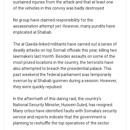
sustained injuries from the attack and that at least one
of the vehicles in this convoy was badly destroyed.
No group have claimed responsibility for the
assassination attempt yet. However, many pundits have
implicated al Shabab.
The al Qaeda-linked militants have carried out a series of
deadly attacks on top Somali officials this year; killing two
lawmakers last month. Besides assaults on some of the
most prized locations in the country, the terrorists have
also attempted to breach the presidential palace. This
past weekend the federal parliament was temporarily
overrun by al Shabab gunmen during a session. However,
they were quickly repulsed.
In the aftermath of this daring raid, the country’s
National Security Minister, Hussein Guled, has resigned.
Many critics have identified faults with Somalia’s security
service and reports indicate that the government is
planning to reshuffle the top operatives of the sector.