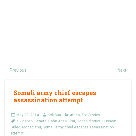
Previous
Next
←
→
Somali army chief escapes
assassination attempt
May 28, 2014
Kofi Saa
Africa
,
Top Stories
al-Shabab
,
General Dahir Adan Elmi
,
Hodan district
,
Hussein
Guled
,
Mogadishu
,
Somali army chief escapes assassination
attempt