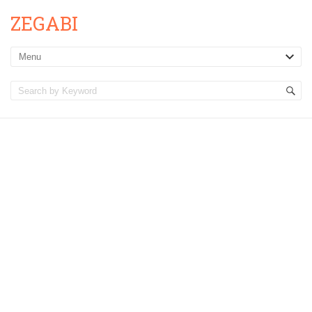
ZEGABI