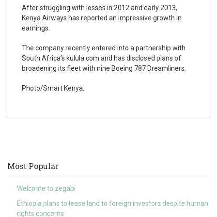
After struggling with losses in 2012 and early 2013,
Kenya Airways has reported an impressive growth in
earnings.
The company recently entered into a partnership with
South Africa’s kulula.com and has disclosed plans of
broadening its fleet with nine Boeing 787 Dreamliners.
Photo/Smart Kenya.
Most Popular
Welcome to zegabi
Ethiopia plans to lease land to foreign investors despite human
rights concerns