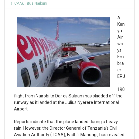
(TCAA)
,
Titus Naikuni
A
Ken
ya
Air
wa
ys
Em
bra
er
ERJ
-
190
flight from Nairobi to Dar es Salaam has skidded off the
runway as it landed at the Julius Nyerere International
Airport.
Reports indicate that the plane landed during a heavy
rain. However, the Director General of Tanzania’s Civil
Aviation Authority (TCAA), Fadhili Manongi, has revealed