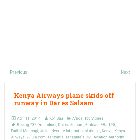
Previous
Next
←
→
Kenya Airways plane skids off
runway in Dar es Salaam
April 11, 2014
Kofi Saa
Africa
,
Top Stories
Boeing 787 Dreamliner
,
Dar es Salaam
,
Embraer ERJ-190
,
Fadhili Manongi
,
Julius Nyerere International Airport
,
Kenya
,
Kenya
Airways
,
kulula.com
,
Tanzania
,
Tanzania's Civil Aviation Authority