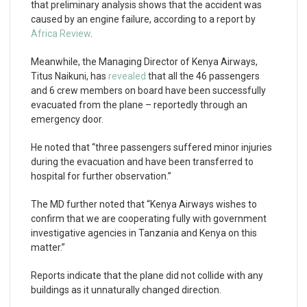
that preliminary analysis shows that the accident was
caused by an engine failure, according to a report by
Africa Review
.
Meanwhile, the Managing Director of Kenya Airways,
Titus Naikuni, has
revealed
that all the 46 passengers
and 6 crew members on board have been successfully
evacuated from the plane – reportedly through an
emergency door.
He noted that “three passengers suffered minor injuries
during the evacuation and have been transferred to
hospital for further observation.”
The MD further noted that “Kenya Airways wishes to
confirm that we are cooperating fully with government
investigative agencies in Tanzania and Kenya on this
matter.”
Reports indicate that the plane did not collide with any
buildings as it unnaturally changed direction.