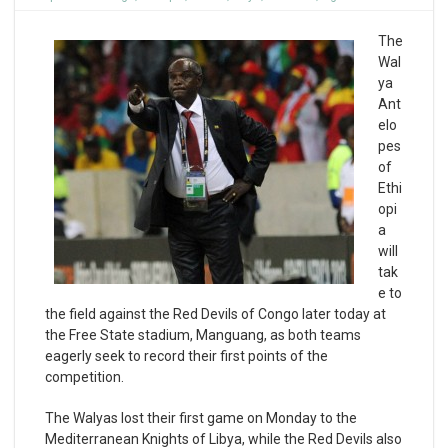
The
Wal
ya
Ant
elo
pes
of
Ethi
opi
a
will
tak
e to
the field against the Red Devils of Congo later today at
the Free State stadium, Manguang, as both teams
eagerly seek to record their first points of the
competition.
The Walyas lost their first game on Monday to the
Mediterranean Knights of Libya, while the Red Devils also