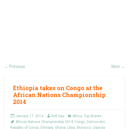
Previous
Next
←
→
Ethiopia takes on Congo at the
African Nations Championship
2014
January 17, 2014
Kofi Saa
Africa
,
Top Stories
African Nations Championship 2014
,
Congo
,
Democratic
Republic of Congo
,
Ethiopia
,
Ghana
,
Libya
,
Morocco
,
Uganda