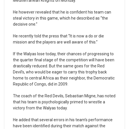
Mediterranean Knights on Monday.
He however revealed that he is confident his team can
steal victory in this game, which he described as “the
decisive one.”
He recently told the press that “It is now a do or die
mission and the players are well aware of this.”
If the Walyas lose today, their chances of progressing to
the quarter final stage of the competition will have been
drastically reduced. But the same goes for the Red
Devil’s, who would be eager to carry this trophy back
home to central Africa as their neighbor, the Democratic
Republic of Congo, did in 2009.
The coach of the Red Devils, Sebastian Migne, has noted
that his team is psychologically primed to wrestle a
victory from the Walyas today.
He added that several errors in his team’s performance
have been identified during their match against the