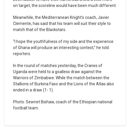
on target, the scoreline would have been much different.
Meanwhile, the Mediterranean Knight’s coach, Javier
Clemente, has said that his team will suit their style to
match that of the Blackstars.
“I hope the youthfulness of my side and the experience
of Ghana will produce an interesting contest,” he told
reporters.
In the round of matches yesterday, the Cranes of
Uganda were held to a goalless draw against the
Warriors of Zimbabwe. While the match between the
Stallions of Burkina Faso and the Lions of the Atlas also
ended in a draw (1- 1).
Photo: Sewnet Bishaw, coach of the Ethiopian national
football team.