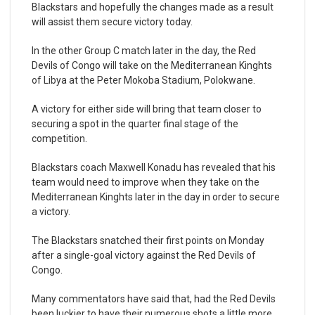
Blackstars and hopefully the changes made as a result
will assist them secure victory today.
In the other Group C match later in the day, the Red
Devils of Congo will take on the Mediterranean Kinghts
of Libya at the Peter Mokoba Stadium, Polokwane.
A victory for either side will bring that team closer to
securing a spot in the quarter final stage of the
competition.
Blackstars coach Maxwell Konadu has revealed that his
team would need to improve when they take on the
Mediterranean Kinghts later in the day in order to secure
a victory.
The Blackstars snatched their first points on Monday
after a single-goal victory against the Red Devils of
Congo.
Many commentators have said that, had the Red Devils
been luckier to have their numerous shots a little more