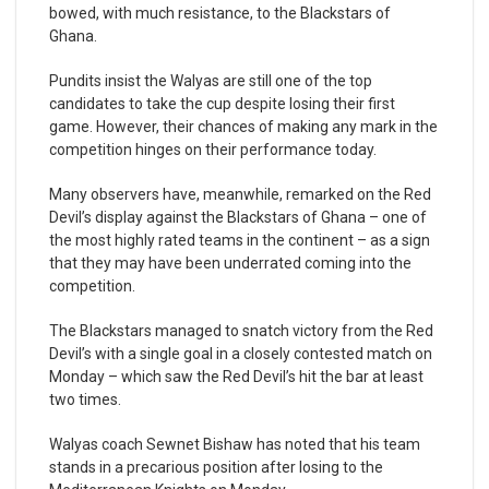
bowed, with much resistance, to the Blackstars of
Ghana.
Pundits insist the Walyas are still one of the top
candidates to take the cup despite losing their first
game. However, their chances of making any mark in the
competition hinges on their performance today.
Many observers have, meanwhile, remarked on the Red
Devil’s display against the Blackstars of Ghana – one of
the most highly rated teams in the continent – as a sign
that they may have been underrated coming into the
competition.
The Blackstars managed to snatch victory from the Red
Devil’s with a single goal in a closely contested match on
Monday – which saw the Red Devil’s hit the bar at least
two times.
Walyas coach Sewnet Bishaw has noted that his team
stands in a precarious position after losing to the