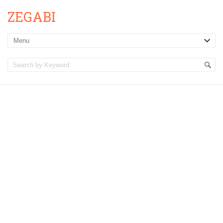
ZEGABI